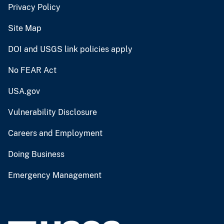
Privacy Policy
Site Map
DOI and USGS link policies apply
No FEAR Act
USA.gov
Vulnerability Disclosure
Careers and Employment
Doing Business
Emergency Management