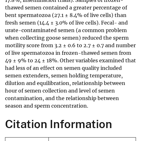
17.8%, insemination trials). Samples of frozen-
thawed semen contained a greater percentage of
bent spermatozoa (27.1 ± 8.4% of live cells) than
fresh semen (14.4 ± 3.0% of live cells). Fecal- and
urate-contaminated semen (a common problem
when collecting goose semen) reduced the sperm
motility score from 3.2 ± 0.6 to 2.7 ± 0.7 and number
of live spermatozoa in frozen-thawed semen from
49 ± 9% to 24 ± 18%. Other variables examined that
had less of an effect on semen quality included
semen extenders, semen holding temperature,
dilution and equilibration, relationship between
hour of semen collection and level of semen
contamination, and the relationship between
season and sperm concentration.
Citation Information