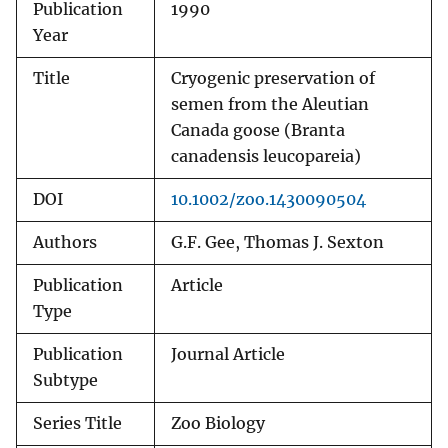
Publication
1990
Year
Title
Cryogenic preservation of
semen from the Aleutian
Canada goose (Branta
canadensis leucopareia)
DOI
10.1002/zoo.1430090504
Authors
G.F. Gee, Thomas J. Sexton
Publication
Article
Type
Publication
Journal Article
Subtype
Series Title
Zoo Biology