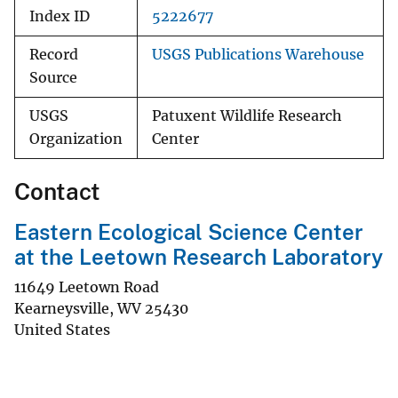
Index ID
5222677
Record
USGS Publications Warehouse
Source
USGS
Patuxent Wildlife Research
Organization
Center
Contact
Eastern Ecological Science Center
at the Leetown Research Laboratory
11649 Leetown Road
Kearneysville
,
WV
25430
United States