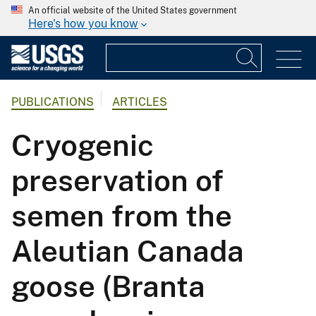
An official website of the United States government
Here's how you know
PUBLICATIONS
ARTICLES
Cryogenic
preservation of
semen from the
Aleutian Canada
goose (Branta