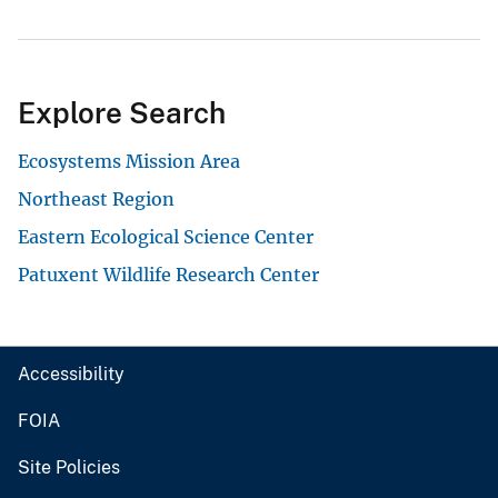
Explore Search
Ecosystems Mission Area
Northeast Region
Eastern Ecological Science Center
Patuxent Wildlife Research Center
Accessibility
FOIA
Site Policies