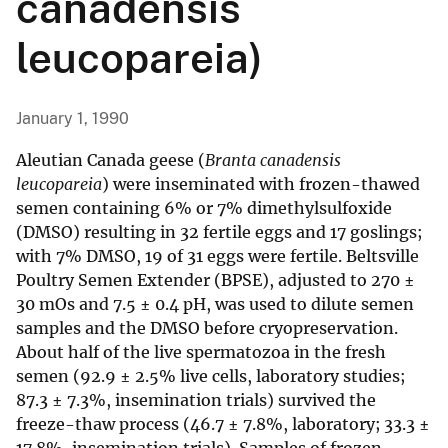
canadensis
leucopareia)
January 1, 1990
Aleutian Canada geese (
Branta canadensis
leucopareia
) were inseminated with frozen-thawed
semen containing 6% or 7% dimethylsulfoxide
(DMSO) resulting in 32 fertile eggs and 17 goslings;
with 7% DMSO, 19 of 31 eggs were fertile. Beltsville
Poultry Semen Extender (BPSE), adjusted to 270 ±
30 mOs and 7.5 ± 0.4 pH, was used to dilute semen
samples and the DMSO before cryopreservation.
About half of the live spermatozoa in the fresh
semen (92.9 ± 2.5% live cells, laboratory studies;
87.3 ± 7.3%, insemination trials) survived the
freeze-thaw process (46.7 ± 7.8%, laboratory; 33.3 ±