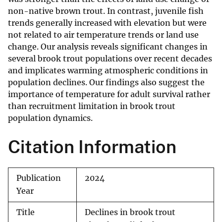
non-native brown trout. In contrast, juvenile fish
trends generally increased with elevation but were
not related to air temperature trends or land use
change. Our analysis reveals significant changes in
several brook trout populations over recent decades
and implicates warming atmospheric conditions in
population declines. Our findings also suggest the
importance of temperature for adult survival rather
than recruitment limitation in brook trout
population dynamics.
Citation Information
Publication
2024
Year
Title
Declines in brook trout