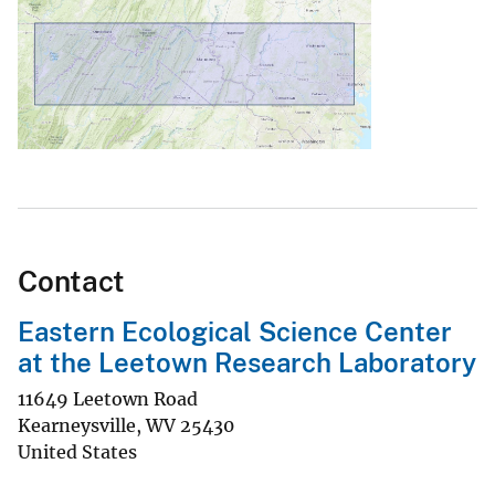
Contact
Eastern Ecological Science Center
at the Leetown Research Laboratory
11649 Leetown Road
Kearneysville
,
WV
25430
United States