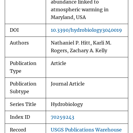
abundance linked to
atmospheric warming in
Maryland, USA
DOI
10.3390/hydrobiology3040019
Authors
Nathaniel P. Hitt, Karli M.
Rogers, Zachary A. Kelly
Publication
Article
Type
Publication
Journal Article
Subtype
Series Title
Hydrobiology
Index ID
70259243
Record
USGS Publications Warehouse