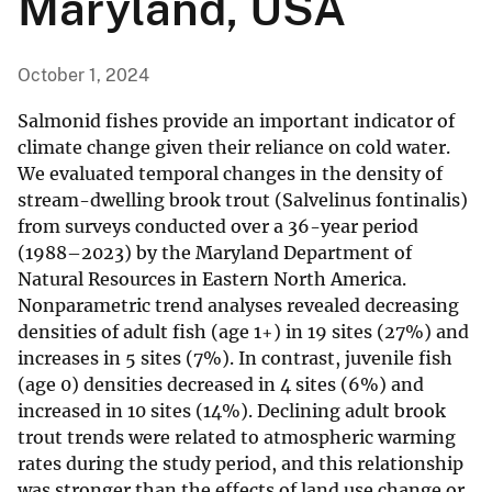
Maryland, USA
October 1, 2024
Salmonid fishes provide an important indicator of
climate change given their reliance on cold water.
We evaluated temporal changes in the density of
stream-dwelling brook trout (Salvelinus fontinalis)
from surveys conducted over a 36-year period
(1988–2023) by the Maryland Department of
Natural Resources in Eastern North America.
Nonparametric trend analyses revealed decreasing
densities of adult fish (age 1+) in 19 sites (27%) and
increases in 5 sites (7%). In contrast, juvenile fish
(age 0) densities decreased in 4 sites (6%) and
increased in 10 sites (14%). Declining adult brook
trout trends were related to atmospheric warming
rates during the study period, and this relationship
was stronger than the effects of land use change or