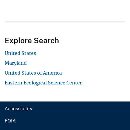
Explore Search
United States
Maryland
United States of America
Eastern Ecological Science Center
Accessibility
FOIA