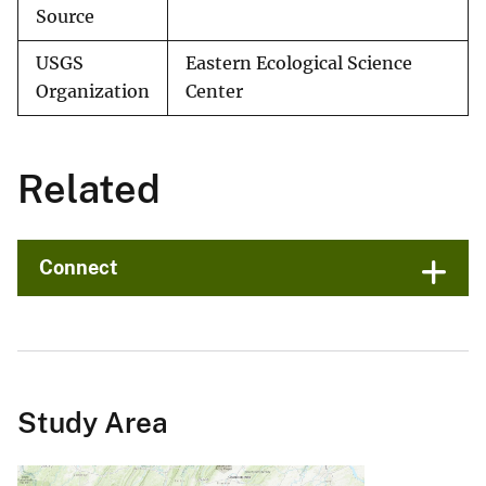
Source
USGS
Eastern Ecological Science
Organization
Center
Related
Connect
Study Area