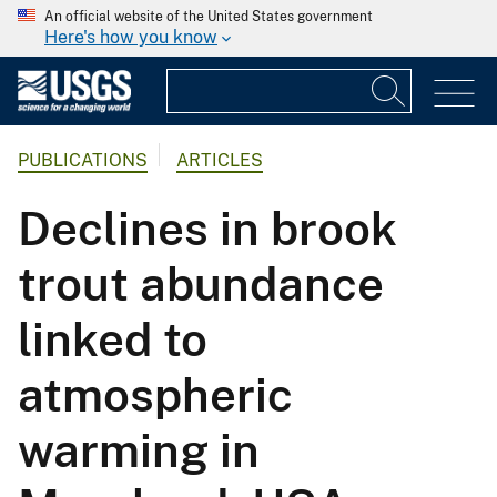
An official website of the United States government
Here's how you know
PUBLICATIONS
ARTICLES
Declines in brook
trout abundance
linked to
atmospheric
warming in