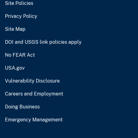
Site Policies
Privacy Policy
Site Map
DOI and USGS link policies apply
No FEAR Act
USA.gov
Vulnerability Disclosure
Careers and Employment
Doing Business
Emergency Management