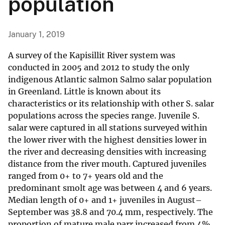
population
January 1, 2019
A survey of the Kapisillit River system was
conducted in 2005 and 2012 to study the only
indigenous Atlantic salmon Salmo salar population
in Greenland. Little is known about its
characteristics or its relationship with other S. salar
populations across the species range. Juvenile S.
salar were captured in all stations surveyed within
the lower river with the highest densities lower in
the river and decreasing densities with increasing
distance from the river mouth. Captured juveniles
ranged from 0+ to 7+ years old and the
predominant smolt age was between 4 and 6 years.
Median length of 0+ and 1+ juveniles in August–
September was 38.8 and 70.4 mm, respectively. The
proportion of mature male parr increased from 4%