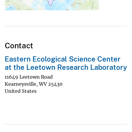
Contact
Eastern Ecological Science Center
at the Leetown Research Laboratory
11649 Leetown Road
Kearneysville
,
WV
25430
United States