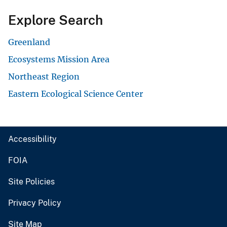
Explore Search
Greenland
Ecosystems Mission Area
Northeast Region
Eastern Ecological Science Center
Accessibility
FOIA
Site Policies
Privacy Policy
Site Map