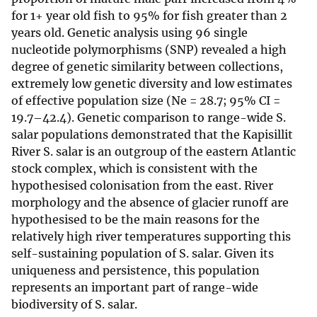
for 1+ year old fish to 95% for fish greater than 2
years old. Genetic analysis using 96 single
nucleotide polymorphisms (SNP) revealed a high
degree of genetic similarity between collections,
extremely low genetic diversity and low estimates
of effective population size (Ne = 28.7; 95% CI =
19.7–42.4). Genetic comparison to range-wide S.
salar populations demonstrated that the Kapisillit
River S. salar is an outgroup of the eastern Atlantic
stock complex, which is consistent with the
hypothesised colonisation from the east. River
morphology and the absence of glacier runoff are
hypothesised to be the main reasons for the
relatively high river temperatures supporting this
self-sustaining population of S. salar. Given its
uniqueness and persistence, this population
represents an important part of range-wide
biodiversity of S. salar.