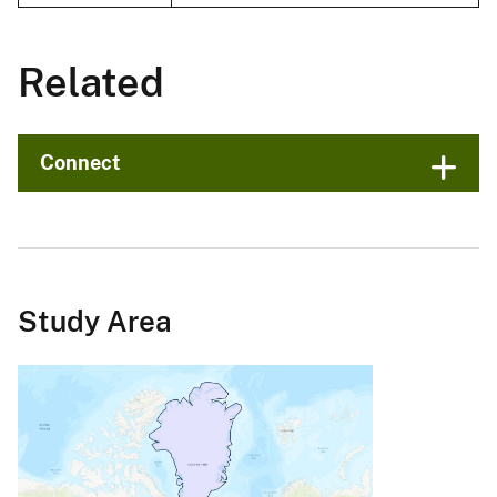
Related
Connect
Study Area