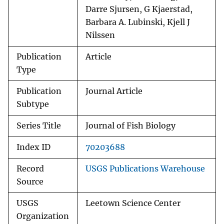
Darre Sjursen, G Kjaerstad,
Barbara A. Lubinski, Kjell J
Nilssen
Publication
Article
Type
Publication
Journal Article
Subtype
Series Title
Journal of Fish Biology
Index ID
70203688
Record
USGS Publications Warehouse
Source
USGS
Leetown Science Center
Organization