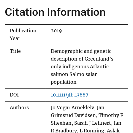
Citation Information
Publication
2019
Year
Title
Demographic and genetic
description of Greenland’s
only indigenous Atlantic
salmon Salmo salar
population
DOI
10.1111/jfb.13887
Authors
Jo Vegar Arnekleiv, Jan
Grimsrud Davidsen, Timothy F
Sheehan, Sarah J Lehnert, Ian
R Bradbury, L Ronning, Aslak