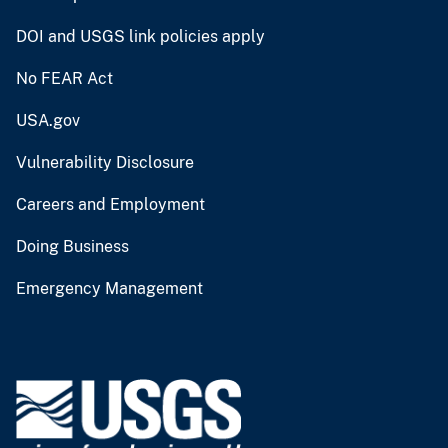
DOI and USGS link policies apply
No FEAR Act
USA.gov
Vulnerability Disclosure
Careers and Employment
Doing Business
Emergency Management