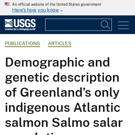
An official website of the United States government
Here's how you know
PUBLICATIONS
ARTICLES
Demographic and
genetic description
of Greenland’s only
indigenous Atlantic
salmon Salmo salar