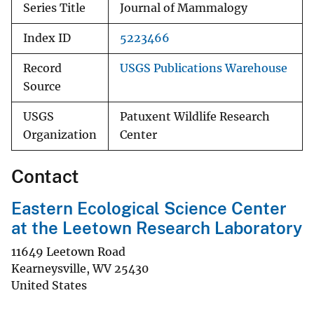
Series Title
Journal of Mammalogy
Index ID
5223466
Record
USGS Publications Warehouse
Source
USGS
Patuxent Wildlife Research
Organization
Center
Contact
Eastern Ecological Science Center
at the Leetown Research Laboratory
11649 Leetown Road
Kearneysville
,
WV
25430
United States