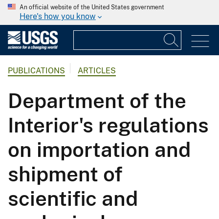
An official website of the United States government
Here's how you know
PUBLICATIONS
ARTICLES
Department of the
Interior's regulations
on importation and
shipment of
scientific and