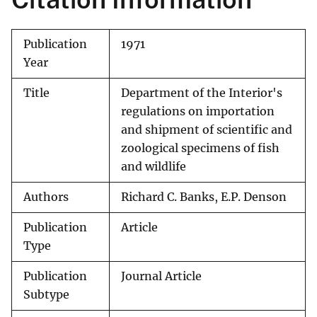
Publication
1971
Year
Title
Department of the Interior's
regulations on importation
and shipment of scientific and
zoological specimens of fish
and wildlife
Authors
Richard C. Banks, E.P. Denson
Publication
Article
Type
Publication
Journal Article
Subtype