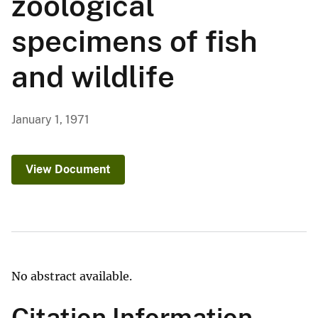
zoological
specimens of fish
and wildlife
January 1, 1971
View Document
No abstract available.
Citation Information