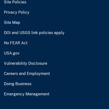
Site Policies
Privacy Policy
Site Map
DOI and USGS link policies apply
No FEAR Act
USA.gov
Vulnerability Disclosure
Careers and Employment
Doing Business
Emergency Management