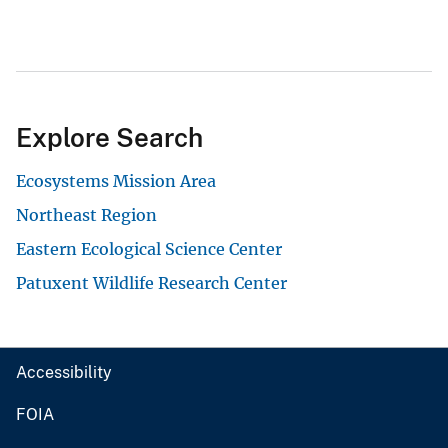
Explore Search
Ecosystems Mission Area
Northeast Region
Eastern Ecological Science Center
Patuxent Wildlife Research Center
Accessibility
FOIA