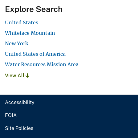
Explore Search
United States
Whiteface Mountain
New York
United States of America
Water Resources Mission Area
View All
Accessibility
FOIA
Site Policies