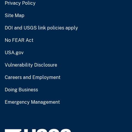
Privacy Policy
Site Map
DOI and USGS link policies apply
No FEAR Act
USA.gov
Vulnerability Disclosure
Careers and Employment
Doing Business
Emergency Management