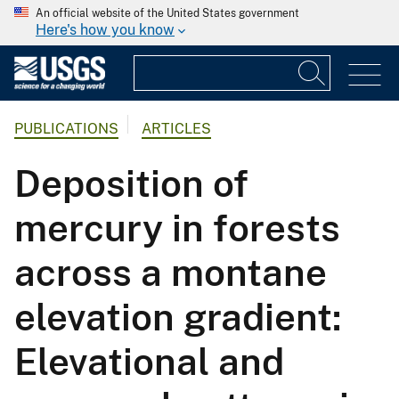
An official website of the United States government
Here's how you know
PUBLICATIONS
ARTICLES
Deposition of
mercury in forests
across a montane
elevation gradient:
Elevational and