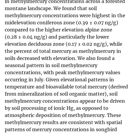
in methylmercury concentrations across a forested
montane landscape. We found that soil
methylmercury concentrations were highest in the
midelevation coniferous zone (0.39 ± 0.07 ng/g)
compared to the higher elevation alpine zone
(0.28 ± 0.04 ng/g) and particularly the lower
elevation deciduous zone (0.17 ± 0.02 ng/g), while
the percent of total mercury as methylmercury in
soils decreased with elevation. We also found a
seasonal pattern in soil methylmercury
concentrations, with peak methylmercury values
occurring in July. Given elevational patterns in
temperature and bioavailable total mercury (derived
from mineralization of soil organic matter), soil
methylmercury concentrations appear to be driven
by soil processing of ionic Hg, as opposed to
atmospheric deposition of methylmercury. These
methylmercury results are consistent with spatial
patterns of mercury concentrations in songbird