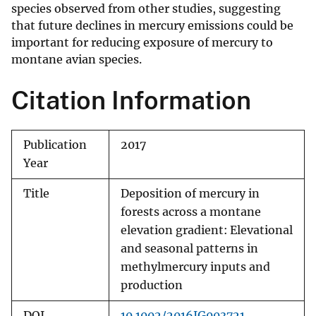
species observed from other studies, suggesting
that future declines in mercury emissions could be
important for reducing exposure of mercury to
montane avian species.
Citation Information
Publication
2017
Year
Title
Deposition of mercury in
forests across a montane
elevation gradient: Elevational
and seasonal patterns in
methylmercury inputs and
production
DOI
10.1002/2016JG003721