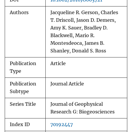
Authors
Jacqueline R. Gerson, Charles
T. Driscoll, Jason D. Demers,
Amy K. Sauer, Bradley D.
Blackwell, Mario R.
Montesdeoca, James B.
Shanley, Donald S. Ross
Publication
Article
Type
Publication
Journal Article
Subtype
Series Title
Journal of Geophysical
Research G: Biogeosciences
Index ID
70192447