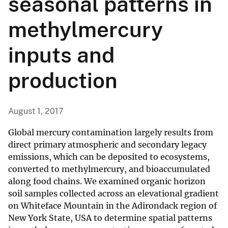
seasonal patterns in
methylmercury
inputs and
production
August 1, 2017
Global mercury contamination largely results from
direct primary atmospheric and secondary legacy
emissions, which can be deposited to ecosystems,
converted to methylmercury, and bioaccumulated
along food chains. We examined organic horizon
soil samples collected across an elevational gradient
on Whiteface Mountain in the Adirondack region of
New York State, USA to determine spatial patterns