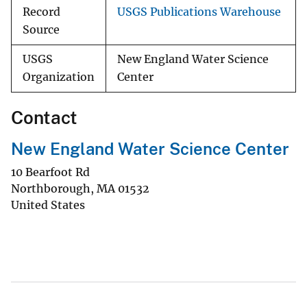
Record
USGS Publications Warehouse
Source
USGS
New England Water Science
Organization
Center
Contact
New England Water Science Center
10 Bearfoot Rd
Northborough
,
MA
01532
United States