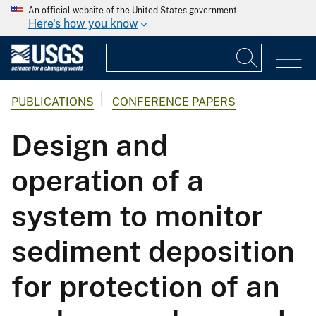
An official website of the United States government
Here's how you know
PUBLICATIONS
CONFERENCE PAPERS
Design and
operation of a
system to monitor
sediment deposition
for protection of an