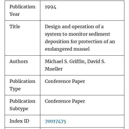
Publication
1994
Year
Title
Design and operation of a
system to monitor sediment
deposition for protection of an
endangered mussel
Authors
Michael S. Griffin, David S.
Mueller
Publication
Conference Paper
Type
Publication
Conference Paper
Subtype
Index ID
70017475