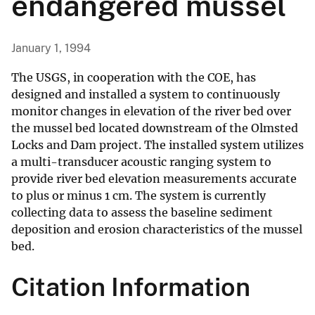
endangered mussel
January 1, 1994
The USGS, in cooperation with the COE, has
designed and installed a system to continuously
monitor changes in elevation of the river bed over
the mussel bed located downstream of the Olmsted
Locks and Dam project. The installed system utilizes
a multi-transducer acoustic ranging system to
provide river bed elevation measurements accurate
to plus or minus 1 cm. The system is currently
collecting data to assess the baseline sediment
deposition and erosion characteristics of the mussel
bed.
Citation Information