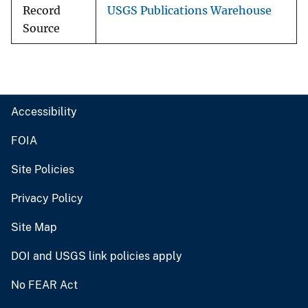
Record
USGS Publications Warehouse
Source
Accessibility
FOIA
Site Policies
Privacy Policy
Site Map
DOI and USGS link policies apply
No FEAR Act