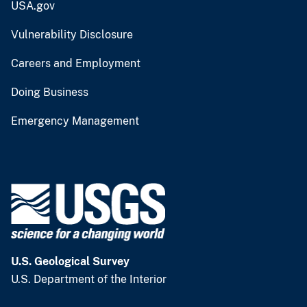
USA.gov
Vulnerability Disclosure
Careers and Employment
Doing Business
Emergency Management
U.S. Geological Survey
U.S. Department of the Interior