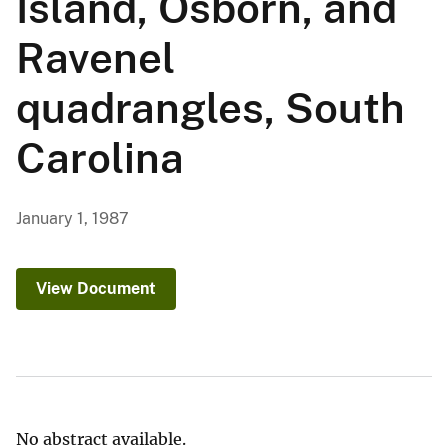
Island, Osborn, and
Ravenel
quadrangles, South
Carolina
January 1, 1987
View Document
No abstract available.