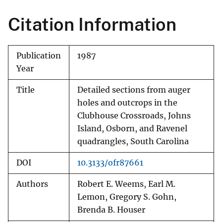
Citation Information
Publication
1987
Year
Title
Detailed sections from auger
holes and outcrops in the
Clubhouse Crossroads, Johns
Island, Osborn, and Ravenel
quadrangles, South Carolina
DOI
10.3133/ofr87661
Authors
Robert E. Weems, Earl M.
Lemon, Gregory S. Gohn,
Brenda B. Houser