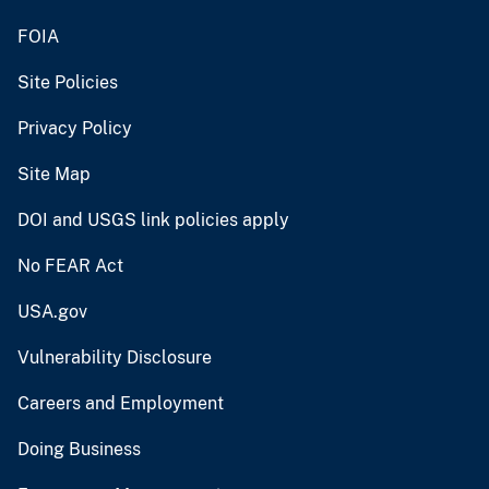
FOIA
Site Policies
Privacy Policy
Site Map
DOI and USGS link policies apply
No FEAR Act
USA.gov
Vulnerability Disclosure
Careers and Employment
Doing Business