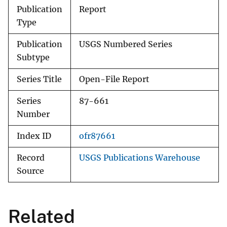
Publication
Report
Type
Publication
USGS Numbered Series
Subtype
Series Title
Open-File Report
Series
87-661
Number
Index ID
ofr87661
Record
USGS Publications Warehouse
Source
Related