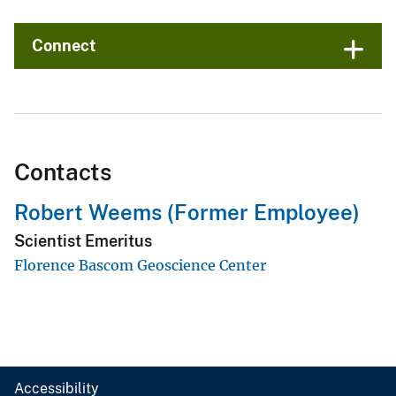
Connect
Contacts
Robert Weems (Former Employee)
Scientist Emeritus
Florence Bascom Geoscience Center
Accessibility