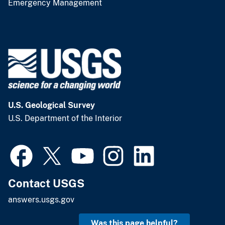
Emergency Management
U.S. Geological Survey
U.S. Department of the Interior
Contact USGS
answers.usgs.gov
Was this page helpful?