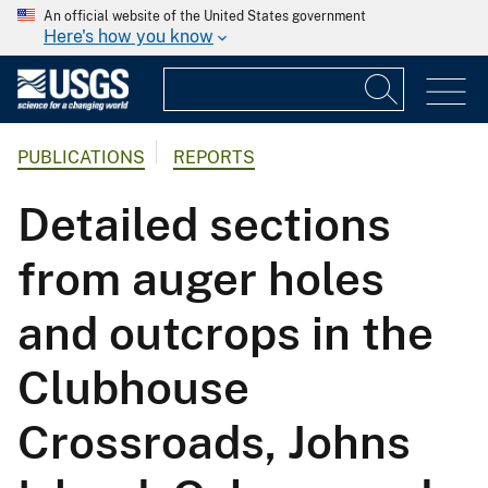
An official website of the United States government
Here's how you know
PUBLICATIONS
REPORTS
Detailed sections
from auger holes
and outcrops in the
Clubhouse
Crossroads, Johns