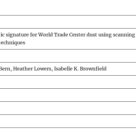
ic signature for World Trade Center dust using scanning
techniques
ern, Heather Lowers, Isabelle K. Brownfield