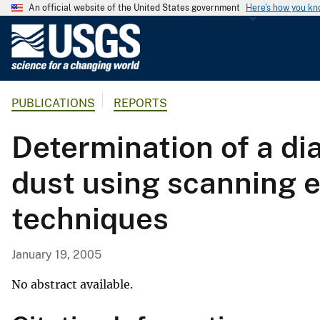
An official website of the United States government
Here's how you k
U
.
S
.
PUBLICATIONS
REPORTS
G
e
Determination of a di
o
l
dust using scanning e
o
g
techniques
i
c
a
January 19, 2005
l
S
No abstract available.
u
r