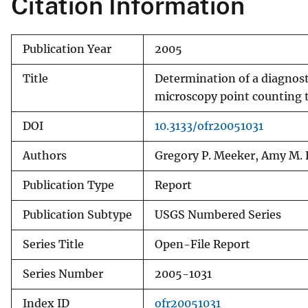
Citation Information
v
e
Publication Year
2005
y
Title
Determination of a diagnost
microscopy point counting 
DOI
10.3133/ofr20051031
Authors
Gregory P. Meeker, Amy M. B
Publication Type
Report
Publication Subtype
USGS Numbered Series
Series Title
Open-File Report
Series Number
2005-1031
Index ID
ofr20051031