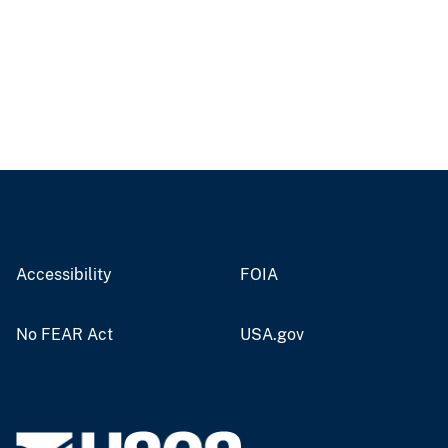
Accessibility
FOIA
No FEAR Act
USA.gov