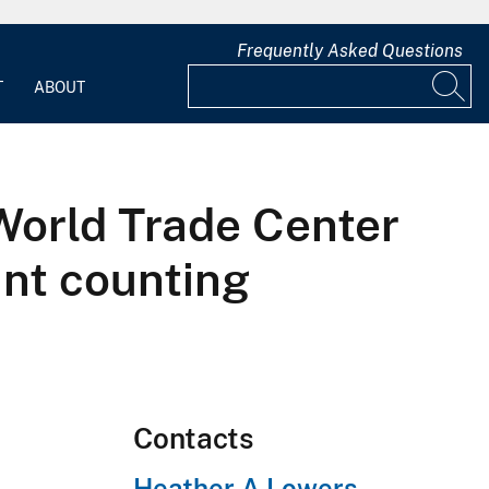
Frequently Asked Questions
T
ABOUT
 World Trade Center
int counting
Contacts
Heather A Lowers