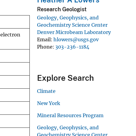
Research Geologist
Geology, Geophysics, and
Geochemistry Science Center
Denver Microbeam Laboratory
 electron
Email
hlowers@usgs.gov
Phone
303-236-1184
Explore Search
Climate
New York
Mineral Resources Program
Geology, Geophysics, and
Geochemistry Science Center