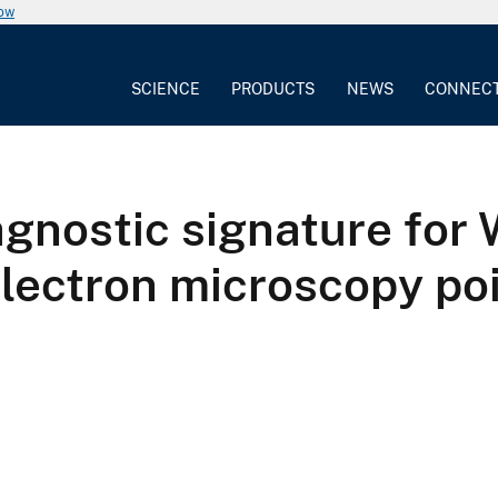
now
SCIENCE
PRODUCTS
NEWS
CONNEC
agnostic signature for
lectron microscopy po