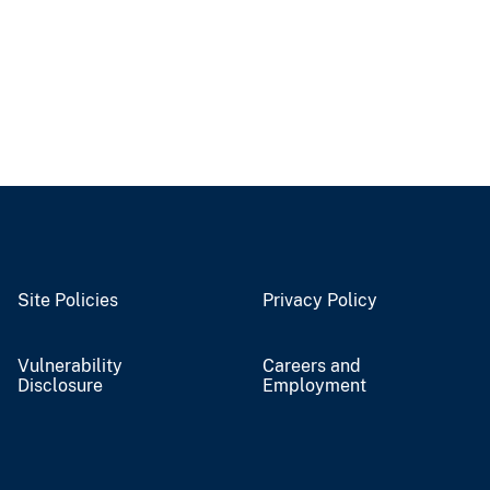
Site Policies
Privacy Policy
Vulnerability
Careers and
Disclosure
Employment