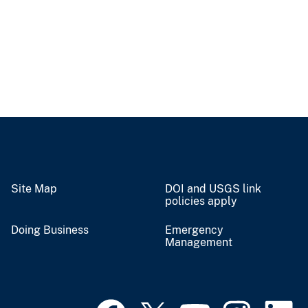
Site Map
DOI and USGS link
policies apply
Doing Business
Emergency
Management