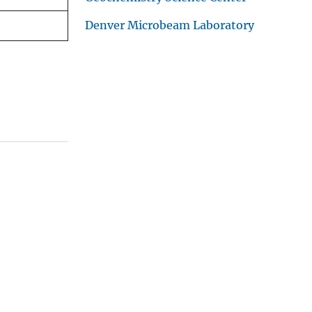
Denver Microbeam Laboratory