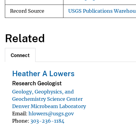
Record Source
USGS Publications Warehou
Related
Connect
Heather A Lowers
Research Geologist
Geology, Geophysics, and
Geochemistry Science Center
Denver Microbeam Laboratory
Email
hlowers@usgs.gov
Phone
303-236-1184