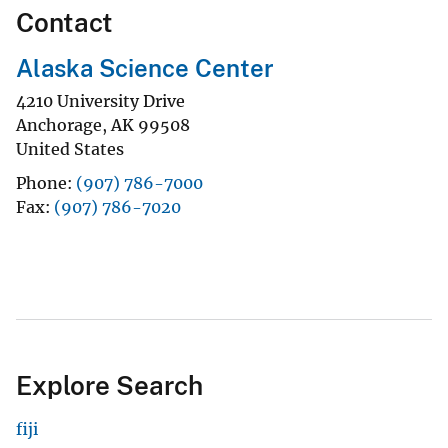
Contact
Alaska Science Center
4210 University Drive
Anchorage
,
AK
99508
United States
Phone
(907) 786-7000
Fax
(907) 786-7020
Explore Search
fiji