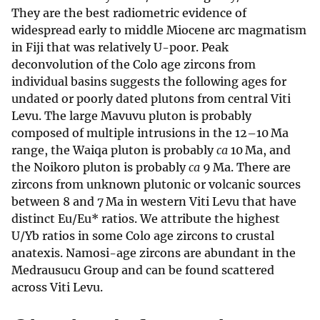
They are the best radiometric evidence of
widespread early to middle Miocene arc magmatism
in Fiji that was relatively U-poor. Peak
deconvolution of the Colo age zircons from
individual basins suggests the following ages for
undated or poorly dated plutons from central Viti
Levu. The large Mavuvu pluton is probably
composed of multiple intrusions in the 12–10 Ma
range, the Waiqa pluton is probably
ca
10 Ma, and
the Noikoro pluton is probably
ca
9 Ma. There are
zircons from unknown plutonic or volcanic sources
between 8 and 7 Ma in western Viti Levu that have
distinct Eu/Eu* ratios. We attribute the highest
U/Yb ratios in some Colo age zircons to crustal
anatexis. Namosi-age zircons are abundant in the
Medrausucu Group and can be found scattered
across Viti Levu.