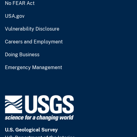
No FEAR Act
USA.gov
Vulnerability Disclosure
Careers and Employment
Doing Business
Emergency Management
U.S. Geological Survey