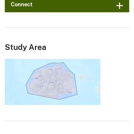
Connect
Study Area