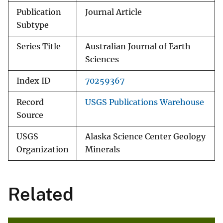
Publication
Journal Article
Subtype
Series Title
Australian Journal of Earth
Sciences
Index ID
70259367
Record
USGS Publications Warehouse
Source
USGS
Alaska Science Center Geology
Organization
Minerals
Related