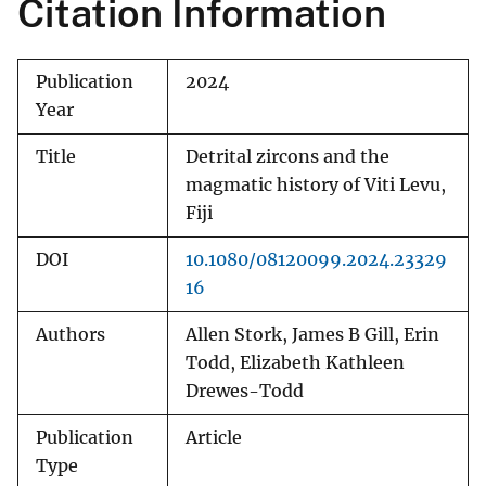
Citation Information
Publication
2024
Year
Title
Detrital zircons and the
magmatic history of Viti Levu,
Fiji
DOI
10.1080/08120099.2024.23329
16
Authors
Allen Stork, James B Gill, Erin
Todd, Elizabeth Kathleen
Drewes-Todd
Publication
Article
Type