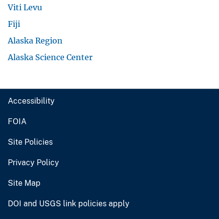
Viti Levu
Fiji
Alaska Region
Alaska Science Center
Accessibility
FOIA
Site Policies
Privacy Policy
Site Map
DOI and USGS link policies apply