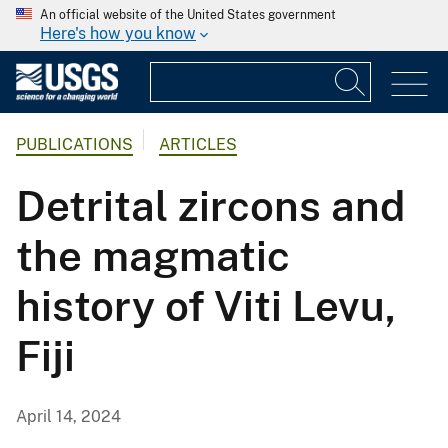
An official website of the United States government
Here's how you know
PUBLICATIONS
ARTICLES
Detrital zircons and
the magmatic
history of Viti Levu,
Fiji
April 14, 2024