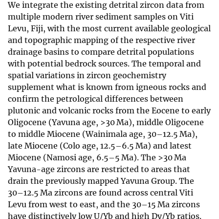
We integrate the existing detrital zircon data from
multiple modern river sediment samples on Viti
Levu, Fiji, with the most current available geological
and topographic mapping of the respective river
drainage basins to compare detrital populations
with potential bedrock sources. The temporal and
spatial variations in zircon geochemistry
supplement what is known from igneous rocks and
confirm the petrological differences between
plutonic and volcanic rocks from the Eocene to early
Oligocene (Yavuna age, >30 Ma), middle Oligocene
to middle Miocene (Wainimala age, 30–12.5 Ma),
late Miocene (Colo age, 12.5–6.5 Ma) and latest
Miocene (Namosi age, 6.5–5 Ma). The >30 Ma
Yavuna-age zircons are restricted to areas that
drain the previously mapped Yavuna Group. The
30–12.5 Ma zircons are found across central Viti
Levu from west to east, and the 30–15 Ma zircons
have distinctively low U/Yb and high Dy/Yb ratios.