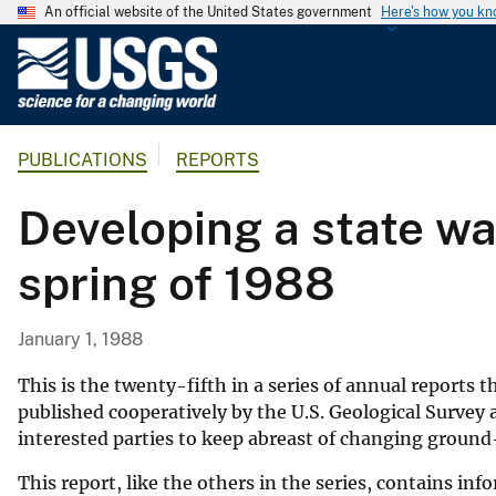
An official website of the United States government
Here's how you k
U
.
S
.
PUBLICATIONS
REPORTS
G
e
Developing a state wa
o
l
spring of 1988
o
g
i
January 1, 1988
c
a
This is the twenty-fifth in a series of annual reports 
l
published cooperatively by the U.S. Geological Survey 
interested parties to keep abreast of changing ground
S
u
This report, like the others in the series, contains i
r