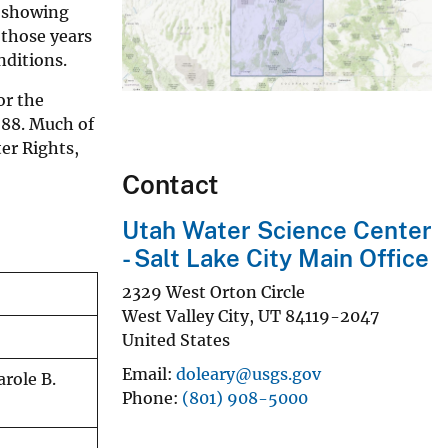
s showing
 those years
nditions.
or the
988. Much of
ter Rights,
Contact
Utah Water Science Center
- Salt Lake City Main Office
2329 West Orton Circle
West Valley City
,
UT
84119-2047
United States
Email
doleary@usgs.gov
arole B.
Phone
(801) 908-5000