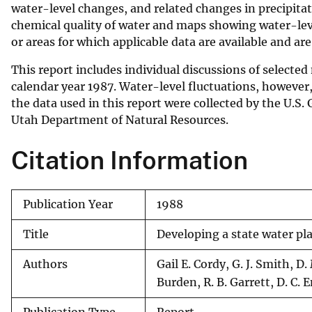
water-level changes, and related changes in precipit
v
chemical quality of water and maps showing water-level
e
or areas for which applicable data are available and a
y
This report includes individual discussions of selecte
calendar year 1987. Water-level fluctuations, however,
the data used in this report were collected by the U.S.
Utah Department of Natural Resources.
Citation Information
Publication Year
1988
Title
Developing a state water pl
Authors
Gail E. Cordy, G. J. Smith, 
Burden, R. B. Garrett, D. C.