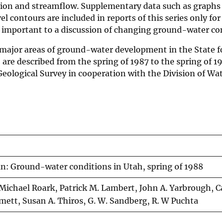
ation and streamflow. Supplementary data such as graph
 contours are included in reports of this series only for
re important to a discussion of changing ground-water co
d major areas of ground-water development in the State f
 are described from the spring of 1987 to the spring of 1
 Geological Survey in cooperation with the Division of Wa
an: Ground-water conditions in Utah, spring of 1988
D. Michael Roark, Patrick M. Lambert, John A. Yarbrough, C
 Emett, Susan A. Thiros, G. W. Sandberg, R. W Puchta