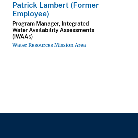
Patrick Lambert (Former
Employee)
Program Manager, Integrated
Water Availability Assessments
(IWAAs)
Water Resources Mission Area