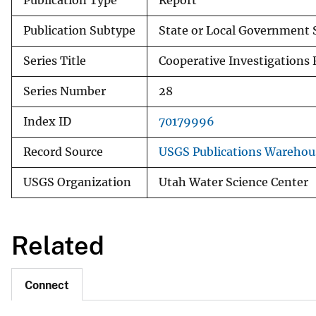
Publication Type
Report
Publication Subtype
State or Local Government 
Series Title
Cooperative Investigations 
Series Number
28
Index ID
70179996
Record Source
USGS Publications Warehou
USGS Organization
Utah Water Science Center
Related
Connect