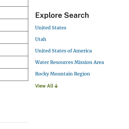
Explore Search
United States
Utah
United States of America
Water Resources Mission Area
Rocky Mountain Region
View All