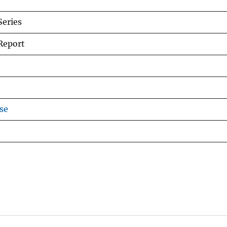
Series
Report
se