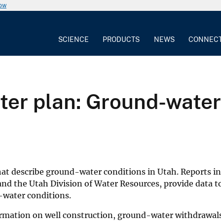
now
SCIENCE
PRODUCTS
NEWS
CONNEC
ter plan: Ground-water 
that describe ground-water conditions in Utah. Reports in 
and the Utah Division of Water Resources, provide data t
-water conditions.
nformation on well construction, ground-water withdrawal