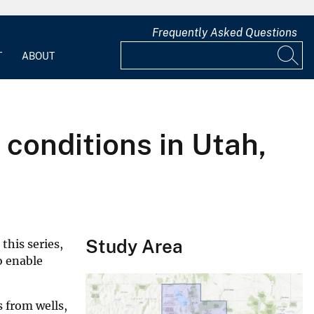
Frequently Asked Questions
T
ABOUT
conditions in Utah,
Study Area
this series,
o enable
s from wells,