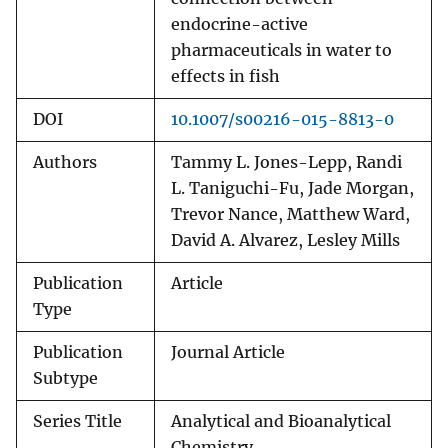
endocrine-active
pharmaceuticals in water to
effects in fish
DOI
10.1007/s00216-015-8813-0
Authors
Tammy L. Jones-Lepp, Randi
L. Taniguchi-Fu, Jade Morgan,
Trevor Nance, Matthew Ward,
David A. Alvarez, Lesley Mills
Publication
Article
Type
Publication
Journal Article
Subtype
Series Title
Analytical and Bioanalytical
Chemistry