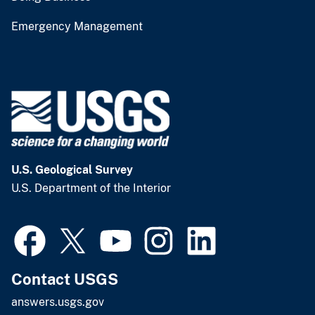
Emergency Management
U.S. Geological Survey
U.S. Department of the Interior
Contact USGS
answers.usgs.gov