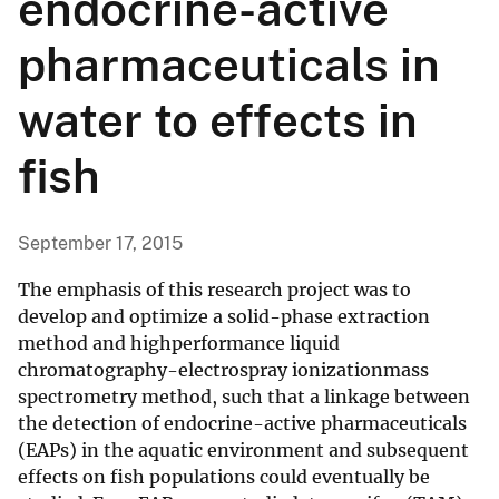
endocrine-active
pharmaceuticals in
water to effects in
fish
September 17, 2015
The emphasis of this research project was to
develop and optimize a solid-phase extraction
method and highperformance liquid
chromatography-electrospray ionizationmass
spectrometry method, such that a linkage between
the detection of endocrine-active pharmaceuticals
(EAPs) in the aquatic environment and subsequent
effects on fish populations could eventually be