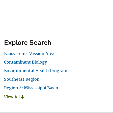
Explore Search
Ecosystems Mission Area
Contaminant Biology
Environmental Health Program
Southeast Region
Region 4: Mississippi Basin
View All