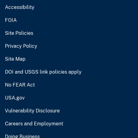
Accessibility
FOIA
Site Policies
Privacy Policy
Site Map
DOI and USGS link policies apply
No FEAR Act
USA.gov
Vulnerability Disclosure
Careers and Employment
Doing Business