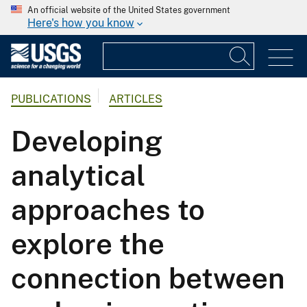
An official website of the United States government
Here's how you know
PUBLICATIONS
ARTICLES
Developing
analytical
approaches to
explore the
connection between