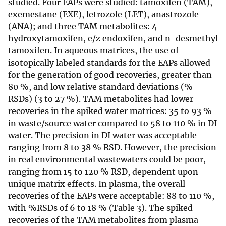
studied. Four EAPs were studied: tamoxifen (TAM),
exemestane (EXE), letrozole (LET), anastrozole
(ANA); and three TAM metabolites: 4-
hydroxytamoxifen, e/z endoxifen, and n-desmethyl
tamoxifen. In aqueous matrices, the use of
isotopically labeled standards for the EAPs allowed
for the generation of good recoveries, greater than
80 %, and low relative standard deviations (%
RSDs) (3 to 27 %). TAM metabolites had lower
recoveries in the spiked water matrices: 35 to 93 %
in waste/source water compared to 58 to 110 % in DI
water. The precision in DI water was acceptable
ranging from 8 to 38 % RSD. However, the precision
in real environmental wastewaters could be poor,
ranging from 15 to 120 % RSD, dependent upon
unique matrix effects. In plasma, the overall
recoveries of the EAPs were acceptable: 88 to 110 %,
with %RSDs of 6 to 18 % (Table 3). The spiked
recoveries of the TAM metabolites from plasma