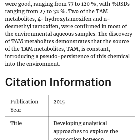
were good, ranging from 77 to 120 %, with %RSDs
ranging from 27 to 32 %. Two of the TAM
metabolites, 4- hydroxytamoxifen and n-
desmethyl tamoxifen, were confirmed in most of
the environmental aqueous samples. The discovery
of TAM metabolites demonstrates that the source
of the TAM metabolites, TAM, is constant,
introducing a pseudo-persistence of this chemical
into the environment.
Citation Information
Publication
2015
Year
Title
Developing analytical
approaches to explore the
connection between