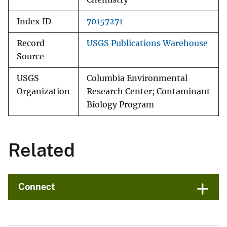
Index ID
70157271
Record
USGS Publications Warehouse
Source
USGS
Columbia Environmental
Organization
Research Center; Contaminant
Biology Program
Related
Connect