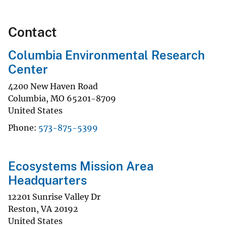
Contact
Columbia Environmental Research
Center
4200 New Haven Road
Columbia
,
MO
65201-8709
United States
Phone
573-875-5399
Ecosystems Mission Area
Headquarters
12201 Sunrise Valley Dr
Reston
,
VA
20192
United States