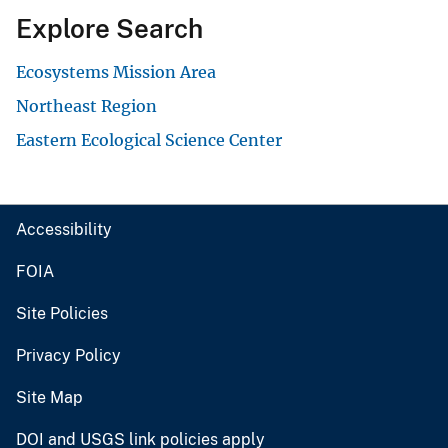
Explore Search
Ecosystems Mission Area
Northeast Region
Eastern Ecological Science Center
Accessibility
FOIA
Site Policies
Privacy Policy
Site Map
DOI and USGS link policies apply