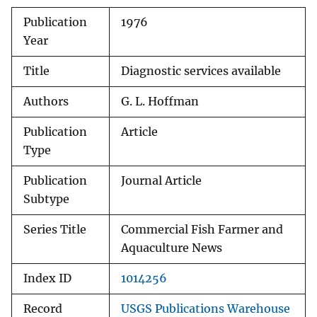
Publication
1976
Year
Title
Diagnostic services available
Authors
G. L. Hoffman
Publication
Article
Type
Publication
Journal Article
Subtype
Series Title
Commercial Fish Farmer and
Aquaculture News
Index ID
1014256
Record
USGS Publications Warehouse