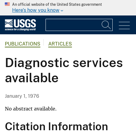
An official website of the United States government
Here's how you know
PUBLICATIONS
ARTICLES
Diagnostic services
available
January 1, 1976
No abstract available.
Citation Information