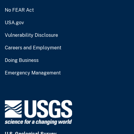
No FEAR Act
USA.gov
Vulnerability Disclosure
Careers and Employment
Doing Business
Emergency Management
U.S. Geological Survey