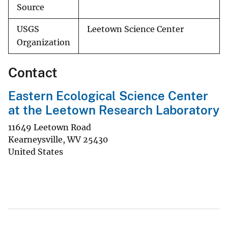
Source
USGS
Leetown Science Center
Organization
Contact
Eastern Ecological Science Center
at the Leetown Research Laboratory
11649 Leetown Road
Kearneysville
,
WV
25430
United States