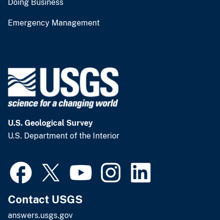
Doing Business
Emergency Management
U.S. Geological Survey
U.S. Department of the Interior
Contact USGS
answers.usgs.gov