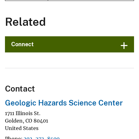
Related
Connect
Contact
Geologic Hazards Science Center
1711 Illinois St.
Golden
,
CO
80401
United States
Phone
303-273-8500