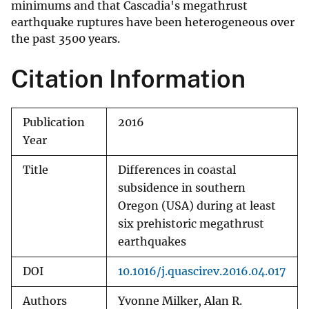
minimums and that Cascadia's megathrust
earthquake ruptures have been heterogeneous over
the past 3500 years.
Citation Information
Publication
2016
Year
Title
Differences in coastal
subsidence in southern
Oregon (USA) during at least
six prehistoric megathrust
earthquakes
DOI
10.1016/j.quascirev.2016.04.017
Authors
Yvonne Milker, Alan R.