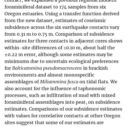
contact, we expanded a previous regional modern
foraminiferal dataset to 174 samples from six
Oregon estuaries. Using a transfer function derived
from the new dataset, estimates of coseismic
subsidence across the six earthquake contacts vary
from 0.31 m to 0.75 m. Comparison of subsidence
estimates for three contacts in adjacent cores shows
within-site differences of ≤0.10 m, about half the
±0.22 m error, although some estimates may be
minimums due to uncertain ecological preferences
for
Balticammina pseudomacrescens
in brackish
environments and almost monospecific
assemblages of
Miliammina fusca
on tidal flats. We
also account for the influence of taphonomic
processes, such as infiltration of mud with mixed
foraminiferal assemblages into peat, on subsidence
estimates. Comparisons of our subsidence estimates
with values for correlative contacts at other Oregon
sites suggest that some of our estimates are