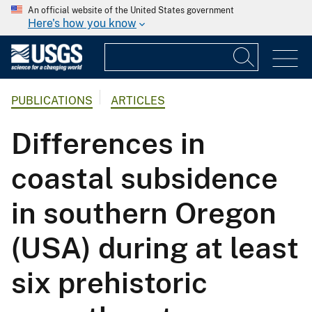
An official website of the United States government
Here's how you know
PUBLICATIONS
ARTICLES
Differences in
coastal subsidence
in southern Oregon
(USA) during at least
six prehistoric