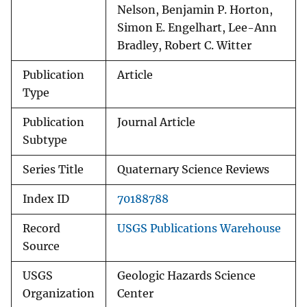
Nelson, Benjamin P. Horton,
Simon E. Engelhart, Lee-Ann
Bradley, Robert C. Witter
Publication
Article
Type
Publication
Journal Article
Subtype
Series Title
Quaternary Science Reviews
Index ID
70188788
Record
USGS Publications Warehouse
Source
USGS
Geologic Hazards Science
Organization
Center