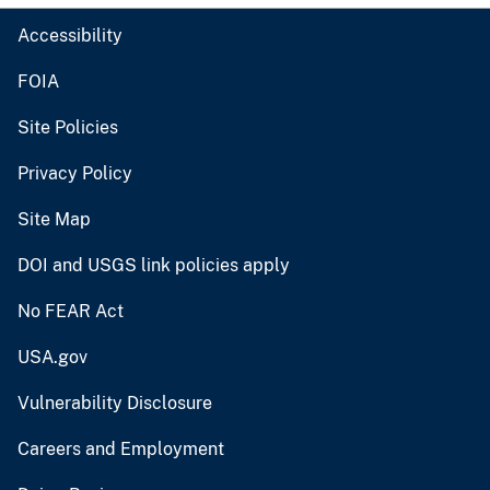
Accessibility
FOIA
Site Policies
Privacy Policy
Site Map
DOI and USGS link policies apply
No FEAR Act
USA.gov
Vulnerability Disclosure
Careers and Employment