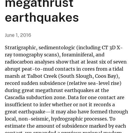
megathrust
earthquakes
June 1, 2016
Stratigraphic, sedimentologic (including CT 3D X-
ray tomography scans), foraminiferal, and
radiocarbon analyses show that at least six of seven
abrupt peat-to-mud contacts in cores from a tidal
marsh at Talbot Creek (South Slough, Coos Bay),
record sudden subsidence (relative sea-level rise)
during great megathrust earthquakes at the
Cascadia subduction zone. Data for one contact are
insufficient to infer whether or not it records a
great earthquake—it may also have formed through
local, non-seismic, hydrographic processes. To
estimate the amount of subsidence marked by each