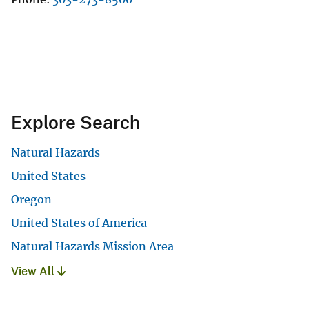
Explore Search
Natural Hazards
United States
Oregon
United States of America
Natural Hazards Mission Area
View All