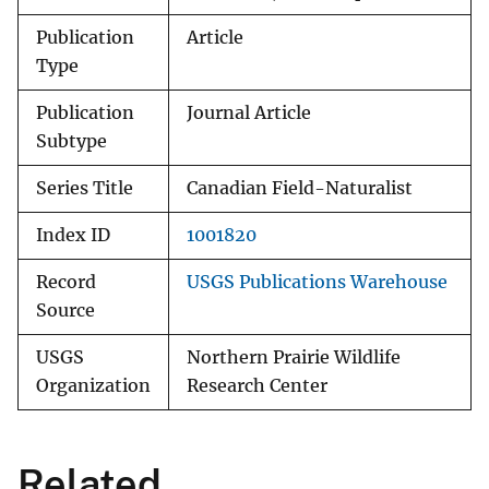
Publication
Article
Type
Publication
Journal Article
Subtype
Series Title
Canadian Field-Naturalist
Index ID
1001820
Record
USGS Publications Warehouse
Source
USGS
Northern Prairie Wildlife
Organization
Research Center
Related