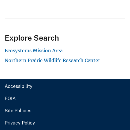
Explore Search
Ecosystems Mission Area
Northern Prairie Wildlife Research Center
Accessibility
FOIA
Site Policies
Privacy Policy