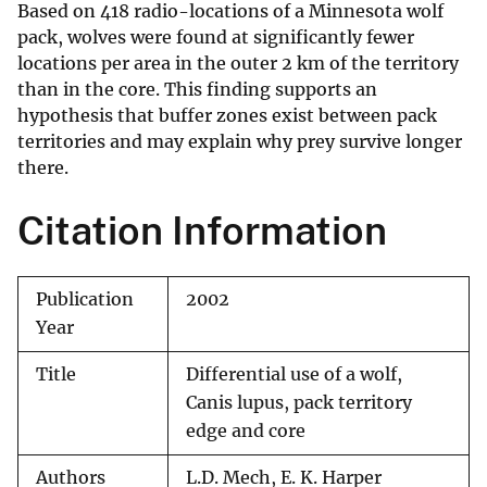
Based on 418 radio-locations of a Minnesota wolf
pack, wolves were found at significantly fewer
locations per area in the outer 2 km of the territory
than in the core. This finding supports an
hypothesis that buffer zones exist between pack
territories and may explain why prey survive longer
there.
Citation Information
Publication
2002
Year
Title
Differential use of a wolf,
Canis lupus, pack territory
edge and core
Authors
L.D. Mech, E. K. Harper