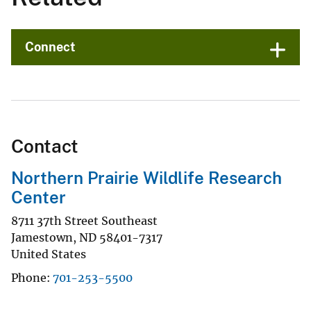
Connect
Contact
Northern Prairie Wildlife Research
Center
8711 37th Street Southeast
Jamestown
,
ND
58401-7317
United States
Phone
701-253-5500