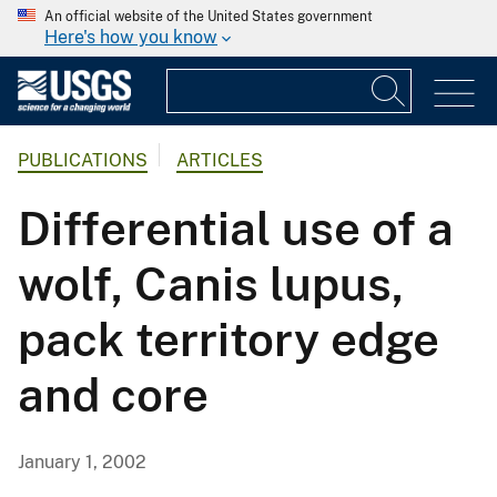
An official website of the United States government
Here's how you know
PUBLICATIONS
ARTICLES
Differential use of a
wolf, Canis lupus,
pack territory edge
and core
January 1, 2002