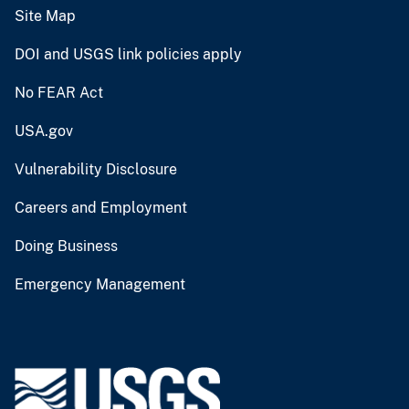
Site Map
DOI and USGS link policies apply
No FEAR Act
USA.gov
Vulnerability Disclosure
Careers and Employment
Doing Business
Emergency Management