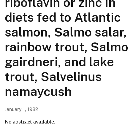
riboflavin or zinc in
diets fed to Atlantic
salmon, Salmo salar,
rainbow trout, Salmo
gairdneri, and lake
trout, Salvelinus
namaycush
January 1, 1982
No abstract available.