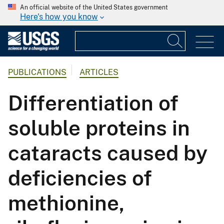
An official website of the United States government
Here's how you know
PUBLICATIONS
ARTICLES
Differentiation of
soluble proteins in
cataracts caused by
deficiencies of
methionine,