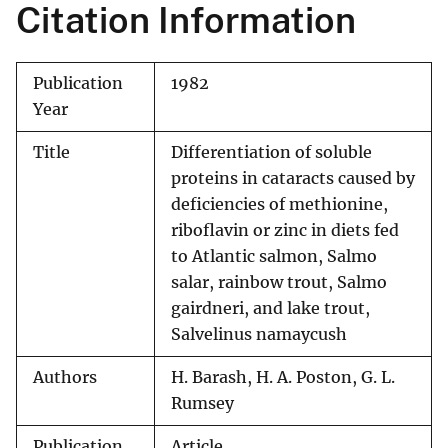
Citation Information
Publication
1982
Year
Title
Differentiation of soluble
proteins in cataracts caused by
deficiencies of methionine,
riboflavin or zinc in diets fed
to Atlantic salmon, Salmo
salar, rainbow trout, Salmo
gairdneri, and lake trout,
Salvelinus namaycush
Authors
H. Barash, H. A. Poston, G. L.
Rumsey
Publication
Article