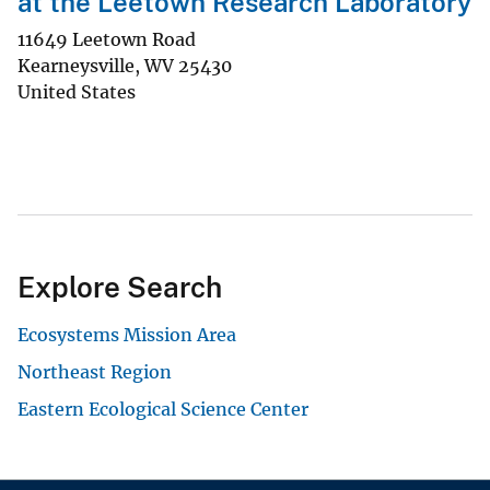
at the Leetown Research Laboratory
11649 Leetown Road
Kearneysville
,
WV
25430
United States
Explore Search
Ecosystems Mission Area
Northeast Region
Eastern Ecological Science Center