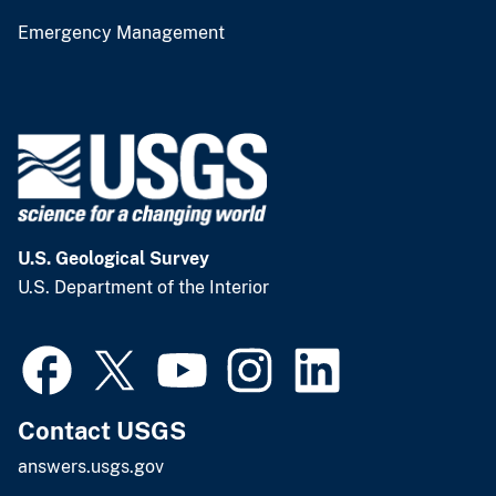
Emergency Management
U.S. Geological Survey
U.S. Department of the Interior
Contact USGS
answers.usgs.gov