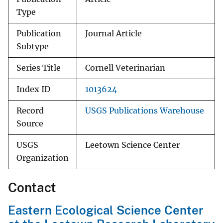
Type
Publication
Journal Article
Subtype
Series Title
Cornell Veterinarian
Index ID
1013624
Record
USGS Publications Warehouse
Source
USGS
Leetown Science Center
Organization
Contact
Eastern Ecological Science Center