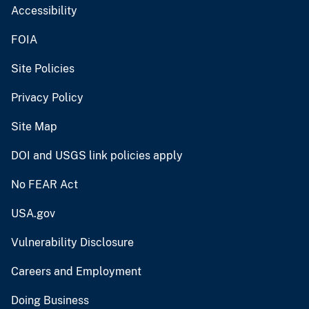
Accessibility
FOIA
Site Policies
Privacy Policy
Site Map
DOI and USGS link policies apply
No FEAR Act
USA.gov
Vulnerability Disclosure
Careers and Employment
Doing Business