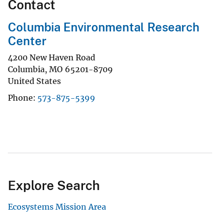
Contact
Columbia Environmental Research
Center
4200 New Haven Road
Columbia
,
MO
65201-8709
United States
Phone
573-875-5399
Explore Search
Ecosystems Mission Area