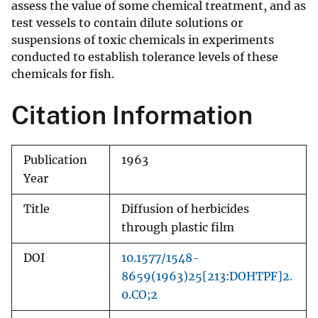
assess the value of some chemical treatment, and as
test vessels to contain dilute solutions or
suspensions of toxic chemicals in experiments
conducted to establish tolerance levels of these
chemicals for fish.
Citation Information
Publication
1963
Year
Title
Diffusion of herbicides
through plastic film
DOI
10.1577/1548-
8659(1963)25[213:DOHTPF]2.
0.CO;2