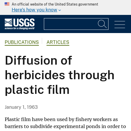
An official website of the United States government
Here's how you know
PUBLICATIONS
ARTICLES
Diffusion of
herbicides through
plastic film
January 1, 1963
Plastic film have been used by fishery workers as
barriers to subdivide experimental ponds in order to