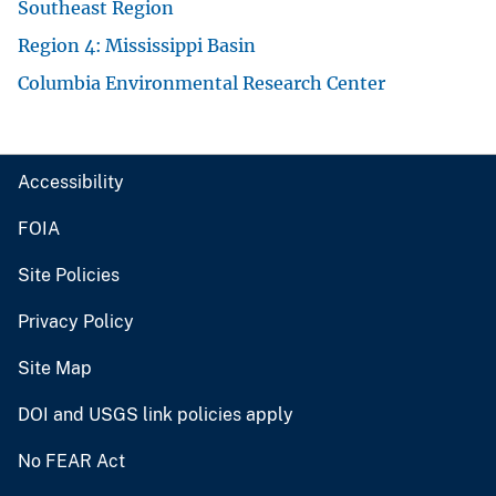
Southeast Region
Region 4: Mississippi Basin
Columbia Environmental Research Center
Accessibility
FOIA
Site Policies
Privacy Policy
Site Map
DOI and USGS link policies apply
No FEAR Act