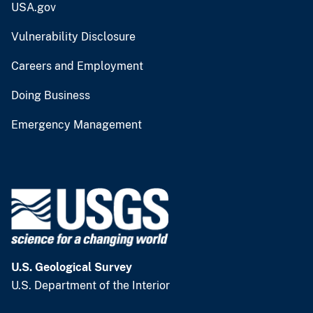
USA.gov
Vulnerability Disclosure
Careers and Employment
Doing Business
Emergency Management
U.S. Geological Survey
U.S. Department of the Interior