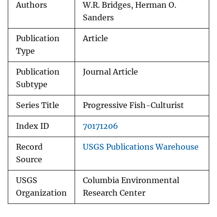
Authors
W.R. Bridges, Herman O.
Sanders
Publication
Article
Type
Publication
Journal Article
Subtype
Series Title
Progressive Fish-Culturist
Index ID
70171206
Record
USGS Publications Warehouse
Source
USGS
Columbia Environmental
Organization
Research Center