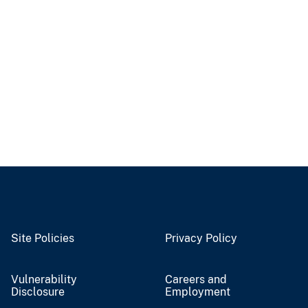
Site Policies
Privacy Policy
Vulnerability
Careers and
Disclosure
Employment