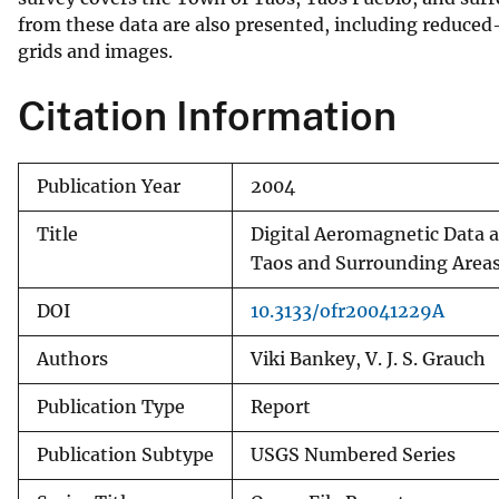
from these data are also presented, including reduc
v
grids and images.
e
y
Citation Information
Publication Year
2004
Title
Digital Aeromagnetic Data a
Taos and Surrounding Area
DOI
10.3133/ofr20041229A
Authors
Viki Bankey, V. J. S. Grauch
Publication Type
Report
Publication Subtype
USGS Numbered Series