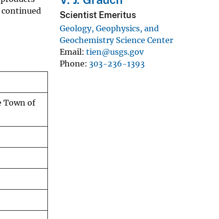
d continued
Scientist Emeritus
Geology, Geophysics, and
Geochemistry Science Center
Email
tien@usgs.gov
Phone
303-236-1393
e Town of