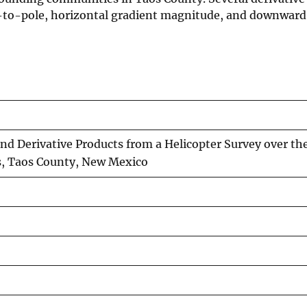
ed-to-pole, horizontal gradient magnitude, and downwar
nd Derivative Products from a Helicopter Survey over th
s, Taos County, New Mexico