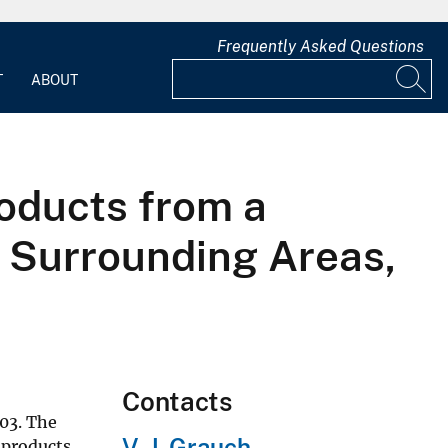
Frequently Asked Questions
T
ABOUT
roducts from a
d Surrounding Areas,
Contacts
03. The
V. J. Grauch
 products