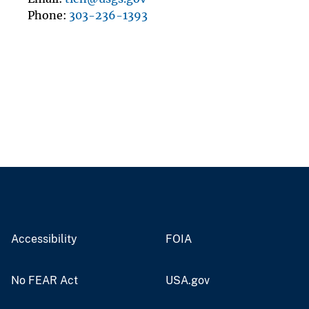
Phone
303-236-1393
Accessibility
FOIA
No FEAR Act
USA.gov