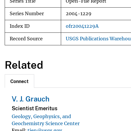
Series Title
Open-File Report
Series Number
2004-1229
Index ID
ofr20041229A
Record Source
USGS Publications Warehou
Related
Connect
V. J. Grauch
Scientist Emeritus
Geology, Geophysics, and
Geochemistry Science Center
Email
tien@usgs.gov