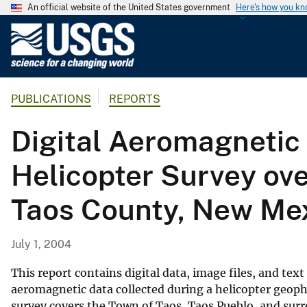
An official website of the United States government
Here's how you k
U
.
S
.
PUBLICATIONS
REPORTS
G
e
Digital Aeromagnetic 
o
l
Helicopter Survey ov
o
g
Taos County, New Me
i
c
a
July 1, 2004
l
S
This report contains digital data, image files, and tex
u
aeromagnetic data collected during a helicopter geop
survey covers the Town of Taos, Taos Pueblo, and sur
r