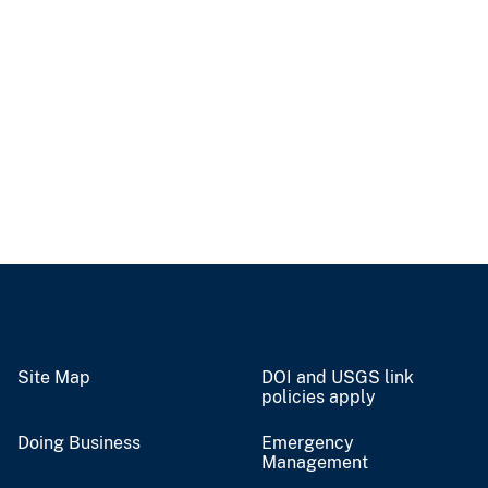
Site Map
DOI and USGS link
policies apply
Doing Business
Emergency
Management