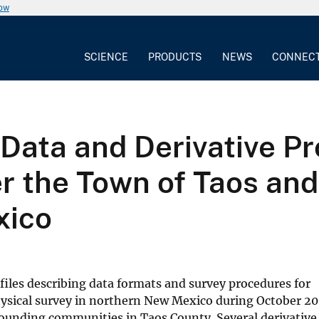
now
SCIENCE
PRODUCTS
NEWS
CONNEC
Data and Derivative P
er the Town of Taos an
xico
t files describing data formats and survey procedures for
hysical survey in northern New Mexico during October 20
rounding communities in Taos County. Several derivative