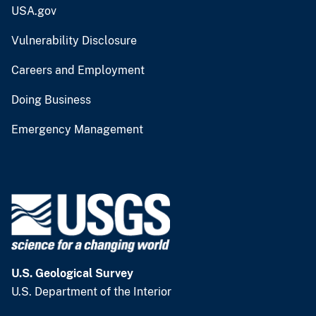
USA.gov
Vulnerability Disclosure
Careers and Employment
Doing Business
Emergency Management
U.S. Geological Survey
U.S. Department of the Interior