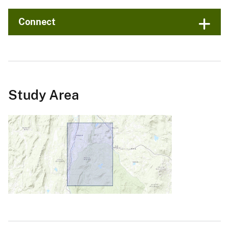
Connect
Study Area