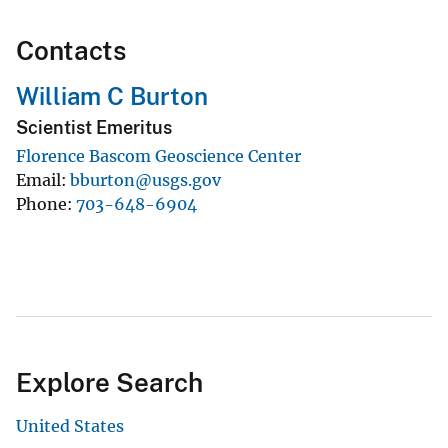
Contacts
William C Burton
Scientist Emeritus
Florence Bascom Geoscience Center
Email
bburton@usgs.gov
Phone
703-648-6904
Explore Search
United States