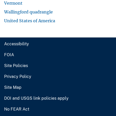
Vermont
Wallingford quadrangle
United States of America
Accessibility
FOIA
Site Policies
Privacy Policy
Site Map
DOI and USGS link policies apply
No FEAR Act