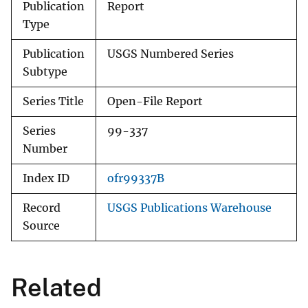
Publication
Report
Type
Publication
USGS Numbered Series
Subtype
Series Title
Open-File Report
Series
99-337
Number
Index ID
ofr99337B
Record
USGS Publications Warehouse
Source
Related