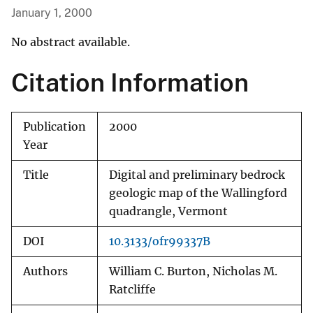
January 1, 2000
No abstract available.
Citation Information
Publication
2000
Year
Title
Digital and preliminary bedrock
geologic map of the Wallingford
quadrangle, Vermont
DOI
10.3133/ofr99337B
Authors
William C. Burton, Nicholas M.
Ratcliffe