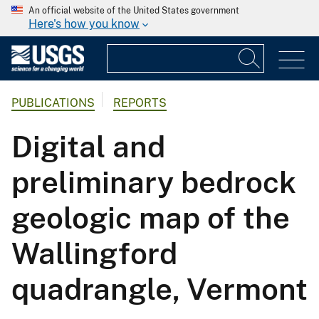
An official website of the United States government
Here's how you know
PUBLICATIONS
REPORTS
Digital and
preliminary bedrock
geologic map of the
Wallingford
quadrangle, Vermont