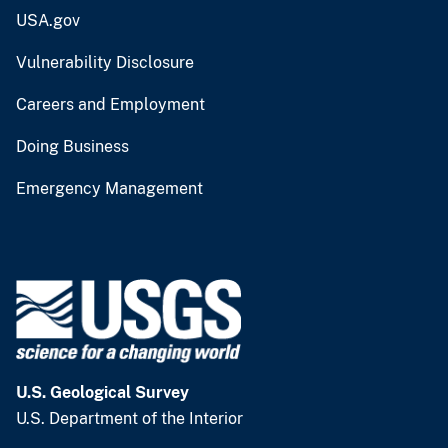
USA.gov
Vulnerability Disclosure
Careers and Employment
Doing Business
Emergency Management
U.S. Geological Survey
U.S. Department of the Interior