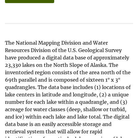
The National Mapping Division and Water
Resources Division of the U.S. Geological Survey
have produced a digital data base of approximately
23,330 lakes on the North Slope of Alaska. The
inventoried region consists of the area north of the
69th parallel and is composed of sixteen 1° x 3°
quadrangles. The data base includes (1) locations of
lake centers in latitude and longitude, (2) a unique
number for each lake within a quadrangle, and (3)
acreage for water classes (deep, shallow or turbid,
and ice) within each lake and lake total. The digital
data base is an easily accessible storage and
retrieval system that will allow for rapid