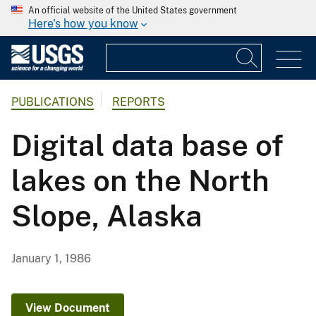
An official website of the United States government
Here's how you know
PUBLICATIONS
REPORTS
Digital data base of
lakes on the North
Slope, Alaska
January 1, 1986
View Document