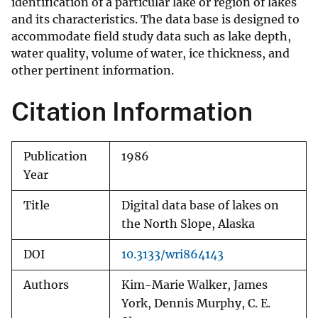
identification of a particular lake or region of lakes
and its characteristics. The data base is designed to
accommodate field study data such as lake depth,
water quality, volume of water, ice thickness, and
other pertinent information.
Citation Information
Publication
1986
Year
Title
Digital data base of lakes on
the North Slope, Alaska
DOI
10.3133/wri864143
Authors
Kim-Marie Walker, James
York, Dennis Murphy, C. E.