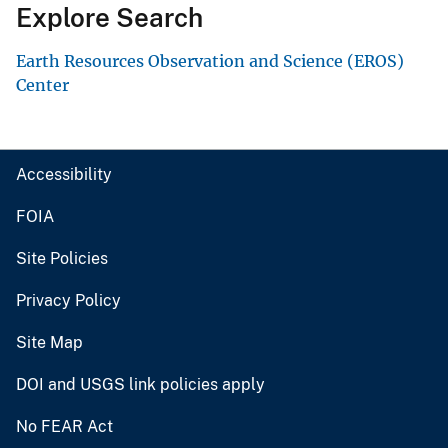
Explore Search
Earth Resources Observation and Science (EROS)
Center
Accessibility
FOIA
Site Policies
Privacy Policy
Site Map
DOI and USGS link policies apply
No FEAR Act