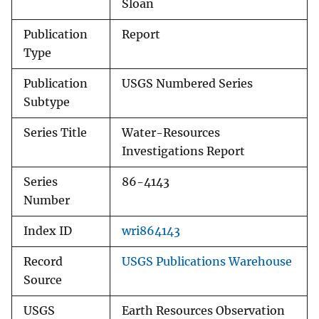
Sloan
Publication
Report
Type
Publication
USGS Numbered Series
Subtype
Series Title
Water-Resources
Investigations Report
Series
86-4143
Number
Index ID
wri864143
Record
USGS Publications Warehouse
Source
USGS
Earth Resources Observation