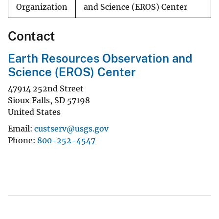
Organization
and Science (EROS) Center
Contact
Earth Resources Observation and
Science (EROS) Center
47914 252nd Street
Sioux Falls
,
SD
57198
United States
Email
custserv@usgs.gov
Phone
800-252-4547