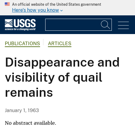
An official website of the United States government
Here's how you know
PUBLICATIONS
ARTICLES
Disappearance and
visibility of quail
remains
January 1, 1963
No abstract available.