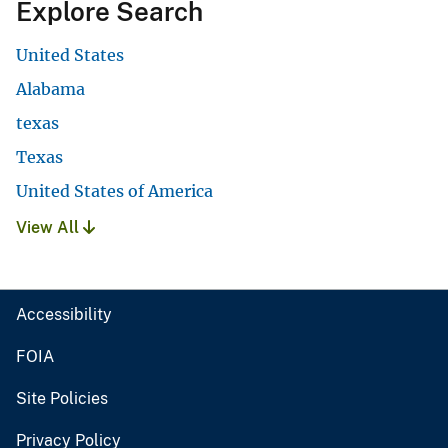
Explore Search
United States
Alabama
texas
Texas
United States of America
View All
Accessibility
FOIA
Site Policies
Privacy Policy