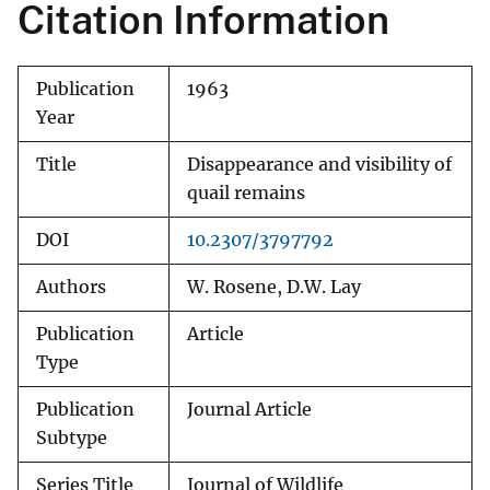
Citation Information
Publication
1963
Year
Title
Disappearance and visibility of
quail remains
DOI
10.2307/3797792
Authors
W. Rosene, D.W. Lay
Publication
Article
Type
Publication
Journal Article
Subtype
Series Title
Journal of Wildlife