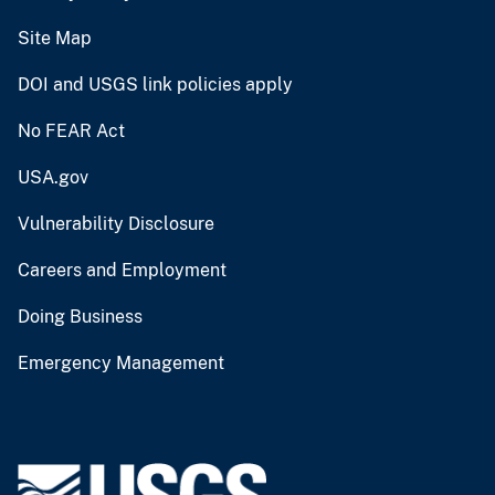
Site Map
DOI and USGS link policies apply
No FEAR Act
USA.gov
Vulnerability Disclosure
Careers and Employment
Doing Business
Emergency Management