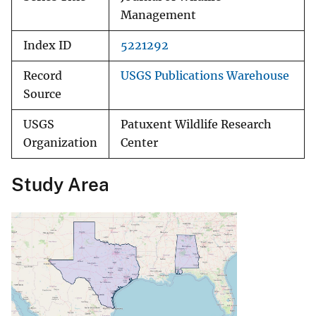
Management
Index ID
5221292
Record
USGS Publications Warehouse
Source
USGS
Patuxent Wildlife Research
Organization
Center
Study Area