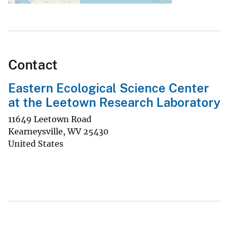
Contact
Eastern Ecological Science Center
at the Leetown Research Laboratory
11649 Leetown Road
Kearneysville
,
WV
25430
United States