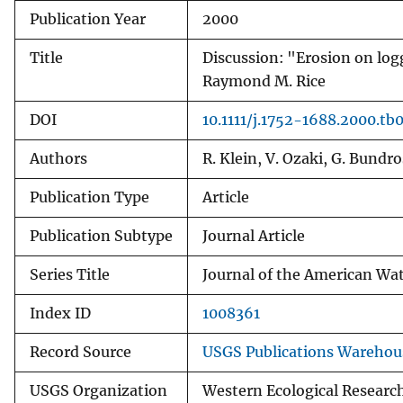
Publication Year
2000
v
e
Title
Discussion: "Erosion on log
y
Raymond M. Rice
DOI
10.1111/j.1752-1688.2000.tb
Authors
R. Klein, V. Ozaki, G. Bund
Publication Type
Article
Publication Subtype
Journal Article
Series Title
Journal of the American Wat
Index ID
1008361
Record Source
USGS Publications Warehou
USGS Organization
Western Ecological Researc