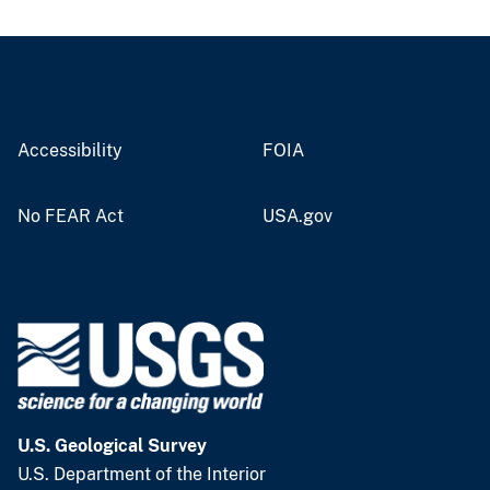
Accessibility
FOIA
No FEAR Act
USA.gov
U.S. Geological Survey
U.S. Department of the Interior