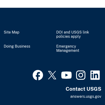
Site Map
DOI and USGS link
policies apply
Doing Business
Emergency
Management
Contact USGS
answers.usgs.gov