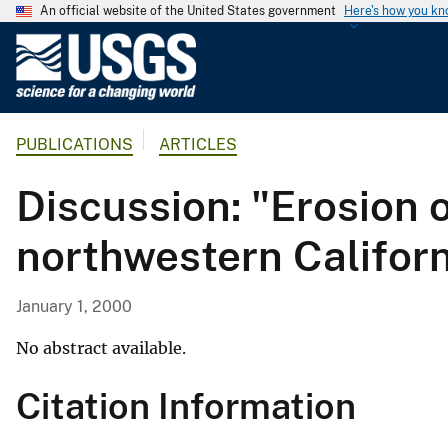
An official website of the United States government
Here's how you k
U
.
S
.
PUBLICATIONS
ARTICLES
G
e
Discussion: "Erosion 
o
l
northwestern Califor
o
g
i
January 1, 2000
c
a
No abstract available.
l
Citation Information
S
u
r