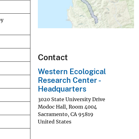
by
Contact
Western Ecological
Research Center -
Headquarters
3020 State University Drive
Modoc Hall, Room 4004
Sacramento
,
CA
95819
United States