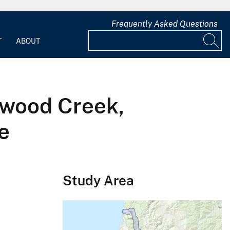
Frequently Asked Questions
T
ABOUT
dwood Creek,
e
Study Area