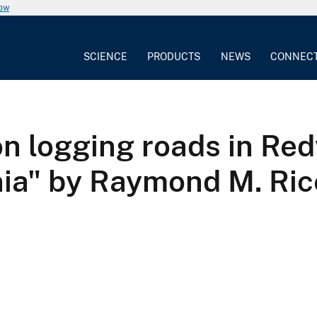
now
SCIENCE
PRODUCTS
NEWS
CONNEC
on logging roads in Re
nia" by Raymond M. Ric