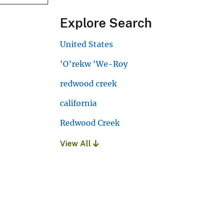
Explore Search
United States
'O'rekw 'We-Roy
redwood creek
california
Redwood Creek
View All