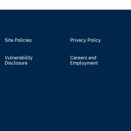
Site Policies
Privacy Policy
Vulnerability
Careers and
Disclosure
Employment