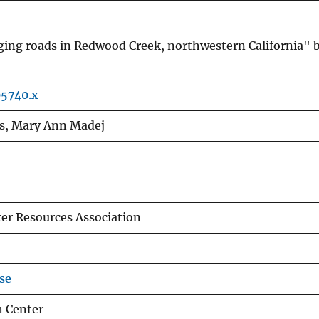
ging roads in Redwood Creek, northwestern California" 
05740.x
ros, Mary Ann Madej
er Resources Association
se
h Center