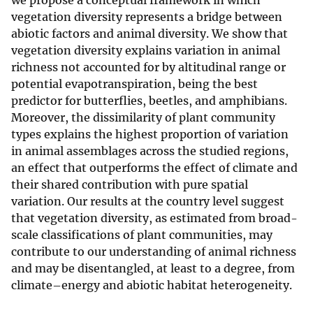
we propose a conceptual framework in which
vegetation diversity represents a bridge between
abiotic factors and animal diversity. We show that
vegetation diversity explains variation in animal
richness not accounted for by altitudinal range or
potential evapotranspiration, being the best
predictor for butterflies, beetles, and amphibians.
Moreover, the dissimilarity of plant community
types explains the highest proportion of variation
in animal assemblages across the studied regions,
an effect that outperforms the effect of climate and
their shared contribution with pure spatial
variation. Our results at the country level suggest
that vegetation diversity, as estimated from broad-
scale classifications of plant communities, may
contribute to our understanding of animal richness
and may be disentangled, at least to a degree, from
climate–energy and abiotic habitat heterogeneity.