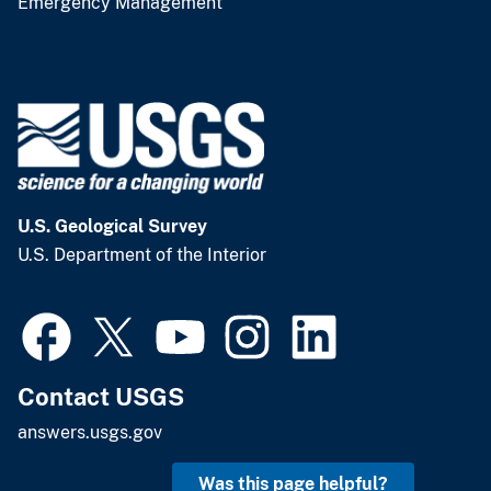
Emergency Management
U.S. Geological Survey
U.S. Department of the Interior
Contact USGS
answers.usgs.gov
Was this page helpful?