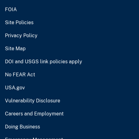
FOIA
Site Policies
Privacy Policy
Site Map
DOI and USGS link policies apply
No FEAR Act
USA.gov
Vulnerability Disclosure
Careers and Employment
Doing Business