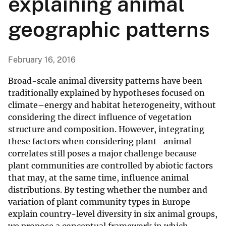
explaining animal
geographic patterns
February 16, 2016
Broad-scale animal diversity patterns have been
traditionally explained by hypotheses focused on
climate–energy and habitat heterogeneity, without
considering the direct influence of vegetation
structure and composition. However, integrating
these factors when considering plant–animal
correlates still poses a major challenge because
plant communities are controlled by abiotic factors
that may, at the same time, influence animal
distributions. By testing whether the number and
variation of plant community types in Europe
explain country-level diversity in six animal groups,