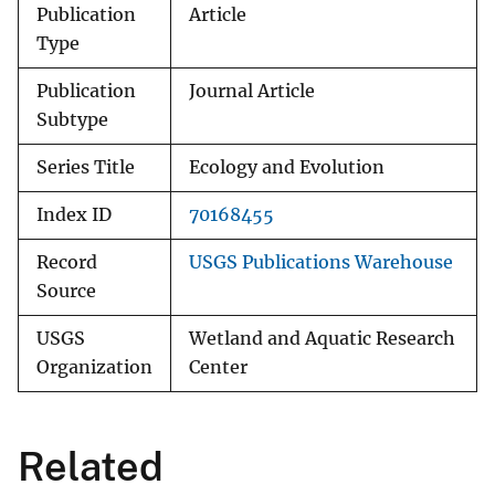
Publication
Article
Type
Publication
Journal Article
Subtype
Series Title
Ecology and Evolution
Index ID
70168455
Record
USGS Publications Warehouse
Source
USGS
Wetland and Aquatic Research
Organization
Center
Related