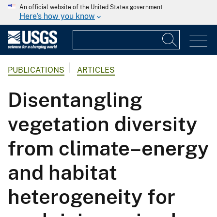
An official website of the United States government
Here's how you know
PUBLICATIONS
ARTICLES
Disentangling
vegetation diversity
from climate–energy
and habitat
heterogeneity for