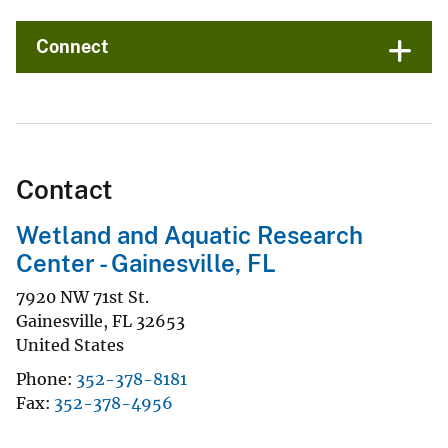
Connect
Contact
Wetland and Aquatic Research
Center - Gainesville, FL
7920 NW 71st St.
Gainesville
,
FL
32653
United States
Phone
352-378-8181
Fax
352-378-4956