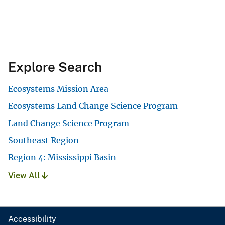
Explore Search
Ecosystems Mission Area
Ecosystems Land Change Science Program
Land Change Science Program
Southeast Region
Region 4: Mississippi Basin
View All
Accessibility