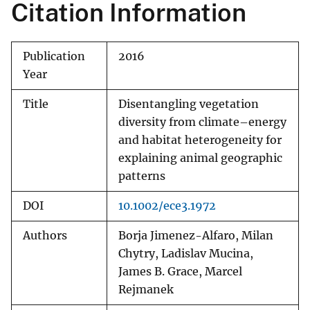
Citation Information
Publication
2016
Year
Title
Disentangling vegetation
diversity from climate–energy
and habitat heterogeneity for
explaining animal geographic
patterns
DOI
10.1002/ece3.1972
Authors
Borja Jimenez-Alfaro, Milan
Chytry, Ladislav Mucina,
James B. Grace, Marcel
Rejmanek