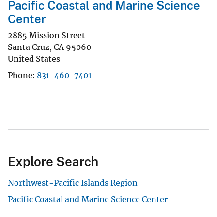
Pacific Coastal and Marine Science
Center
2885 Mission Street
Santa Cruz
,
CA
95060
United States
Phone
831-460-7401
Explore Search
Northwest-Pacific Islands Region
Pacific Coastal and Marine Science Center