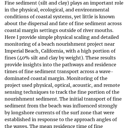
Fine sediment (silt and clay) plays an important role
in the physical, ecological, and environmental
conditions of coastal systems, yet little is known
about the dispersal and fate of fine sediment across
coastal margin settings outside of river mouths.
Here I provide simple physical scaling and detailed
monitoring of a beach nourishment project near
Imperial Beach, California, with a high portion of
fines (40% silt and clay by weight). These results
provide insights into the pathways and residence
times of fine sediment transport across a wave-
dominated coastal margin. Monitoring of the
project used physical, optical, acoustic, and remote
sensing techniques to track the fine portion of the
nourishment sediment. The initial transport of fine
sediment from the beach was influenced strongly
by longshore currents of the surf zone that were
established in response to the approach angles of
the waves. The mean residence time of fine