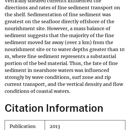
Vertically sheared currents influenced the
directions and rates of fine sediment transport on
the shelf. Sedimentation of fine sediment was
greatest on the seafloor directly offshore of the
nourishment site. However, a mass balance of
sediment suggests that the majority of the fine
sediment moved far away (over 2 km) from the
nourishment site or to water depths greater than 10
m, where fine sediment represents a substantial
portion of the bed material. Thus, the fate of fine
sediment in nearshore waters was influenced
strongly by wave conditions, surf zone and rip
current transport, and the vertical density and flow
conditions of coastal waters.
Citation Information
Publication
2013