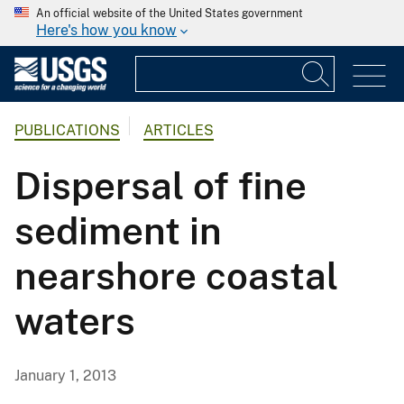
An official website of the United States government
Here's how you know
PUBLICATIONS
ARTICLES
Dispersal of fine
sediment in
nearshore coastal
waters
January 1, 2013