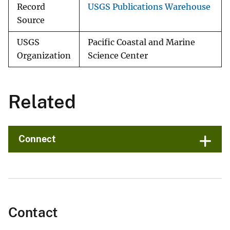
Record
USGS Publications Warehouse
Source
USGS
Pacific Coastal and Marine
Organization
Science Center
Related
Connect
Contact