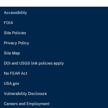
Accessibility
FOIA
Site Policies
Privacy Policy
Site Map
DOI and USGS link policies apply
No FEAR Act
USA.gov
Vulnerability Disclosure
Careers and Employment