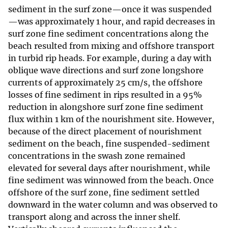
sediment in the surf zone—once it was suspended
—was approximately 1 hour, and rapid decreases in
surf zone fine sediment concentrations along the
beach resulted from mixing and offshore transport
in turbid rip heads. For example, during a day with
oblique wave directions and surf zone longshore
currents of approximately 25 cm/s, the offshore
losses of fine sediment in rips resulted in a 95%
reduction in alongshore surf zone fine sediment
flux within 1 km of the nourishment site. However,
because of the direct placement of nourishment
sediment on the beach, fine suspended-sediment
concentrations in the swash zone remained
elevated for several days after nourishment, while
fine sediment was winnowed from the beach. Once
offshore of the surf zone, fine sediment settled
downward in the water column and was observed to
transport along and across the inner shelf.