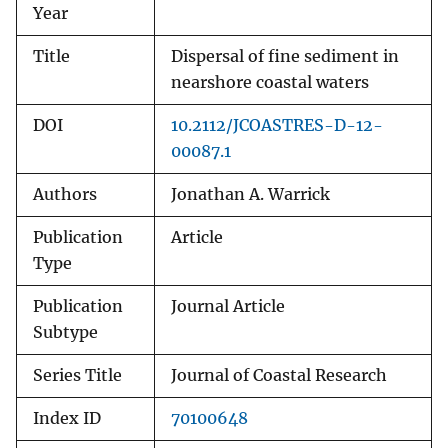
Year
Title
Dispersal of fine sediment in
nearshore coastal waters
DOI
10.2112/JCOASTRES-D-12-
00087.1
Authors
Jonathan A. Warrick
Publication
Article
Type
Publication
Journal Article
Subtype
Series Title
Journal of Coastal Research
Index ID
70100648