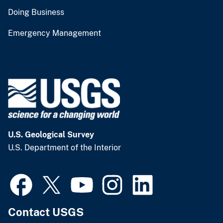
Doing Business
Emergency Management
U.S. Geological Survey
U.S. Department of the Interior
Contact USGS