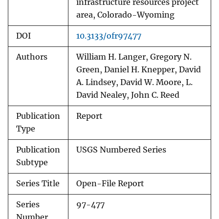
infrastructure resources project
area, Colorado-Wyoming
DOI
10.3133/ofr97477
Authors
William H. Langer, Gregory N.
Green, Daniel H. Knepper, David
A. Lindsey, David W. Moore, L.
David Nealey, John C. Reed
Publication
Report
Type
Publication
USGS Numbered Series
Subtype
Series Title
Open-File Report
Series
97-477
Number