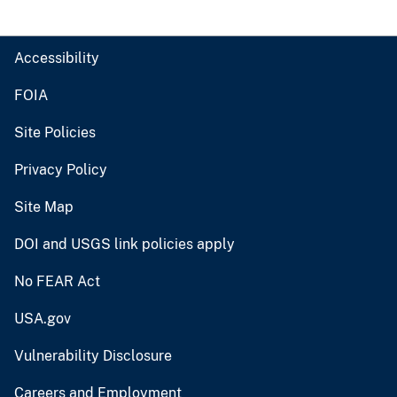
Accessibility
FOIA
Site Policies
Privacy Policy
Site Map
DOI and USGS link policies apply
No FEAR Act
USA.gov
Vulnerability Disclosure
Careers and Employment