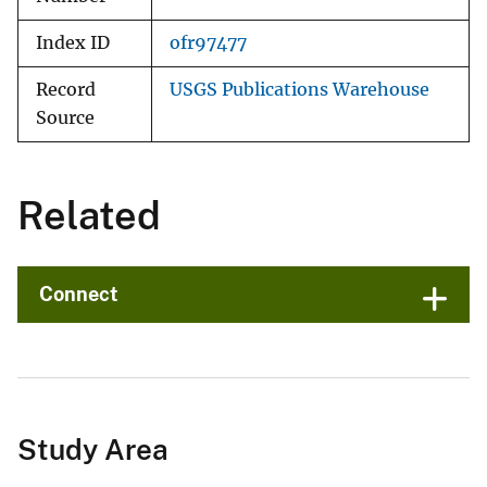
Index ID
ofr97477
Record
USGS Publications Warehouse
Source
Related
Connect
Study Area