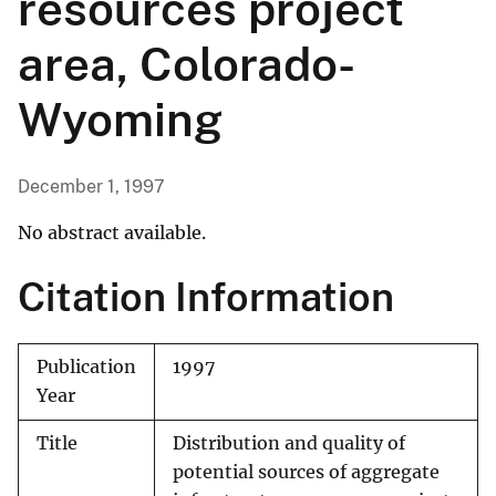
resources project
area, Colorado-
Wyoming
December 1, 1997
No abstract available.
Citation Information
Publication
1997
Year
Title
Distribution and quality of
potential sources of aggregate