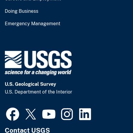
Doing Business
Emergency Management
U.S. Geological Survey
U.S. Department of the Interior
Contact USGS