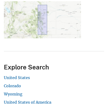
Explore Search
United States
Colorado
Wyoming
United States of America