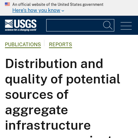
An official website of the United States government
Here's how you know
PUBLICATIONS
REPORTS
Distribution and
quality of potential
sources of
aggregate
infrastructure