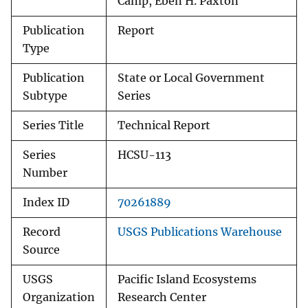
Camp, Eben H. Paxton
Publication
Report
Type
Publication
State or Local Government
Subtype
Series
Series Title
Technical Report
Series
HCSU-113
Number
Index ID
70261889
Record
USGS Publications Warehouse
Source
USGS
Pacific Island Ecosystems
Organization
Research Center