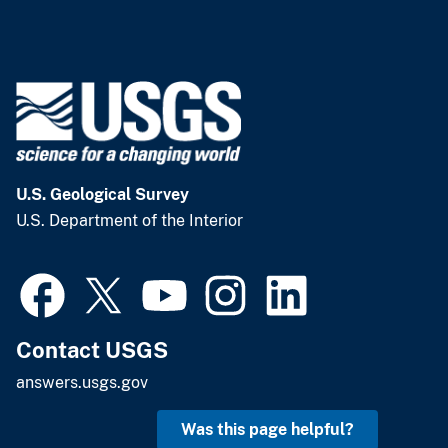
U.S. Geological Survey
U.S. Department of the Interior
Contact USGS
answers.usgs.gov
Was this page helpful?