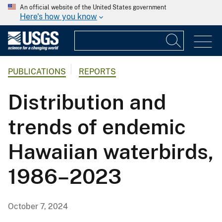
An official website of the United States government
Here's how you know
PUBLICATIONS
REPORTS
Distribution and
trends of endemic
Hawaiian waterbirds,
1986–2023
October 7, 2024