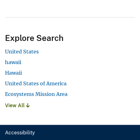
Explore Search
United States
hawaii
Hawaii
United States of America
Ecosystems Mission Area
View All
Accessibility