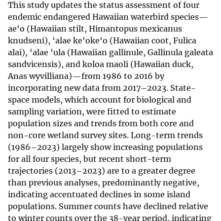
This study updates the status assessment of four
endemic endangered Hawaiian waterbird species—
ae‘o (Hawaiian stilt, Himantopus mexicanus
knudseni), ‘alae ke‘oke‘o (Hawaiian coot, Fulica
alai), ‘alae ‘ula (Hawaiian gallinule, Gallinula galeata
sandvicensis), and koloa maoli (Hawaiian duck,
Anas wyvilliana)—from 1986 to 2016 by
incorporating new data from 2017–2023. State-
space models, which account for biological and
sampling variation, were fitted to estimate
population sizes and trends from both core and
non-core wetland survey sites. Long-term trends
(1986–2023) largely show increasing populations
for all four species, but recent short-term
trajectories (2013–2023) are to a greater degree
than previous analyses, predominantly negative,
indicating accentuated declines in some island
populations. Summer counts have declined relative
to winter counts over the 38-year period, indicating