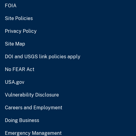
FOIA
Site Policies
Privacy Policy
Site Map
DOI and USGS link policies apply
No FEAR Act
USA.gov
Vulnerability Disclosure
Careers and Employment
Doing Business
Emergency Management