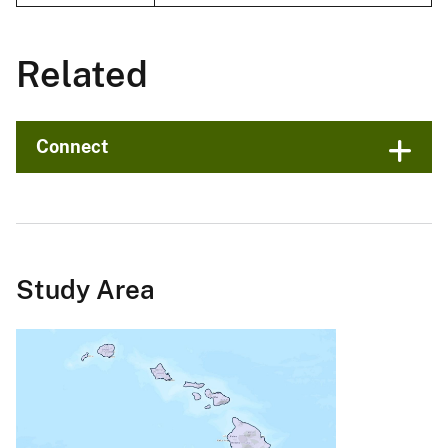
Related
Connect
Study Area