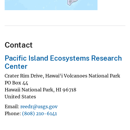
Contact
Pacific Island Ecosystems Research
Center
Crater Rim Drive, Hawai‘i Volcanoes National Park
PO Box 44
Hawaii National Park
,
HI
96718
United States
Email
reedr@usgs.gov
Phone
(808) 210-6141