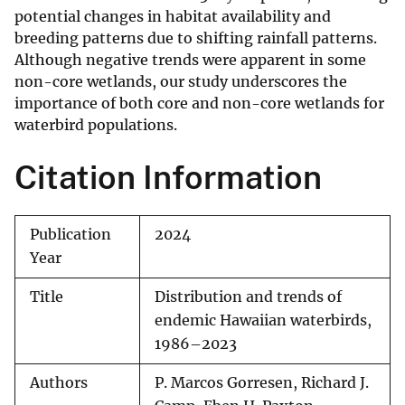
potential changes in habitat availability and
breeding patterns due to shifting rainfall patterns.
Although negative trends were apparent in some
non-core wetlands, our study underscores the
importance of both core and non-core wetlands for
waterbird populations.
Citation Information
Publication
2024
Year
Title
Distribution and trends of
endemic Hawaiian waterbirds,
1986–2023
Authors
P. Marcos Gorresen, Richard J.