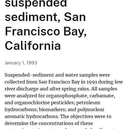
suspended
sediment, San
Francisco Bay,
California
January 1, 1993
Suspended-sediment and water samples were
collected from San Francisco Bay in 1991 during low
river discharge and after spring rains. All samples
were analyzed for organophosphate, carbamate,
and organochlorine pesticides; petroleum
hydrocarbons; biomarkers; and polynuclear
aromatic hydrocarbons. The objectives were to
determine the concentrations of these