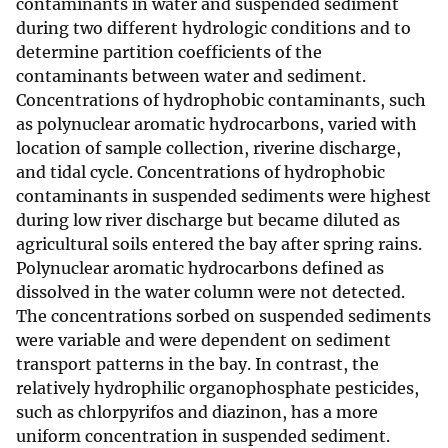
contaminants in water and suspended sediment
during two different hydrologic conditions and to
determine partition coefficients of the
contaminants between water and sediment.
Concentrations of hydrophobic contaminants, such
as polynuclear aromatic hydrocarbons, varied with
location of sample collection, riverine discharge,
and tidal cycle. Concentrations of hydrophobic
contaminants in suspended sediments were highest
during low river discharge but became diluted as
agricultural soils entered the bay after spring rains.
Polynuclear aromatic hydrocarbons defined as
dissolved in the water column were not detected.
The concentrations sorbed on suspended sediments
were variable and were dependent on sediment
transport patterns in the bay. In contrast, the
relatively hydrophilic organophosphate pesticides,
such as chlorpyrifos and diazinon, has a more
uniform concentration in suspended sediment.