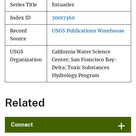
Series Title
Estuaries
Index ID
70017360
Record
USGS Publications Warehouse
Source
USGS
California Water Science
Organization
Center; San Francisco Bay-
Delta; Toxic Substances
Hydrology Program
Related
Connect