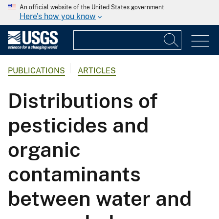
An official website of the United States government
Here's how you know
PUBLICATIONS
ARTICLES
Distributions of
pesticides and
organic
contaminants
between water and