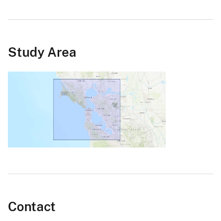
Study Area
Contact