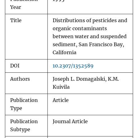
Year
Title
Distributions of pesticides and
organic contaminants
between water and suspended
sediment, San Francisco Bay,
California
DOI
10.2307/1352589
Authors
Joseph L. Domagalski, K.M.
Kuivila
Publication
Article
Type
Publication
Journal Article
Subtype