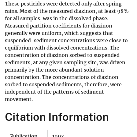
These pesticides were detected only after spring
rains. Most of the measured diazinon, at least 98%
for all samples, was in the dissolved phase.
Measured partition coefficients for diazinon
generally were uniform, which suggests that
suspended-sediment concentrations were close to
equilibrium with dissolved concentrations. The
concentration of diazinon sorbed to suspended
sediments, at any given sampling site, was driven
primarily by the more abundant solution
concentration. The concentrations of diazinon
sorbed to suspended sediments, therefore, were
independent of the patterns of sediment
movement.
Citation Information
Publication
1993