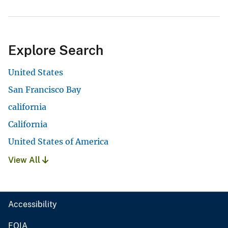
Explore Search
United States
San Francisco Bay
california
California
United States of America
View All
Accessibility
FOIA