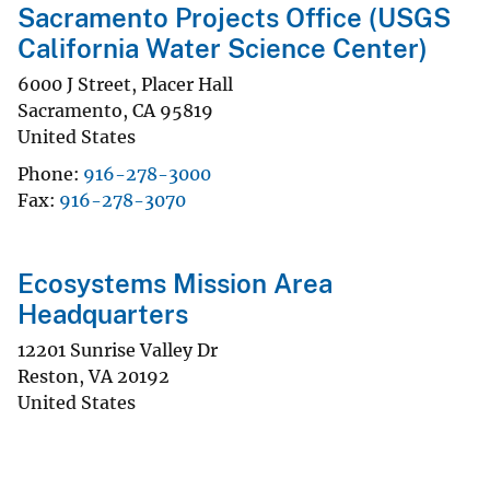
Sacramento Projects Office (USGS
California Water Science Center)
6000 J Street, Placer Hall
Sacramento
,
CA
95819
United States
Phone
916-278-3000
Fax
916-278-3070
Ecosystems Mission Area
Headquarters
12201 Sunrise Valley Dr
Reston
,
VA
20192
United States