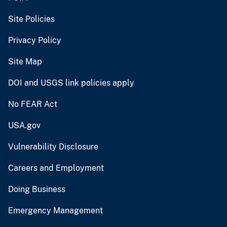
Site Policies
Privacy Policy
Site Map
DOI and USGS link policies apply
No FEAR Act
USA.gov
Vulnerability Disclosure
Careers and Employment
Doing Business
Emergency Management