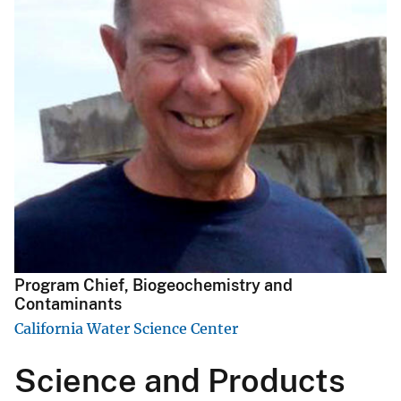
Program Chief, Biogeochemistry and
Contaminants
California Water Science Center
Science and Products