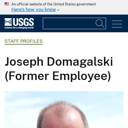
An official website of the United States government
Here's how you know
STAFF PROFILES
Joseph Domagalski
(Former Employee)