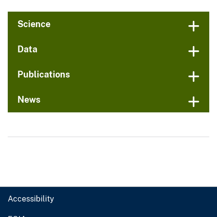
Science
Data
Publications
News
Accessibility