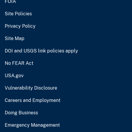
FOIA
Site Policies
Privacy Policy
Site Map
DOI and USGS link policies apply
No FEAR Act
USA.gov
Vulnerability Disclosure
Careers and Employment
Doing Business
Emergency Management