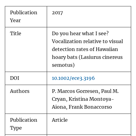
Publication
2017
Year
Title
Do you hear what I see?
Vocalization relative to visual
detection rates of Hawaiian
hoary bats (Lasiurus cinereus
semotus)
DOI
10.1002/ece3.3196
Authors
P. Marcos Gorresen, Paul M.
Cryan, Kristina Montoya-
Aiona, Frank Bonaccorso
Publication
Article
Type