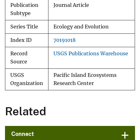
Publication
Journal Article
Subtype
Series Title
Ecology and Evolution
Index ID
70191018
Record
USGS Publications Warehouse
Source
USGS
Pacific Island Ecosystems
Organization
Research Center
Related
Connect