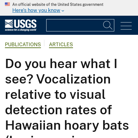
An official website of the United States government
Here's how you know
PUBLICATIONS
ARTICLES
Do you hear what I
see? Vocalization
relative to visual
detection rates of
Hawaiian hoary bats