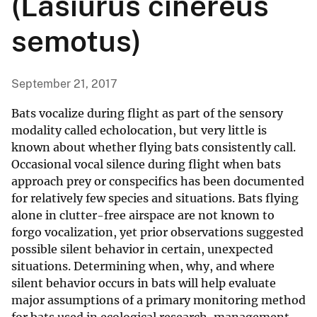
(Lasiurus cinereus
semotus)
September 21, 2017
Bats vocalize during flight as part of the sensory
modality called echolocation, but very little is
known about whether flying bats consistently call.
Occasional vocal silence during flight when bats
approach prey or conspecifics has been documented
for relatively few species and situations. Bats flying
alone in clutter-free airspace are not known to
forgo vocalization, yet prior observations suggested
possible silent behavior in certain, unexpected
situations. Determining when, why, and where
silent behavior occurs in bats will help evaluate
major assumptions of a primary monitoring method