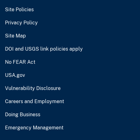
Site Policies
Privacy Policy
Site Map
DOI and USGS link policies apply
No FEAR Act
USA.gov
Vulnerability Disclosure
Careers and Employment
Doing Business
Emergency Management