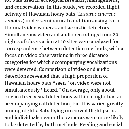
for bats used in ecological research, management,
and conservation. In this study, we recorded flight
activity of Hawaiian hoary bats (
Lasiurus cinereus
semotus
) under seminatural conditions using both
thermal video cameras and acoustic detectors.
Simultaneous video and audio recordings from 20
nights of observation at 10 sites were analyzed for
correspondence between detection methods, with a
focus on video observations in three distance
categories for which accompanying vocalizations
were detected. Comparison of video and audio
detections revealed that a high proportion of
Hawaiian hoary bats “seen” on video were not
simultaneously “heard.” On average, only about
one in three visual detections within a night had an
accompanying call detection, but this varied greatly
among nights. Bats flying on curved flight paths
and individuals nearer the cameras were more likely
to be detected by both methods. Feeding and social