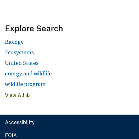
Explore Search
Biology
Ecosystems
United States
energy and wildlife
wildlife program
View All
Accessibility
FOIA