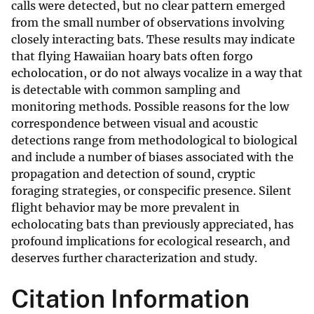
calls were detected, but no clear pattern emerged
from the small number of observations involving
closely interacting bats. These results may indicate
that flying Hawaiian hoary bats often forgo
echolocation, or do not always vocalize in a way that
is detectable with common sampling and
monitoring methods. Possible reasons for the low
correspondence between visual and acoustic
detections range from methodological to biological
and include a number of biases associated with the
propagation and detection of sound, cryptic
foraging strategies, or conspecific presence. Silent
flight behavior may be more prevalent in
echolocating bats than previously appreciated, has
profound implications for ecological research, and
deserves further characterization and study.
Citation Information