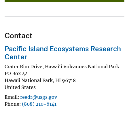
Contact
Pacific Island Ecosystems Research
Center
Crater Rim Drive, Hawai‘i Volcanoes National Park
PO Box 44
Hawaii National Park
,
HI
96718
United States
Email
reedr@usgs.gov
Phone
(808) 210-6141