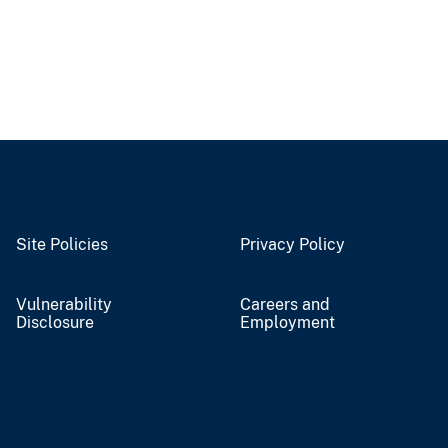
Site Policies
Privacy Policy
Vulnerability
Careers and
Disclosure
Employment