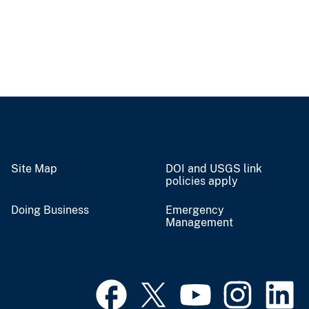
Site Map
DOI and USGS link
policies apply
Doing Business
Emergency
Management