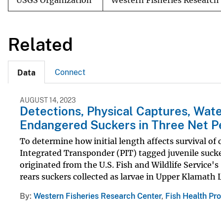
USGS Organization
Western Fisheries Research
Related
Connect
Data
AUGUST 14, 2023
Detections, Physical Captures, Wate
Endangered Suckers in Three Net P
To determine how initial length affects survival of
Integrated Transponder (PIT) tagged juvenile suck
originated from the U.S. Fish and Wildlife Service
rears suckers collected as larvae in Upper Klamath L
By
Western Fisheries Research Center
,
Fish Health Pr