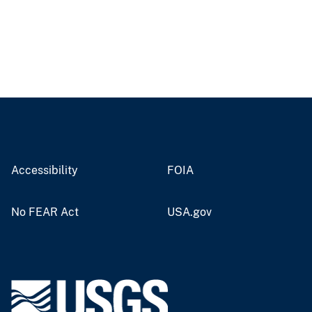
Accessibility
FOIA
No FEAR Act
USA.gov