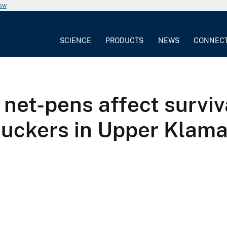
now
SCIENCE
PRODUCTS
NEWS
CONNEC
 net-pens affect surviv
suckers in Upper Klam