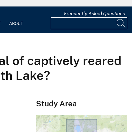
Frequently Asked Questions
T
ABOUT
al of captively reared
ath Lake?
Study Area