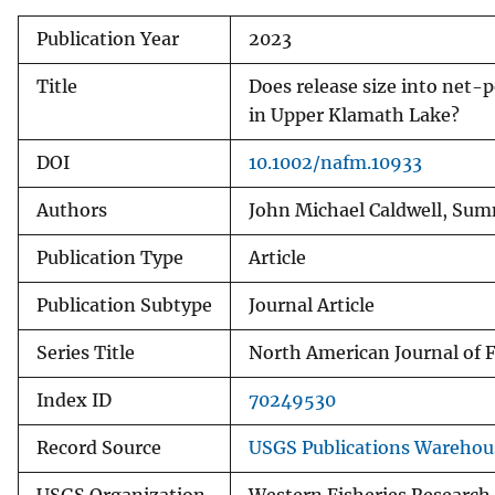
v
Publication Year
2023
e
y
Title
Does release size into net-p
in Upper Klamath Lake?
DOI
10.1002/nafm.10933
Authors
John Michael Caldwell, Summ
Publication Type
Article
Publication Subtype
Journal Article
Series Title
North American Journal of
Index ID
70249530
Record Source
USGS Publications Warehou