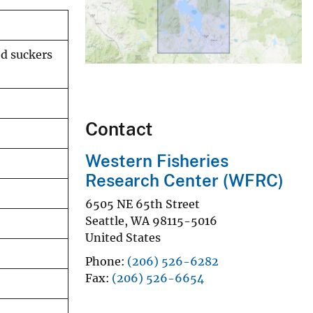
ed suckers
Contact
Western Fisheries
Research Center (WFRC)
6505 NE 65th Street
Seattle
,
WA
98115-5016
United States
Phone
(206) 526-6282
Fax
(206) 526-6654