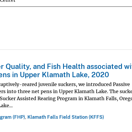
 Center
r Quality, and Fish Health associated wi
ens in Upper Klamath Lake, 2020
 captively-reared juvenile suckers, we introduced Passive
ers into three net pens in Upper Klamath Lake. The suck
's Sucker Assisted Rearing Program in Klamath Falls, Ore
ake...
ogram (FHP)
,
Klamath Falls Field Station (KFFS)