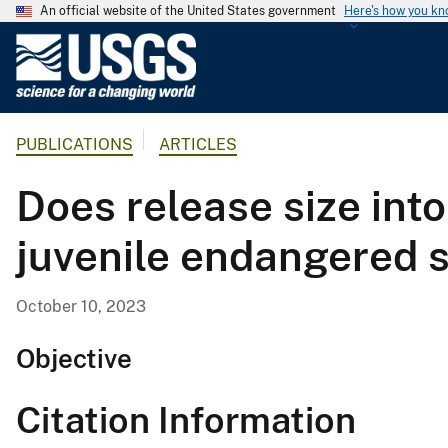
An official website of the United States government
Here's how you k
U
.
S
.
PUBLICATIONS
ARTICLES
G
e
Does release size into
o
l
juvenile endangered 
o
g
i
October 10, 2023
c
a
Objective
l
S
Citation Information
u
r