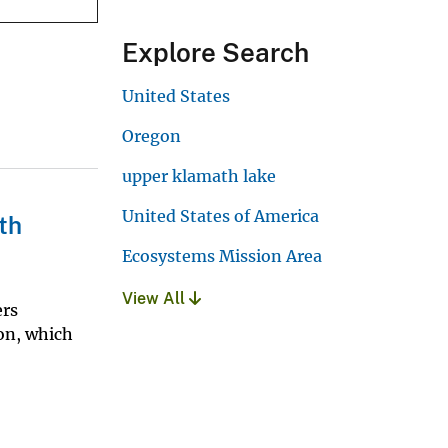
Explore Search
United States
Oregon
upper klamath lake
United States of America
th
Ecosystems Mission Area
View All
ers
gon, which