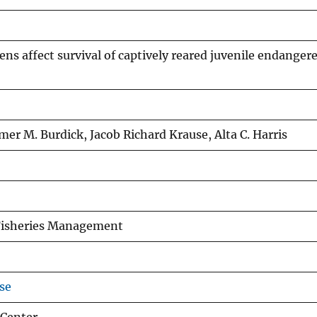
ens affect survival of captively reared juvenile endanger
er M. Burdick, Jacob Richard Krause, Alta C. Harris
 Fisheries Management
se