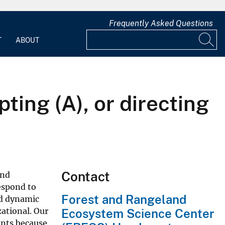
Frequently Asked Questions
T
ABOUT
pting (A), or directing
Contact
and
espond to
Forest and Rangeland
nd dynamic
zational. Our
Ecosystem Science Center
ents because