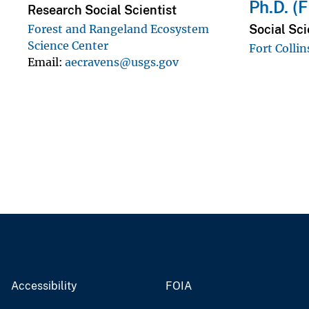
Ph.D. (
Research Social Scientist
Social Sci
Forest and Rangeland Ecosystem
Science Center
Fort Collin
Email
aecravens@usgs.gov
Accessibility
FOIA