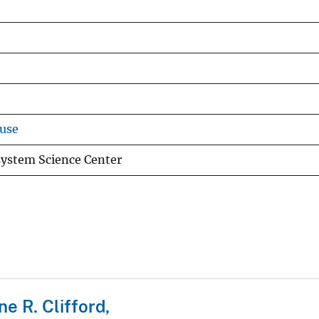
use
system Science Center
ne R. Clifford,