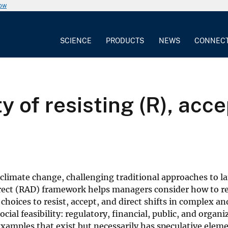
now
SCIENCE
PRODUCTS
NEWS
CONNEC
 of resisting (R), acce
f climate change, challenging traditional approaches to l
ect (RAD) framework helps managers consider how to r
choices to resist, accept, and direct shifts in complex a
ial feasibility: regulatory, financial, public, and organi
xamples that exist but necessarily has speculative elem