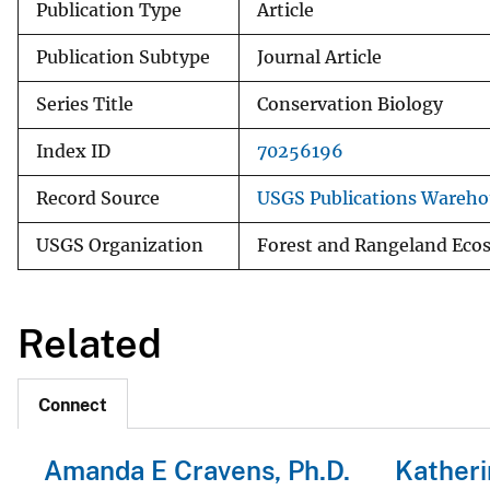
Publication Type
Article
Publication Subtype
Journal Article
Series Title
Conservation Biology
Index ID
70256196
Record Source
USGS Publications Wareho
USGS Organization
Forest and Rangeland Eco
Related
Connect
Amanda E Cravens, Ph.D.
Katheri