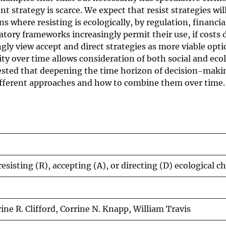
strategy is scarce. We expect that resist strategies wi
 where resisting is ecologically, by regulation, financial
latory frameworks increasingly permit their use, if costs 
ngly view accept and direct strategies as more viable opt
lity over time allows consideration of both social and eco
gested that deepening the time horizon of decision-maki
ifferent approaches and how to combine them over time.
resisting (R), accepting (A), or directing (D) ecological 
ne R. Clifford, Corrine N. Knapp, William Travis