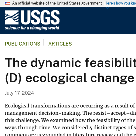
An official website of the United States government
Here's how you k
U
.
S
.
PUBLICATIONS
ARTICLES
G
e
The dynamic feasibility
o
l
(D) ecological change
o
g
i
July 17, 2024
c
a
Ecological transformations are occurring as a result o
l
management decision-making. The resist–accept–dir
this challenge. We examined how the feasibility of the 
S
ways through time. We considered 4 distinct types of soc
u
commentary is grounded in literature review and the e
r