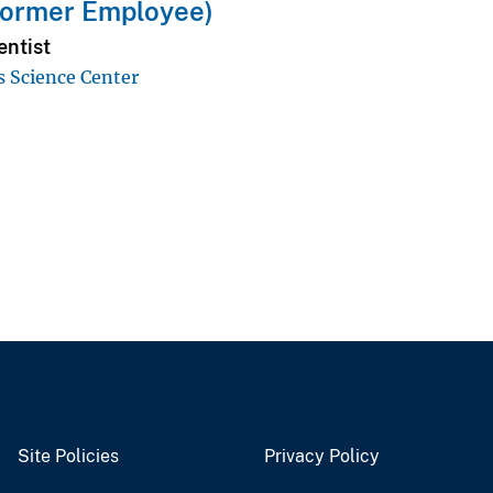
Former Employee)
entist
s Science Center
Site Policies
Privacy Policy