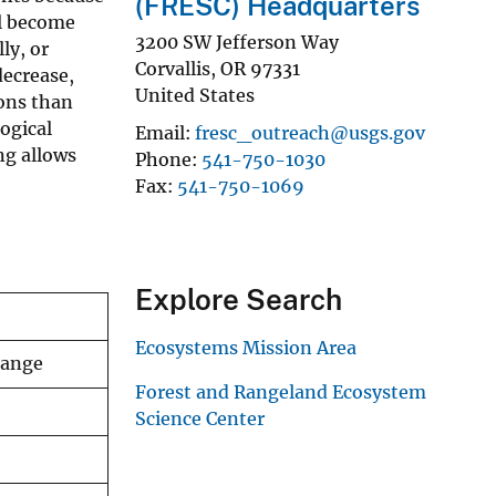
(FRESC) Headquarters
ll become
3200 SW Jefferson Way
ly, or
Corvallis
,
OR
97331
decrease,
United States
ions than
logical
Email
fresc_outreach@usgs.gov
ng allows
Phone
541-750-1030
Fax
541-750-1069
Explore Search
Ecosystems Mission Area
change
Forest and Rangeland Ecosystem
Science Center