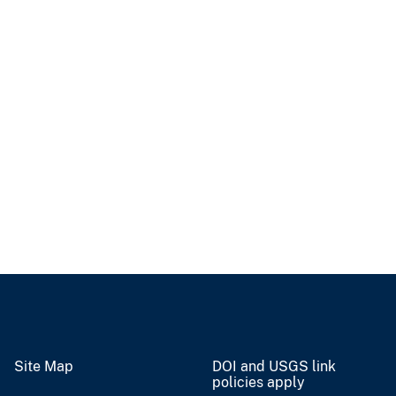
Site Map
DOI and USGS link
policies apply