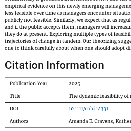
empirical evidence on this newly emerging management 
v
less feasible over time as managers encounter situations
e
publicly not feasible. Similarly, we expect that as regu
y
and if the public accepts them, managers will increasi
they do at present. Exploring multiple types of feasibi
trajectories of change in tandem. Our theorizing sug
one to think carefully about when one should adopt d
Citation Information
Publication Year
2025
Title
The dynamic feasibility of 
DOI
10.1111/cobi.14331
Authors
Amanda E. Cravens, Katheri