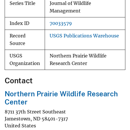
Series Title
Journal of Wildlife
Management
Index ID
70033579
Record
USGS Publications Warehouse
Source
USGS
Northern Prairie Wildlife
Organization
Research Center
Contact
Northern Prairie Wildlife Research
Center
8711 37th Street Southeast
Jamestown
,
ND
58401-7317
United States