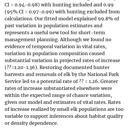
CI = 0.94-0.98) with hunting included and 0.99
(95% CI = 0.97-0.99) with hunting excluded from
calculations. Our fitted model explained 99.8% of
past variation in population estimates and
represents a useful new tool for short-term
management planning. Although we found no
evidence of temporal variation in vital rates,
variation in population composition caused
substantial variation in projected rates of increase
(??=1.20-1.36). Restoring documented hunter
harvests and removals of elk by the National Park
Service led to a potential rate of ?? = 1.26. Greater
rates of increase substantiated elsewhere were
within the expected range of chance variation,
given our model and estimates of vital rates. Rates
of increase realized by small elk populations are too
variable to support inferences about habitat quality
or density dependence.