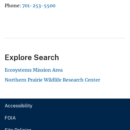
Phone
701-253-5500
Explore Search
Ecosystems Mission Area
Northern Prairie Wildlife Research Center
Accessibility
FOIA