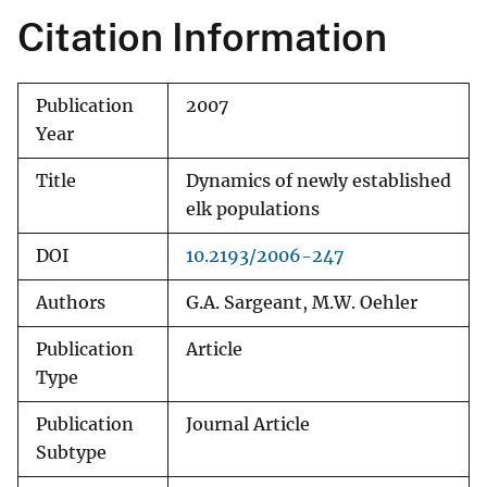
Citation Information
Publication
2007
Year
Title
Dynamics of newly established
elk populations
DOI
10.2193/2006-247
Authors
G.A. Sargeant, M.W. Oehler
Publication
Article
Type
Publication
Journal Article
Subtype