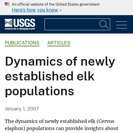
An official website of the United States government
Here's how you know
PUBLICATIONS
ARTICLES
Dynamics of newly
established elk
populations
January 1, 2007
The dynamics of newly established elk (Cervus
elaphus) populations can provide insights about