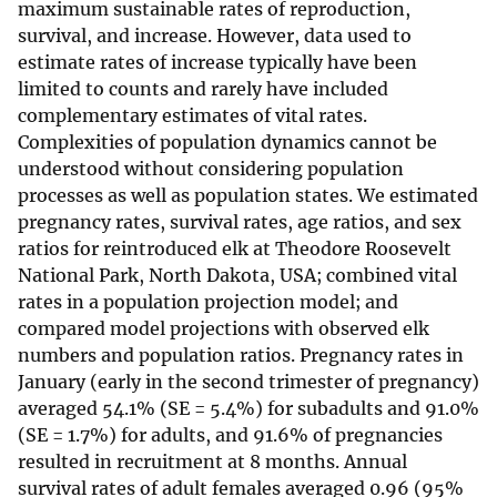
maximum sustainable rates of reproduction,
survival, and increase. However, data used to
estimate rates of increase typically have been
limited to counts and rarely have included
complementary estimates of vital rates.
Complexities of population dynamics cannot be
understood without considering population
processes as well as population states. We estimated
pregnancy rates, survival rates, age ratios, and sex
ratios for reintroduced elk at Theodore Roosevelt
National Park, North Dakota, USA; combined vital
rates in a population projection model; and
compared model projections with observed elk
numbers and population ratios. Pregnancy rates in
January (early in the second trimester of pregnancy)
averaged 54.1% (SE = 5.4%) for subadults and 91.0%
(SE = 1.7%) for adults, and 91.6% of pregnancies
resulted in recruitment at 8 months. Annual
survival rates of adult females averaged 0.96 (95%