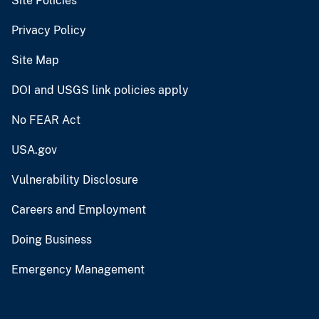
Site Policies
Privacy Policy
Site Map
DOI and USGS link policies apply
No FEAR Act
USA.gov
Vulnerability Disclosure
Careers and Employment
Doing Business
Emergency Management