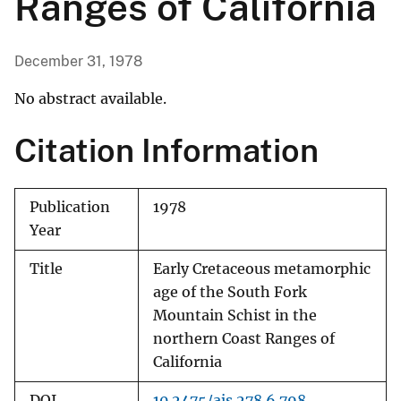
Ranges of California
December 31, 1978
No abstract available.
Citation Information
Publication
1978
Year
Title
Early Cretaceous metamorphic
age of the South Fork
Mountain Schist in the
northern Coast Ranges of
California
DOI
10.2475/ajs.278.6.798