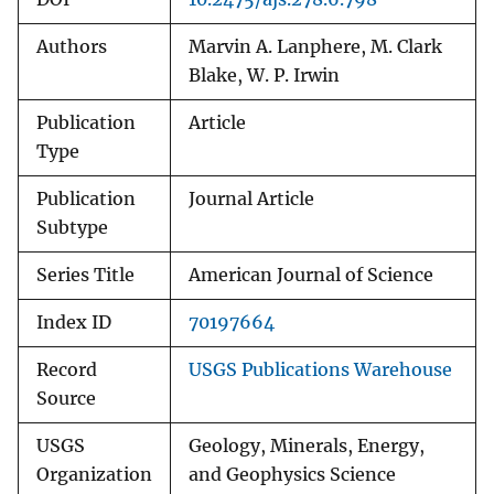
Authors
Marvin A. Lanphere, M. Clark
Blake, W. P. Irwin
Publication
Article
Type
Publication
Journal Article
Subtype
Series Title
American Journal of Science
Index ID
70197664
Record
USGS Publications Warehouse
Source
USGS
Geology, Minerals, Energy,
Organization
and Geophysics Science