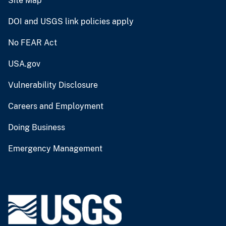
Site Map
DOI and USGS link policies apply
No FEAR Act
USA.gov
Vulnerability Disclosure
Careers and Employment
Doing Business
Emergency Management