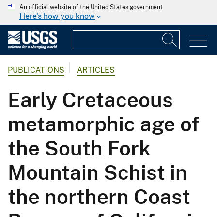
An official website of the United States government
Here's how you know
PUBLICATIONS
ARTICLES
Early Cretaceous
metamorphic age of
the South Fork
Mountain Schist in
the northern Coast