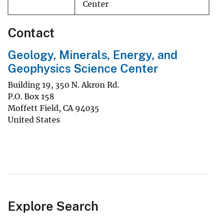
Center
Contact
Geology, Minerals, Energy, and
Geophysics Science Center
Building 19, 350 N. Akron Rd.
P.O. Box 158
Moffett Field
,
CA
94035
United States
Explore Search