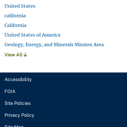
United States
california
California
United States of America
Geology, Energy, and Minerals Mission Area
View All
Accessibility
FOIA
Site Policies
Privacy Policy