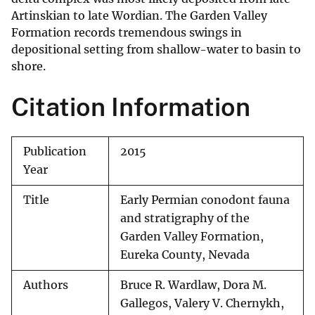
Artinskian to late Wordian. The Garden Valley
Formation records tremendous swings in
depositional setting from shallow-water to basin to
shore.
Citation Information
Publication
2015
Year
Title
Early Permian conodont fauna
and stratigraphy of the
Garden Valley Formation,
Eureka County, Nevada
Authors
Bruce R. Wardlaw, Dora M.
Gallegos, Valery V. Chernykh,