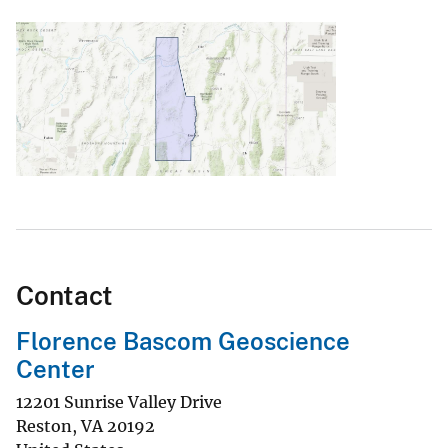
Contact
Florence Bascom Geoscience
Center
12201 Sunrise Valley Drive
Reston
,
VA
20192