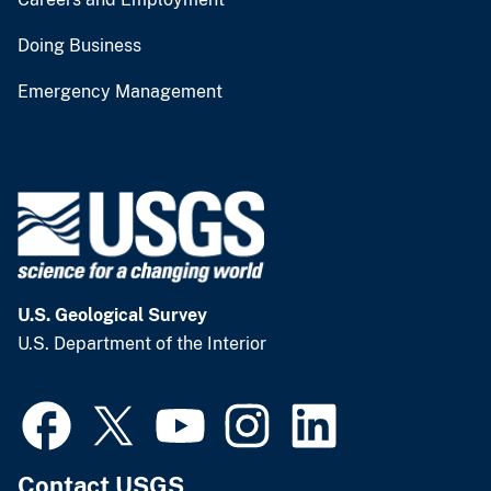
Doing Business
Emergency Management
U.S. Geological Survey
U.S. Department of the Interior
Contact USGS