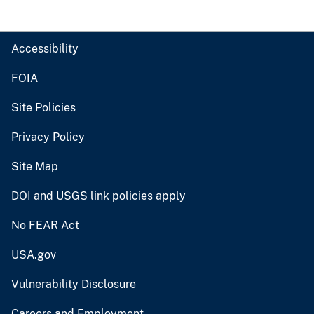
Accessibility
FOIA
Site Policies
Privacy Policy
Site Map
DOI and USGS link policies apply
No FEAR Act
USA.gov
Vulnerability Disclosure
Careers and Employment