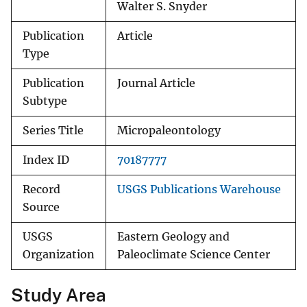
Walter S. Snyder
Publication
Article
Type
Publication
Journal Article
Subtype
Series Title
Micropaleontology
Index ID
70187777
Record
USGS Publications Warehouse
Source
USGS
Eastern Geology and
Organization
Paleoclimate Science Center
Study Area