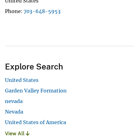
United States
Phone
703-648-5953
Explore Search
United States
Garden Valley Formation
nevada
Nevada
United States of America
View All