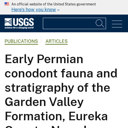
An official website of the United States government
Here's how you know
PUBLICATIONS
ARTICLES
Early Permian
conodont fauna and
stratigraphy of the
Garden Valley
Formation, Eureka