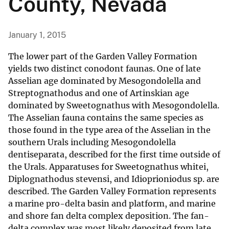
County, Nevada
January 1, 2015
The lower part of the Garden Valley Formation
yields two distinct conodont faunas. One of late
Asselian age dominated by Mesogondolella and
Streptognathodus and one of Artinskian age
dominated by Sweetognathus with Mesogondolella.
The Asselian fauna contains the same species as
those found in the type area of the Asselian in the
southern Urals including Mesogondolella
dentiseparata, described for the first time outside of
the Urals. Apparatuses for Sweetognathus whitei,
Diplognathodus stevensi, and Idioprioniodus sp. are
described. The Garden Valley Formation represents
a marine pro-delta basin and platform, and marine
and shore fan delta complex deposition. The fan-
delta complex was most likely deposited from late