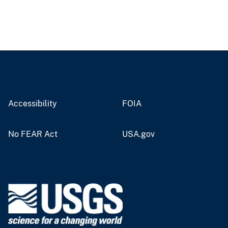
Accessibility
FOIA
No FEAR Act
USA.gov