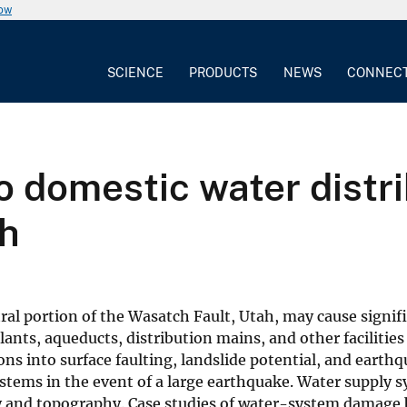
now
SCIENCE
PRODUCTS
NEWS
CONNEC
 domestic water distri
ah
ral portion of the Wasatch Fault, Utah, may cause signi
nts, aqueducts, distribution mains, and other facilities 
ns into surface faulting, landslide potential, and earthq
ystems in the event of a large earthquake. Water supply
y and topography. Case studies of water-system damage b