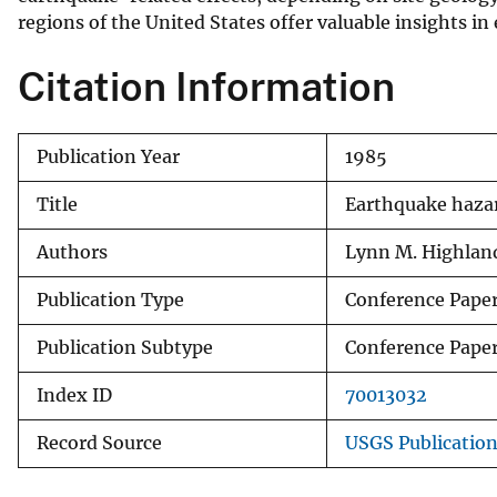
regions of the United States offer valuable insights in
v
e
Citation Information
y
Publication Year
1985
Title
Earthquake hazar
Authors
Lynn M. Highlan
Publication Type
Conference Pape
Publication Subtype
Conference Pape
Index ID
70013032
Record Source
USGS Publicatio