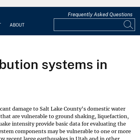
Frequently Asked Questions
T
ABOUT
bution systems in
ficant damage to Salt Lake County's domestic water
that are vulnerable to ground shaking, liquefaction,
uake intensity provide basic data for evaluating the
 system components may be vulnerable to one or more
y recent large earthquakes in Utah and in other