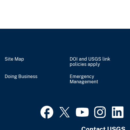
Site Map
DOI and USGS link
policies apply
Doing Business
Emergency
Management
Contact USGS