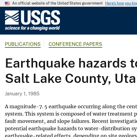
An official website of the United States government
Here's how you k
U
.
S
.
PUBLICATIONS
CONFERENCE PAPERS
G
e
Earthquake hazards to
o
l
Salt Lake County, Ut
o
g
i
January 1, 1985
c
a
A magnitude-7. 5 earthquake occurring along the cent
l
system. This system is composed of water treatment pla
fault movement, and slope failures. Recent investigatio
S
potential earthquake hazards to water-distribution s
u
earthquake-related effects, depending on site geolog
r