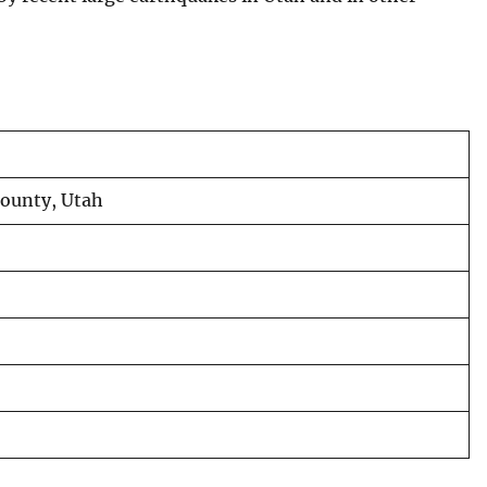
County, Utah