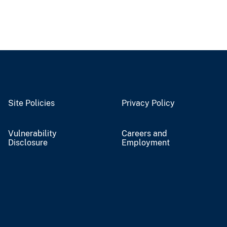
Site Policies
Privacy Policy
Vulnerability
Careers and
Disclosure
Employment