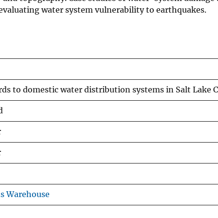
 evaluating water system vulnerability to earthquakes.
ds to domestic water distribution systems in Salt Lake 
d
r
r
ns Warehouse