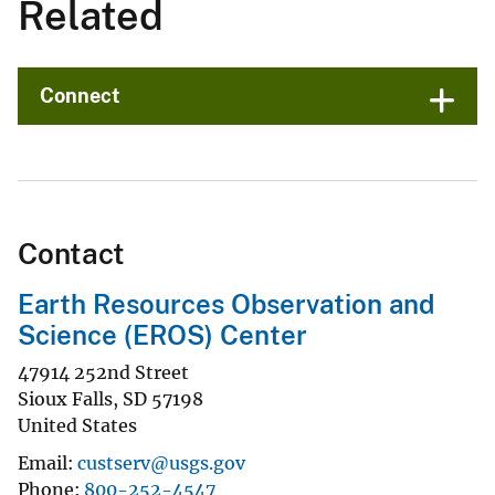
Related
Connect
Contact
Earth Resources Observation and
Science (EROS) Center
47914 252nd Street
Sioux Falls
,
SD
57198
United States
Email
custserv@usgs.gov
Phone
800-252-4547