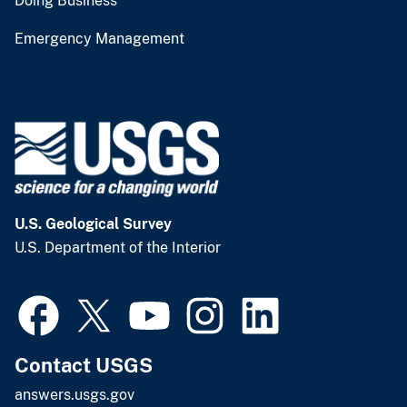
Doing Business
Emergency Management
U.S. Geological Survey
U.S. Department of the Interior
Contact USGS
answers.usgs.gov