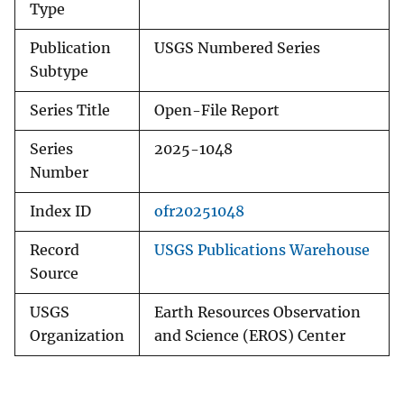
Type
Publication
USGS Numbered Series
Subtype
Series Title
Open-File Report
Series
2025-1048
Number
Index ID
ofr20251048
Record
USGS Publications Warehouse
Source
USGS
Earth Resources Observation
Organization
and Science (EROS) Center