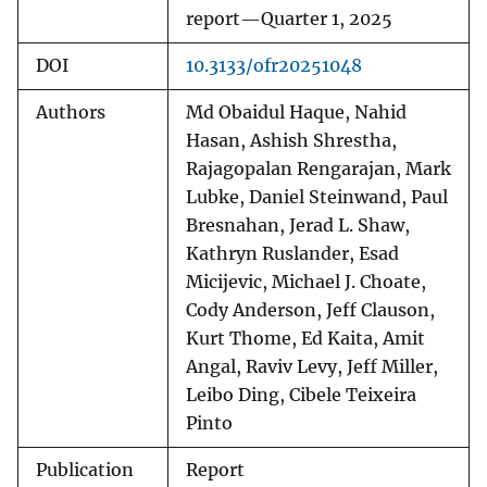
report—Quarter 1, 2025
DOI
10.3133/ofr20251048
Authors
Md Obaidul Haque, Nahid
Hasan, Ashish Shrestha,
Rajagopalan Rengarajan, Mark
Lubke, Daniel Steinwand, Paul
Bresnahan, Jerad L. Shaw,
Kathryn Ruslander, Esad
Micijevic, Michael J. Choate,
Cody Anderson, Jeff Clauson,
Kurt Thome, Ed Kaita, Amit
Angal, Raviv Levy, Jeff Miller,
Leibo Ding, Cibele Teixeira
Pinto
Publication
Report