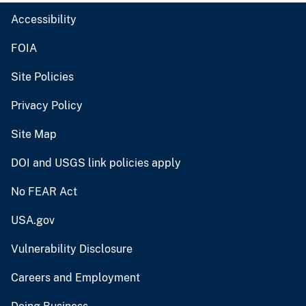
Accessibility
FOIA
Site Policies
Privacy Policy
Site Map
DOI and USGS link policies apply
No FEAR Act
USA.gov
Vulnerability Disclosure
Careers and Employment