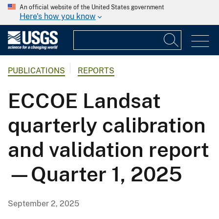
An official website of the United States government
Here's how you know
PUBLICATIONS
REPORTS
ECCOE Landsat
quarterly calibration
and validation report
—Quarter 1, 2025
September 2, 2025