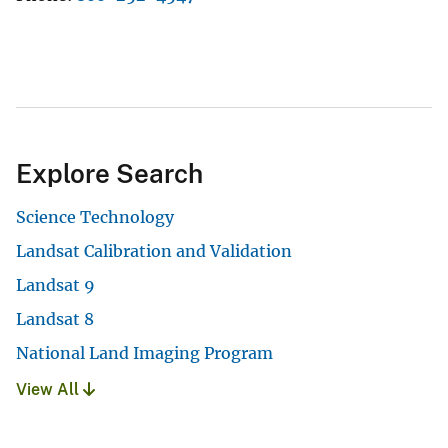
Explore Search
Science Technology
Landsat Calibration and Validation
Landsat 9
Landsat 8
National Land Imaging Program
View All