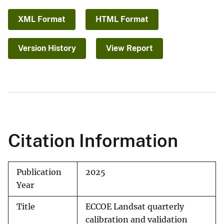
XML Format
HTML Format
Version History
View Report
Citation Information
Publication
2025
Year
Title
ECCOE Landsat quarterly
calibration and validation