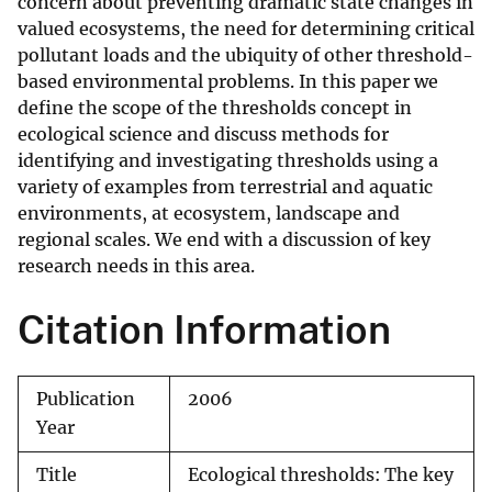
concern about preventing dramatic state changes in
valued ecosystems, the need for determining critical
pollutant loads and the ubiquity of other threshold-
based environmental problems. In this paper we
define the scope of the thresholds concept in
ecological science and discuss methods for
identifying and investigating thresholds using a
variety of examples from terrestrial and aquatic
environments, at ecosystem, landscape and
regional scales. We end with a discussion of key
research needs in this area.
Citation Information
Publication
2006
Year
Title
Ecological thresholds: The key