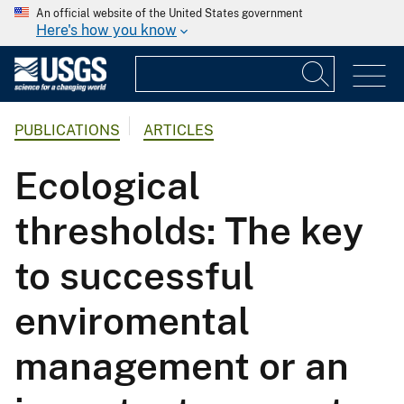
An official website of the United States government
Here's how you know
PUBLICATIONS
ARTICLES
Ecological
thresholds: The key
to successful
enviromental
management or an