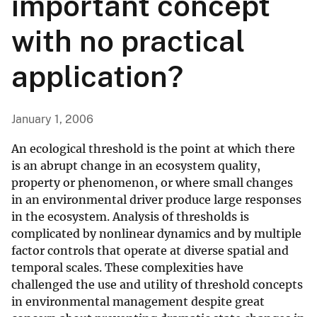
important concept
with no practical
application?
January 1, 2006
An ecological threshold is the point at which there
is an abrupt change in an ecosystem quality,
property or phenomenon, or where small changes
in an environmental driver produce large responses
in the ecosystem. Analysis of thresholds is
complicated by nonlinear dynamics and by multiple
factor controls that operate at diverse spatial and
temporal scales. These complexities have
challenged the use and utility of threshold concepts
in environmental management despite great