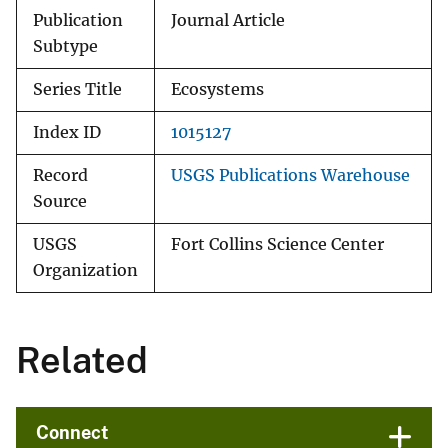
Publication
Journal Article
Subtype
Series Title
Ecosystems
Index ID
1015127
Record
USGS Publications Warehouse
Source
USGS
Fort Collins Science Center
Organization
Related
Connect