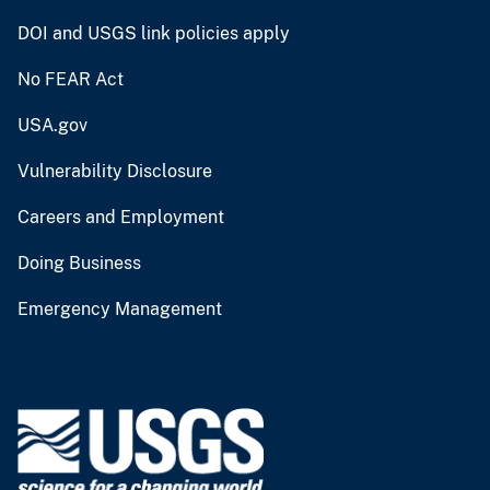
DOI and USGS link policies apply
No FEAR Act
USA.gov
Vulnerability Disclosure
Careers and Employment
Doing Business
Emergency Management