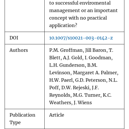
to successful enviromental
management or an important
concept with no practical
application?
DOI
10.1007/s10021-003-0142-z
Authors
P.M. Groffman, Jill Baron, T.
Blett, A.J. Gold, I. Goodman,
L.H. Gunderson, B.M.
Levinson, Margaret A. Palmer,
H.W. Paerl, G.D. Peterson, N.L.
Poff, D.W. Rejeski, J.F.
Reynolds, M.G. Turner, K.C.
Weathers, J. Wiens
Publication
Article
Type