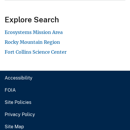
Explore Search
Ecosystems Mission Area
Rocky Mountain Region
Fort Collins Science Center
Accessibility
FOIA
Site Policies
Privacy Policy
Site Map