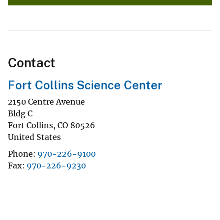
Contact
Fort Collins Science Center
2150 Centre Avenue
Bldg C
Fort Collins
,
CO
80526
United States
Phone
970-226-9100
Fax
970-226-9230