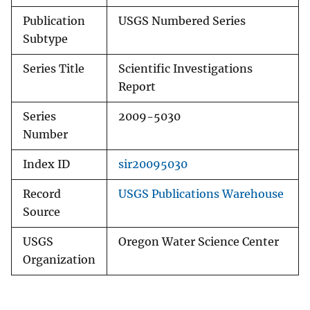
Publication
USGS Numbered Series
Subtype
Series Title
Scientific Investigations
Report
Series
2009-5030
Number
Index ID
sir20095030
Record
USGS Publications Warehouse
Source
USGS
Oregon Water Science Center
Organization