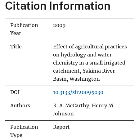
Citation Information
Publication
2009
Year
Title
Effect of agricultural practices
on hydrology and water
chemistry in a small irrigated
catchment, Yakima River
Basin, Washington
DOI
10.3133/sir20095030
Authors
K. A. McCarthy, Henry M.
Johnson
Publication
Report
Type