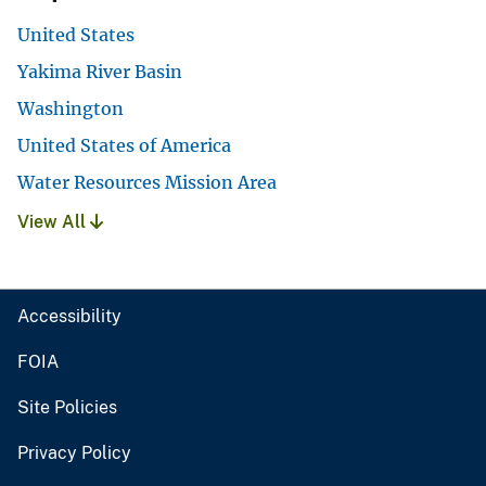
United States
Yakima River Basin
Washington
United States of America
Water Resources Mission Area
View All
Accessibility
FOIA
Site Policies
Privacy Policy