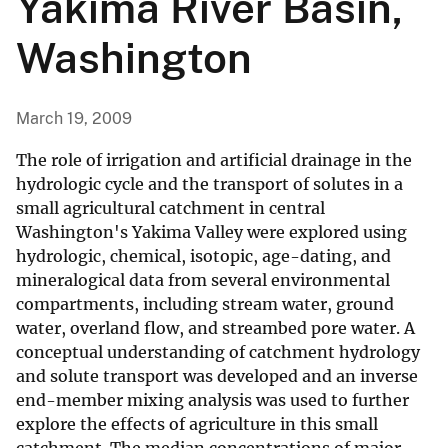
Yakima River Basin,
Washington
March 19, 2009
The role of irrigation and artificial drainage in the
hydrologic cycle and the transport of solutes in a
small agricultural catchment in central
Washington's Yakima Valley were explored using
hydrologic, chemical, isotopic, age-dating, and
mineralogical data from several environmental
compartments, including stream water, ground
water, overland flow, and streambed pore water. A
conceptual understanding of catchment hydrology
and solute transport was developed and an inverse
end-member mixing analysis was used to further
explore the effects of agriculture in this small