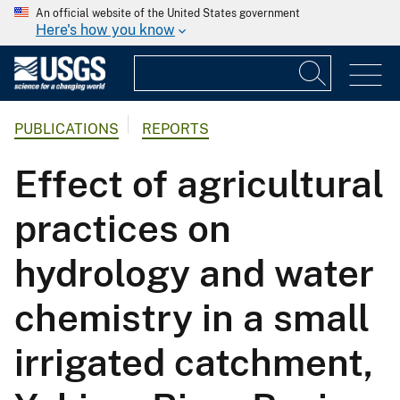
An official website of the United States government
Here's how you know
PUBLICATIONS
REPORTS
Effect of agricultural
practices on
hydrology and water
chemistry in a small
irrigated catchment,