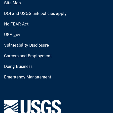
Site Map
DOI and USGS link policies apply
No FEAR Act
USA.gov
Vulnerability Disclosure
Careers and Employment
Doing Business
Emergency Management