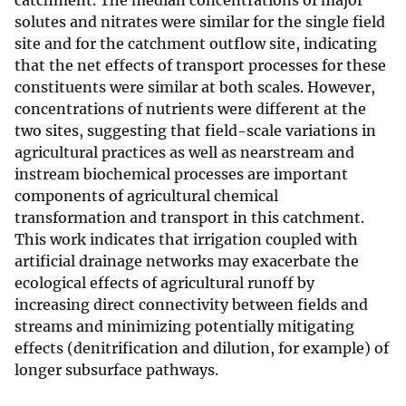
catchment. The median concentrations of major
solutes and nitrates were similar for the single field
site and for the catchment outflow site, indicating
that the net effects of transport processes for these
constituents were similar at both scales. However,
concentrations of nutrients were different at the
two sites, suggesting that field-scale variations in
agricultural practices as well as nearstream and
instream biochemical processes are important
components of agricultural chemical
transformation and transport in this catchment.
This work indicates that irrigation coupled with
artificial drainage networks may exacerbate the
ecological effects of agricultural runoff by
increasing direct connectivity between fields and
streams and minimizing potentially mitigating
effects (denitrification and dilution, for example) of
longer subsurface pathways.