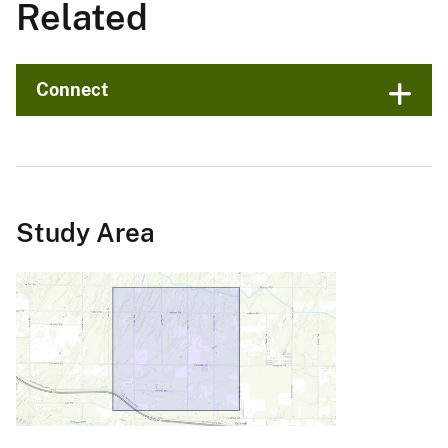
Related
Connect
Study Area