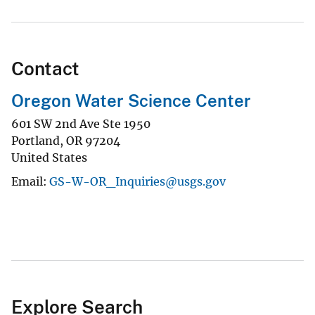
Contact
Oregon Water Science Center
601 SW 2nd Ave Ste 1950
Portland
,
OR
97204
United States
Email
GS-W-OR_Inquiries@usgs.gov
Explore Search