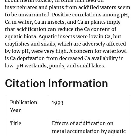
about metal toxicity in birds that feed on
invertebrates and plants from acidified waters seem
to be unwarranted. Positive correlations among pH,
Ca in water, Ca in insects, and Ca in plants imply
that acidification can reduce the Ca content of
aquatic biota. Aquatic insects were low in Ca, but
crayfishes and snails, which are adversely affected
by low pH, were very high. A concern for waterfowl
is Ca deprivation from decreased Ca availability in
low-pH wetlands, ponds, and small lakes.
Citation Information
Publication
1993
Year
Title
Effects of acidification on
metal accumulation by aquatic