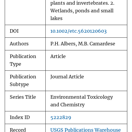
plants and invertebrates. 2.
Wetlands, ponds and small
lakes
DOI
10.1002/etc.5620120603
Authors
P.H. Albers, M.B. Camardese
Publication
Article
Type
Publication
Journal Article
Subtype
Series Title
Environmental Toxicology
and Chemistry
Index ID
5222829
Record
USGS Publications Warehouse