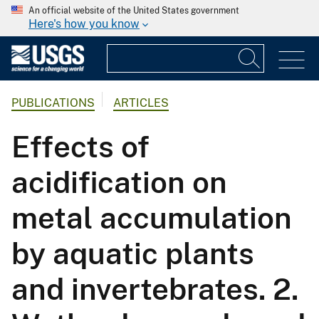
An official website of the United States government
Here's how you know
PUBLICATIONS
ARTICLES
Effects of
acidification on
metal accumulation
by aquatic plants
and invertebrates. 2.