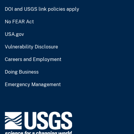
DOI and USGS link policies apply
No FEAR Act
USA.gov
Vulnerability Disclosure
Careers and Employment
Doing Business
Emergency Management