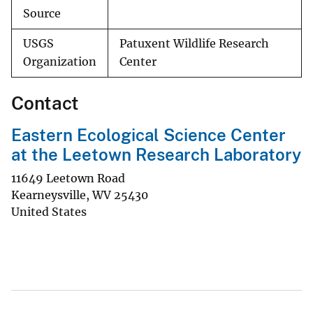
Source
USGS
Patuxent Wildlife Research
Organization
Center
Contact
Eastern Ecological Science Center
at the Leetown Research Laboratory
11649 Leetown Road
Kearneysville
,
WV
25430
United States