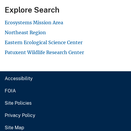
Explore Search
Ecosystems Mission Area
Northeast Region
Eastern Ecological Science Center
Patuxent Wildlife Research Center
Accessibility
FOIA
Site Policies
Privacy Policy
Site Map