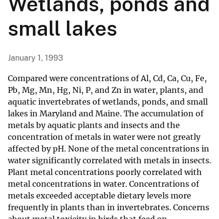
Wetlands, ponds and
small lakes
January 1, 1993
Compared were concentrations of Al, Cd, Ca, Cu, Fe,
Pb, Mg, Mn, Hg, Ni, P, and Zn in water, plants, and
aquatic invertebrates of wetlands, ponds, and small
lakes in Maryland and Maine. The accumulation of
metals by aquatic plants and insects and the
concentration of metals in water were not greatly
affected by pH. None of the metal concentrations in
water significantly correlated with metals in insects.
Plant metal concentrations poorly correlated with
metal concentrations in water. Concentrations of
metals exceeded acceptable dietary levels more
frequently in plants than in invertebrates. Concerns