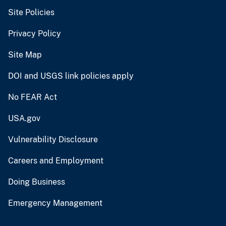
Site Policies
Privacy Policy
Site Map
DOI and USGS link policies apply
No FEAR Act
USA.gov
Vulnerability Disclosure
Careers and Employment
Doing Business
Emergency Management