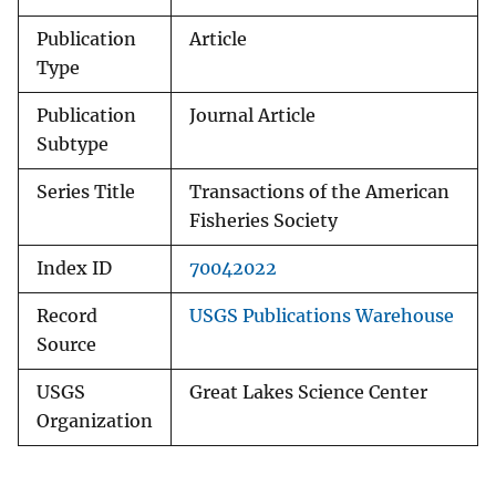
Publication
Article
Type
Publication
Journal Article
Subtype
Series Title
Transactions of the American
Fisheries Society
Index ID
70042022
Record
USGS Publications Warehouse
Source
USGS
Great Lakes Science Center
Organization