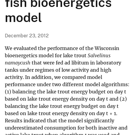
fish bioenergetics
model
December 23, 2012
We evaluated the performance of the Wisconsin
bioenergetics model for lake trout
Salvelinus
namaycush
that were fed ad libitum in laboratory
tanks under regimes of low activity and high
activity. In addition, we compared model
performance under two different model algorithms:
(1) balancing the lake trout energy budget on day t
based on lake trout energy density on day t and (2)
balancing the lake trout energy budget on day t
based on lake trout energy density on day t + 1.
Results indicated that the model significantly
underestimated consumption for both inactive and