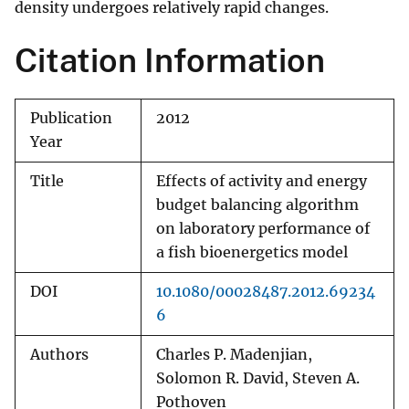
density undergoes relatively rapid changes.
Citation Information
Publication
2012
Year
Title
Effects of activity and energy
budget balancing algorithm
on laboratory performance of
a fish bioenergetics model
DOI
10.1080/00028487.2012.69234
6
Authors
Charles P. Madenjian,
Solomon R. David, Steven A.
Pothoven