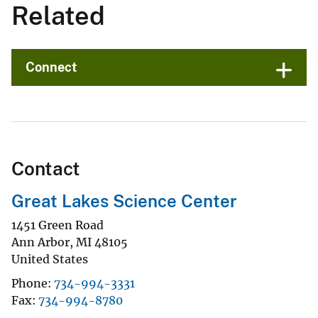
Related
Connect
Contact
Great Lakes Science Center
1451 Green Road
Ann Arbor
,
MI
48105
United States
Phone
734-994-3331
Fax
734-994-8780