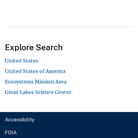
Explore Search
United States
United States of America
Ecosystems Mission Area
Great Lakes Science Center
Accessibility
FOIA