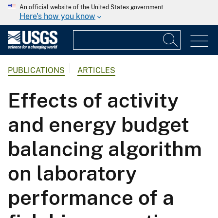
An official website of the United States government
Here's how you know
PUBLICATIONS
ARTICLES
Effects of activity
and energy budget
balancing algorithm
on laboratory
performance of a