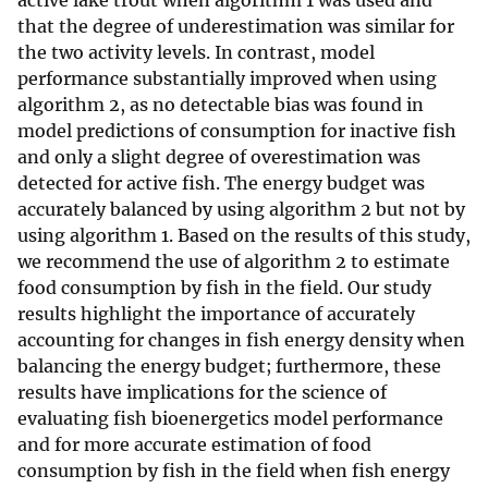
active lake trout when algorithm 1 was used and
that the degree of underestimation was similar for
the two activity levels. In contrast, model
performance substantially improved when using
algorithm 2, as no detectable bias was found in
model predictions of consumption for inactive fish
and only a slight degree of overestimation was
detected for active fish. The energy budget was
accurately balanced by using algorithm 2 but not by
using algorithm 1. Based on the results of this study,
we recommend the use of algorithm 2 to estimate
food consumption by fish in the field. Our study
results highlight the importance of accurately
accounting for changes in fish energy density when
balancing the energy budget; furthermore, these
results have implications for the science of
evaluating fish bioenergetics model performance
and for more accurate estimation of food
consumption by fish in the field when fish energy