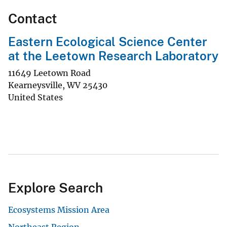
Contact
Eastern Ecological Science Center
at the Leetown Research Laboratory
11649 Leetown Road
Kearneysville
,
WV
25430
United States
Explore Search
Ecosystems Mission Area
Northeast Region