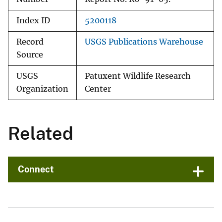
Index ID
5200118
Record
USGS Publications Warehouse
Source
USGS
Patuxent Wildlife Research
Organization
Center
Related
Connect