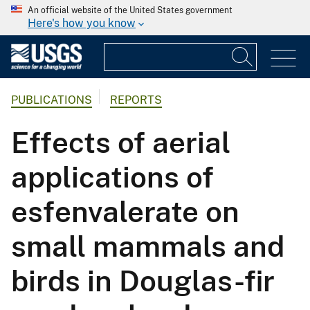
An official website of the United States government
Here's how you know
PUBLICATIONS
REPORTS
Effects of aerial
applications of
esfenvalerate on
small mammals and
birds in Douglas-fir