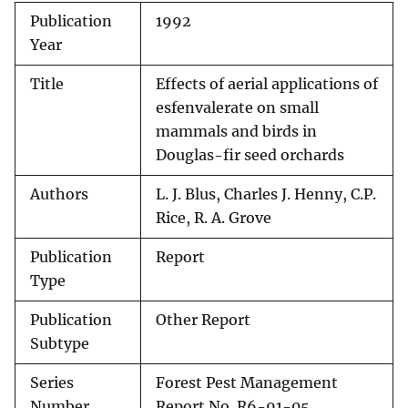
Publication
1992
Year
Title
Effects of aerial applications of
esfenvalerate on small
mammals and birds in
Douglas-fir seed orchards
Authors
L. J. Blus, Charles J. Henny, C.P.
Rice, R. A. Grove
Publication
Report
Type
Publication
Other Report
Subtype
Series
Forest Pest Management
Number
Report No. R6-91-05.