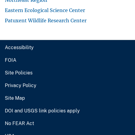
Eastern Ecological Science Center
Patuxent Wildlife Research Center
Accessibility
FOIA
Site Policies
Privacy Policy
Site Map
DOI and USGS link policies apply
No FEAR Act