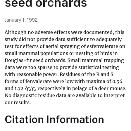
seed orchards
January 1, 1992
Although no adverse effects were documented, this
study did not provide data sufficient to adequately
test for effects of aerial spraying of esfenvalerate on
small mammal populations or nesting of birds in
Douglas-fir seed orchards. Small mammal trapping
data were too sparse to provide statistical testing
with reasonable power. Residues of the R and S
forms of fenvalerate were low with maxima of 0.56
and 1.72 ?g/g, respectively in pelage of a deer mouse.
No diagnostic residue data are available to interpret
our results.
Citation Information