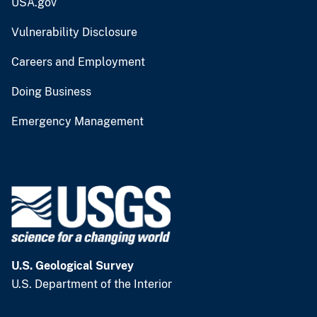
USA.gov
Vulnerability Disclosure
Careers and Employment
Doing Business
Emergency Management
U.S. Geological Survey
U.S. Department of the Interior