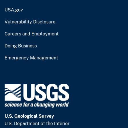
USA.gov
Vulnerability Disclosure
Careers and Employment
Doing Business
Emergency Management
U.S. Geological Survey
U.S. Department of the Interior