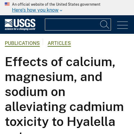
An official website of the United States government
Here's how you know
PUBLICATIONS
ARTICLES
Effects of calcium,
magnesium, and
sodium on
alleviating cadmium
toxicity to Hyalella