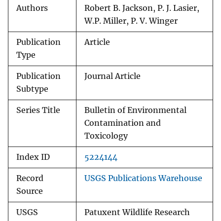
Authors
Robert B. Jackson, P. J. Lasier,
W.P. Miller, P. V. Winger
Publication
Article
Type
Publication
Journal Article
Subtype
Series Title
Bulletin of Environmental
Contamination and
Toxicology
Index ID
5224144
Record
USGS Publications Warehouse
Source
USGS
Patuxent Wildlife Research