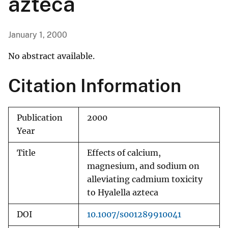
azteca
January 1, 2000
No abstract available.
Citation Information
Publication
2000
Year
Title
Effects of calcium,
magnesium, and sodium on
alleviating cadmium toxicity
to Hyalella azteca
DOI
10.1007/s001289910041