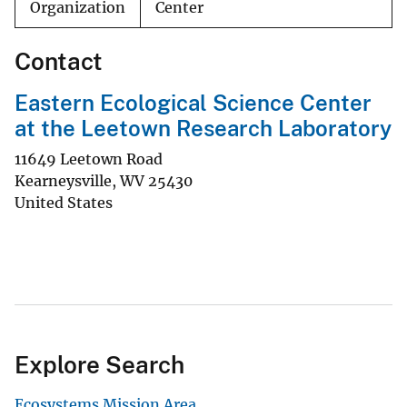
Organization
Center
Contact
Eastern Ecological Science Center
at the Leetown Research Laboratory
11649 Leetown Road
Kearneysville
,
WV
25430
United States
Explore Search
Ecosystems Mission Area