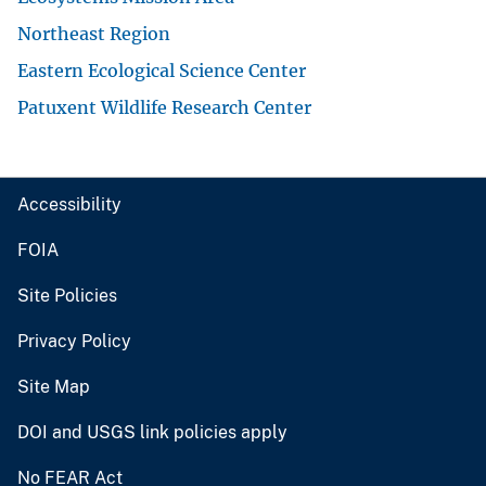
Northeast Region
Eastern Ecological Science Center
Patuxent Wildlife Research Center
Accessibility
FOIA
Site Policies
Privacy Policy
Site Map
DOI and USGS link policies apply
No FEAR Act