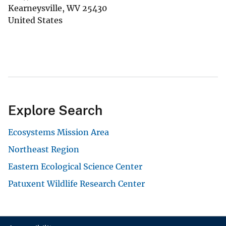
Kearneysville
,
WV
25430
United States
Explore Search
Ecosystems Mission Area
Northeast Region
Eastern Ecological Science Center
Patuxent Wildlife Research Center