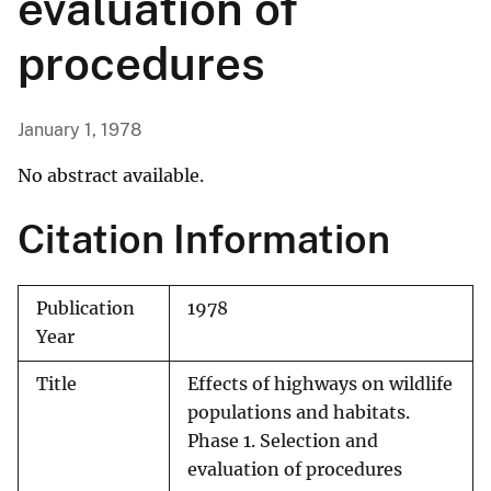
evaluation of
procedures
January 1, 1978
No abstract available.
Citation Information
Publication
1978
Year
Title
Effects of highways on wildlife
populations and habitats.
Phase 1. Selection and
evaluation of procedures