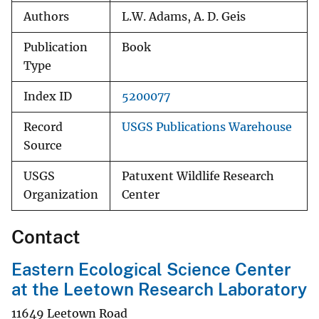
Authors
L.W. Adams, A. D. Geis
Publication
Book
Type
Index ID
5200077
Record
USGS Publications Warehouse
Source
USGS
Patuxent Wildlife Research
Organization
Center
Contact
Eastern Ecological Science Center
at the Leetown Research Laboratory
11649 Leetown Road