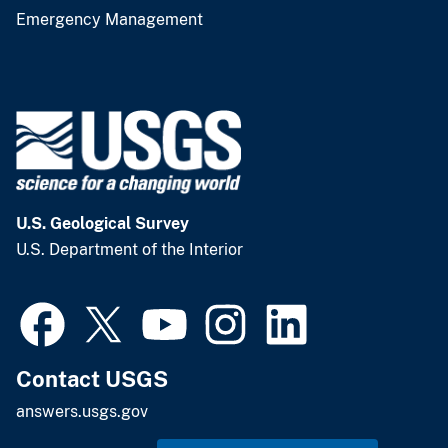
Emergency Management
U.S. Geological Survey
U.S. Department of the Interior
Contact USGS
answers.usgs.gov