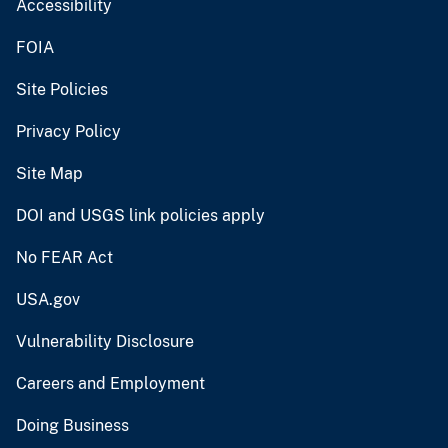
Accessibility
FOIA
Site Policies
Privacy Policy
Site Map
DOI and USGS link policies apply
No FEAR Act
USA.gov
Vulnerability Disclosure
Careers and Employment
Doing Business