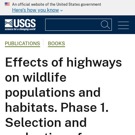
An official website of the United States government
Here's how you know
PUBLICATIONS
BOOKS
Effects of highways
on wildlife
populations and
habitats. Phase 1.
Selection and