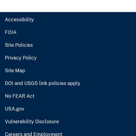
Accessibility
FOIA
Site Policies
Privacy Policy
Site Map
DOI and USGS link policies apply
No FEAR Act
USA.gov
Vulnerability Disclosure
Careers and Employment