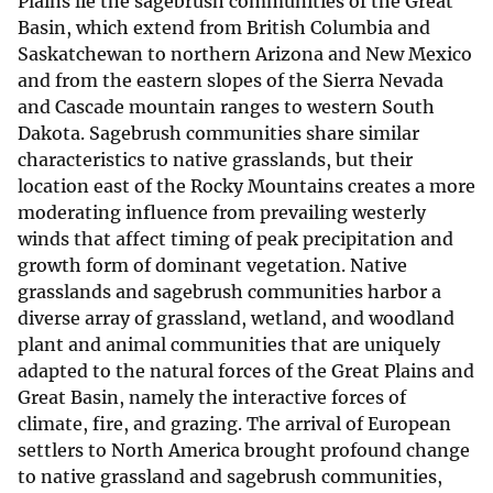
Plains lie the sagebrush communities of the Great
Basin, which extend from British Columbia and
Saskatchewan to northern Arizona and New Mexico
and from the eastern slopes of the Sierra Nevada
and Cascade mountain ranges to western South
Dakota. Sagebrush communities share similar
characteristics to native grasslands, but their
location east of the Rocky Mountains creates a more
moderating influence from prevailing westerly
winds that affect timing of peak precipitation and
growth form of dominant vegetation. Native
grasslands and sagebrush communities harbor a
diverse array of grassland, wetland, and woodland
plant and animal communities that are uniquely
adapted to the natural forces of the Great Plains and
Great Basin, namely the interactive forces of
climate, fire, and grazing. The arrival of European
settlers to North America brought profound change
to native grassland and sagebrush communities,