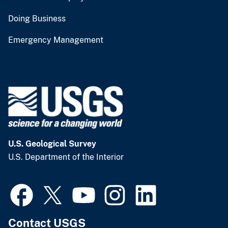
Doing Business
Emergency Management
U.S. Geological Survey
U.S. Department of the Interior
Contact USGS