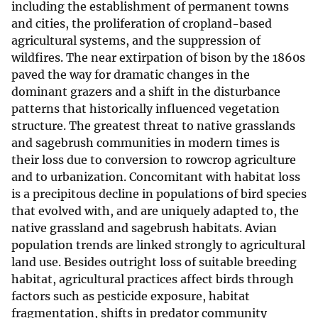
including the establishment of permanent towns
and cities, the proliferation of cropland-based
agricultural systems, and the suppression of
wildfires. The near extirpation of bison by the 1860s
paved the way for dramatic changes in the
dominant grazers and a shift in the disturbance
patterns that historically influenced vegetation
structure. The greatest threat to native grasslands
and sagebrush communities in modern times is
their loss due to conversion to rowcrop agriculture
and to urbanization. Concomitant with habitat loss
is a precipitous decline in populations of bird species
that evolved with, and are uniquely adapted to, the
native grassland and sagebrush habitats. Avian
population trends are linked strongly to agricultural
land use. Besides outright loss of suitable breeding
habitat, agricultural practices affect birds through
factors such as pesticide exposure, habitat
fragmentation, shifts in predator community