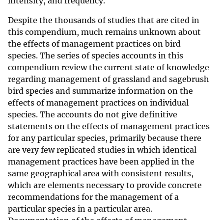
intensity, and frequency.
Despite the thousands of studies that are cited in
this compendium, much remains unknown about
the effects of management practices on bird
species. The series of species accounts in this
compendium review the current state of knowledge
regarding management of grassland and sagebrush
bird species and summarize information on the
effects of management practices on individual
species. The accounts do not give definitive
statements on the effects of management practices
for any particular species, primarily because there
are very few replicated studies in which identical
management practices have been applied in the
same geographical area with consistent results,
which are elements necessary to provide concrete
recommendations for the management of a
particular species in a particular area.