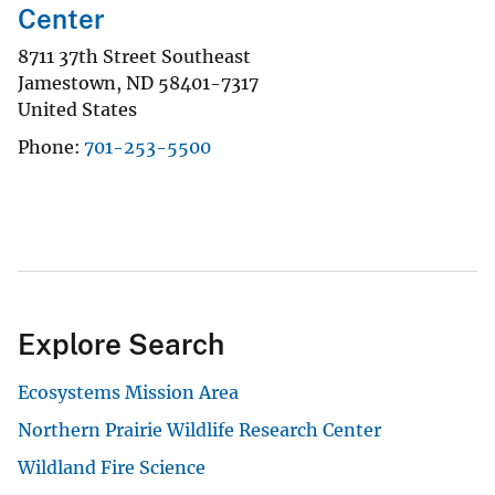
Center
8711 37th Street Southeast
Jamestown
,
ND
58401-7317
United States
Phone
701-253-5500
Explore Search
Ecosystems Mission Area
Northern Prairie Wildlife Research Center
Wildland Fire Science