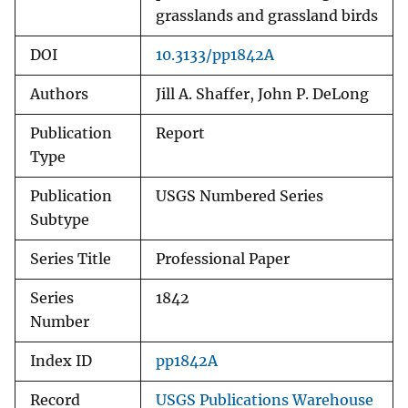
grasslands and grassland birds
DOI
10.3133/pp1842A
Authors
Jill A. Shaffer, John P. DeLong
Publication
Report
Type
Publication
USGS Numbered Series
Subtype
Series Title
Professional Paper
Series
1842
Number
Index ID
pp1842A
Record
USGS Publications Warehouse