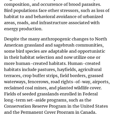
composition, and occurrence of brood parasites.
Bird populations face other stressors, such as loss of
habitat to and behavioral avoidance of urbanized
areas, roads, and infrastructure associated with
energy production.
Despite the many anthropogenic changes to North
American grassland and sagebrush communities,
some bird species are adaptable and opportunistic
in their habitat selection and now utilize one or
more human-created habitats. Human-created
habitats include pastures, hayfields, agricultural
terraces, crop buffer strips, field borders, grassed
waterways, fencerows, road rights-of-way, airports,
reclaimed coal mines, and planted wildlife cover.
Fields of seeded grasslands enrolled in Federal
long-term set-aside programs, such as the
Conservation Reserve Program in the United States
and the Permanent Cover Program in Canada,