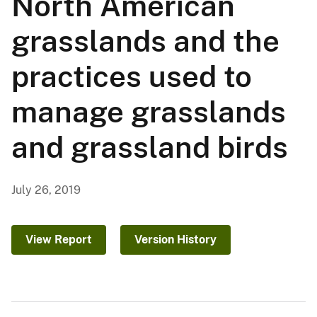
North American
grasslands and the
practices used to
manage grasslands
and grassland birds
July 26, 2019
View Report
Version History