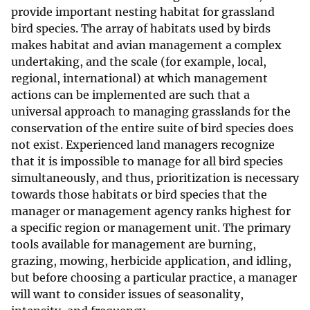
provide important nesting habitat for grassland
bird species. The array of habitats used by birds
makes habitat and avian management a complex
undertaking, and the scale (for example, local,
regional, international) at which management
actions can be implemented are such that a
universal approach to managing grasslands for the
conservation of the entire suite of bird species does
not exist. Experienced land managers recognize
that it is impossible to manage for all bird species
simultaneously, and thus, prioritization is necessary
towards those habitats or bird species that the
manager or management agency ranks highest for
a specific region or management unit. The primary
tools available for management are burning,
grazing, mowing, herbicide application, and idling,
but before choosing a particular practice, a manager
will want to consider issues of seasonality,