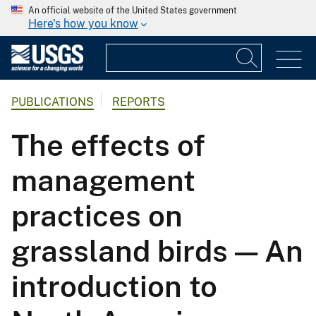
An official website of the United States government
Here's how you know
PUBLICATIONS
REPORTS
The effects of
management
practices on
grassland birds — An
introduction to