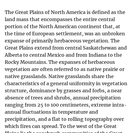
The Great Plains of North America is defined as the
land mass that encompasses the entire central
portion of the North American continent that, at
the time of European settlement, was an unbroken
expanse of primarily herbaceous vegetation. The
Great Plains extend from central Saskatchewan and
Alberta to central Mexico and from Indiana to the
Rocky Mountains. The expanses of herbaceous
vegetation are often referred to as native prairie or
native grasslands. Native grasslands share the
characteristics of a general uniformity in vegetation
structure, dominance by grasses and forbs, a near
absence of trees and shrubs, annual precipitation
ranging from 25 to 100 centimeters, extreme intra-
annual fluctuations in temperature and
precipitation, and a flat to rolling topography over
which fires can spread. To the west of the Great