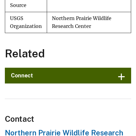
Source
USGS
Northern Prairie Wildlife
Organization
Research Center
Related
Connect
Contact
Northern Prairie Wildlife Research