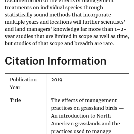
Documentation of the effects of management
treatments on individual species through
statistically sound methods that incorporate
multiple years and locations will further scientists’
and land managers’ knowledge far more than 1–2-
year studies that are limited in scope as well as time,
but studies of that scope and breadth are rare.
Citation Information
Publication
2019
Year
Title
The effects of management
practices on grassland birds —
An introduction to North
American grasslands and the
practices used to manage