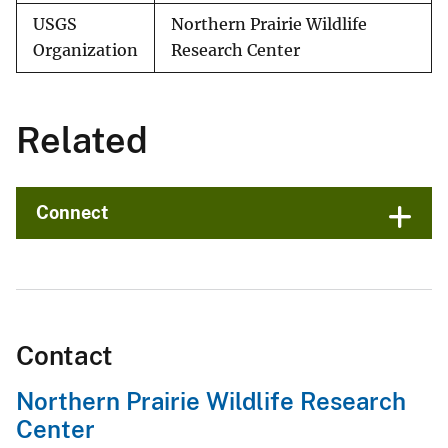
USGS
Northern Prairie Wildlife
Organization
Research Center
Related
Connect
Contact
Northern Prairie Wildlife Research
Center