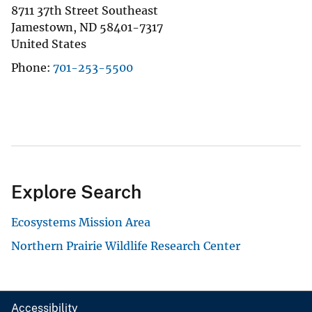
8711 37th Street Southeast
Jamestown
,
ND
58401-7317
United States
Phone
701-253-5500
Explore Search
Ecosystems Mission Area
Northern Prairie Wildlife Research Center
Accessibility