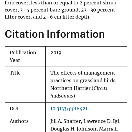
forb cover, less than or equal to 2 percent shrub
cover, 3–5 percent bare ground, 23–30 percent
litter cover, and 2–6 cm litter depth.
Citation Information
Publication
2019
Year
Title
The effects of management
practices on grassland birds—
Northern Harrier (
Circus
hudsonius
)
DOI
10.3133/pp1842L
Authors
Jill A. Shaffer, Lawrence D. Igl,
Douglas H. Johnson, Marriah