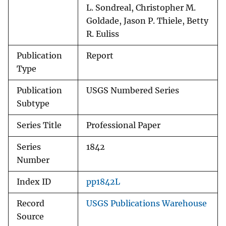
L. Sondreal, Christopher M.
Goldade, Jason P. Thiele, Betty
R. Euliss
Publication
Report
Type
Publication
USGS Numbered Series
Subtype
Series Title
Professional Paper
Series
1842
Number
Index ID
pp1842L
Record
USGS Publications Warehouse
Source