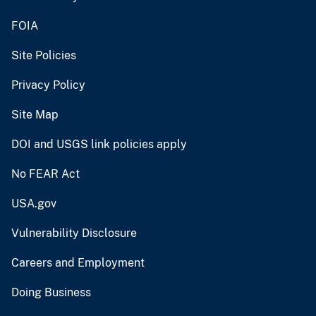
FOIA
Site Policies
Privacy Policy
Site Map
DOI and USGS link policies apply
No FEAR Act
USA.gov
Vulnerability Disclosure
Careers and Employment
Doing Business