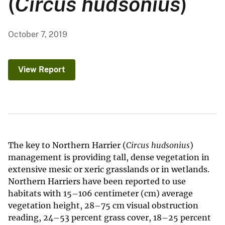
(
Circus hudsonius
)
October 7, 2019
View Report
The key to Northern Harrier (
Circus hudsonius
)
management is providing tall, dense vegetation in
extensive mesic or xeric grasslands or in wetlands.
Northern Harriers have been reported to use
habitats with 15–106 centimeter (cm) average
vegetation height, 28–75 cm visual obstruction
reading, 24–53 percent grass cover, 18–25 percent