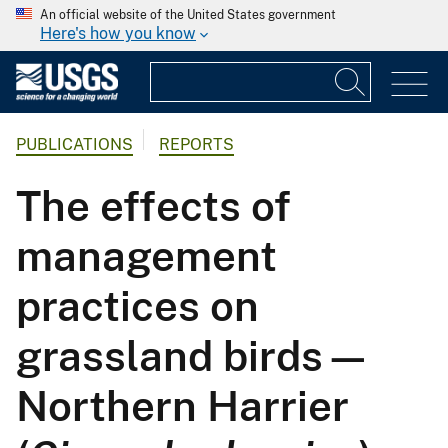
An official website of the United States government
Here's how you know
PUBLICATIONS
REPORTS
The effects of
management
practices on
grassland birds—
Northern Harrier