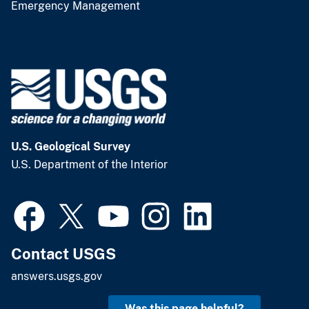
Emergency Management
U.S. Geological Survey
U.S. Department of the Interior
Contact USGS
answers.usgs.gov
Was this page helpful?