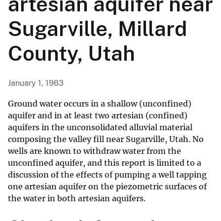
artesian aquifer near
Sugarville, Millard
County, Utah
January 1, 1963
Ground water occurs in a shallow (unconfined)
aquifer and in at least two artesian (confined)
aquifers in the unconsolidated alluvial material
composing the valley fill near Sugarville, Utah. No
wells are known to withdraw water from the
unconfined aquifer, and this report is limited to a
discussion of the effects of pumping a well tapping
one artesian aquifer on the piezometric surfaces of
the water in both artesian aquifers.