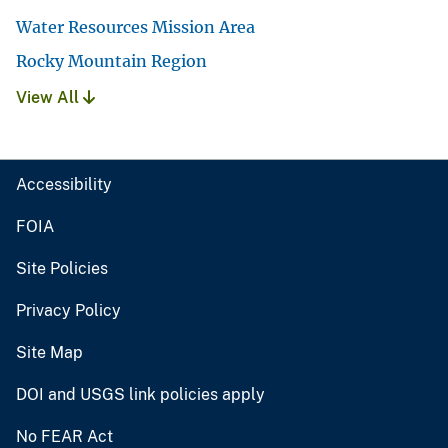
Water Resources Mission Area
Rocky Mountain Region
View All
Accessibility
FOIA
Site Policies
Privacy Policy
Site Map
DOI and USGS link policies apply
No FEAR Act