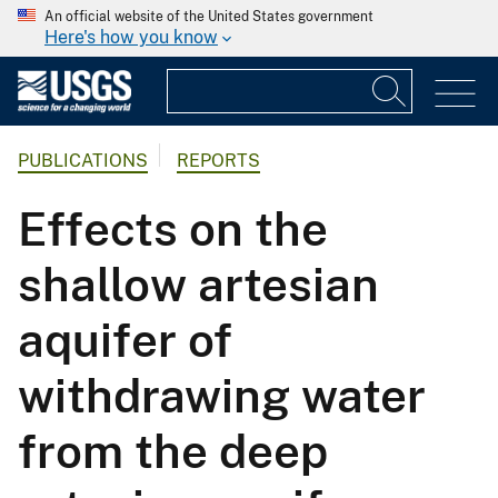
An official website of the United States government
Here's how you know
PUBLICATIONS
REPORTS
Effects on the
shallow artesian
aquifer of
withdrawing water
from the deep