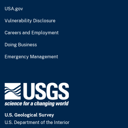
USA.gov
Vulnerability Disclosure
Careers and Employment
Doing Business
Emergency Management
U.S. Geological Survey
U.S. Department of the Interior