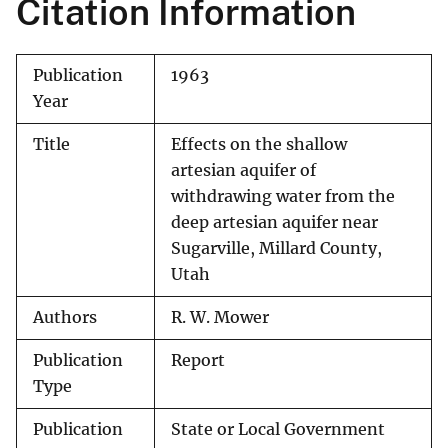
Citation Information
Publication
1963
Year
Title
Effects on the shallow
artesian aquifer of
withdrawing water from the
deep artesian aquifer near
Sugarville, Millard County,
Utah
Authors
R. W. Mower
Publication
Report
Type
Publication
State or Local Government