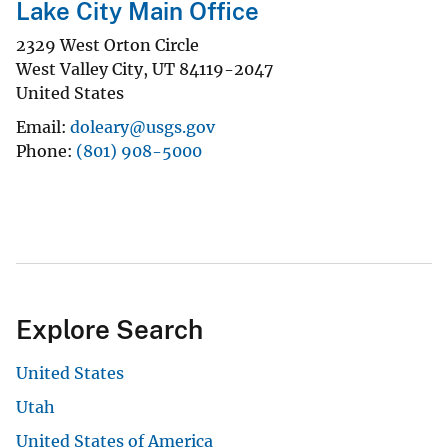
Lake City Main Office
2329 West Orton Circle
West Valley City
,
UT
84119-2047
United States
Email
doleary@usgs.gov
Phone
(801) 908-5000
Explore Search
United States
Utah
United States of America