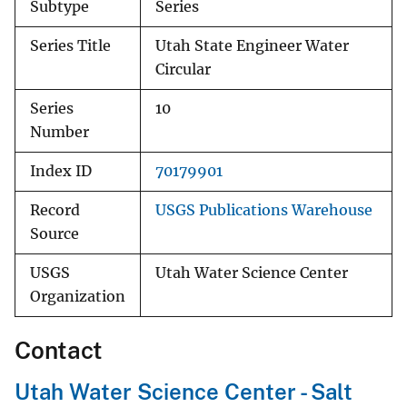
Subtype
Series
Series Title
Utah State Engineer Water
Circular
Series
10
Number
Index ID
70179901
Record
USGS Publications Warehouse
Source
USGS
Utah Water Science Center
Organization
Contact
Utah Water Science Center - Salt