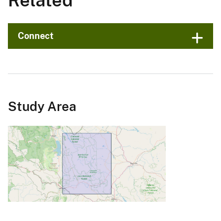
Related
Connect
Study Area