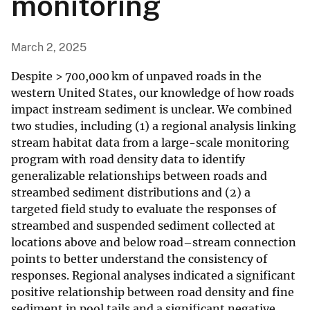
monitoring
March 2, 2025
Despite > 700,000 km of unpaved roads in the
western United States, our knowledge of how roads
impact instream sediment is unclear. We combined
two studies, including (1) a regional analysis linking
stream habitat data from a large-scale monitoring
program with road density data to identify
generalizable relationships between roads and
streambed sediment distributions and (2) a
targeted field study to evaluate the responses of
streambed and suspended sediment collected at
locations above and below road–stream connection
points to better understand the consistency of
responses. Regional analyses indicated a significant
positive relationship between road density and fine
sediment in pool tails and a significant negative