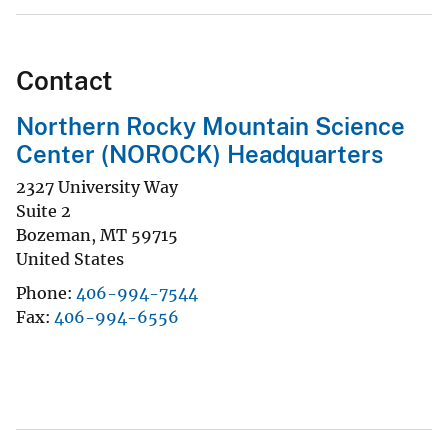
Contact
Northern Rocky Mountain Science
Center (NOROCK) Headquarters
2327 University Way
Suite 2
Bozeman
,
MT
59715
United States
Phone
406-994-7544
Fax
406-994-6556