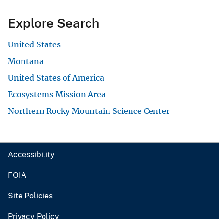
Explore Search
United States
Montana
United States of America
Ecosystems Mission Area
Northern Rocky Mountain Science Center
Accessibility
FOIA
Site Policies
Privacy Policy