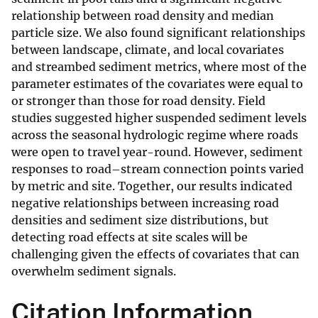
relationship between road density and median
particle size. We also found significant relationships
between landscape, climate, and local covariates
and streambed sediment metrics, where most of the
parameter estimates of the covariates were equal to
or stronger than those for road density. Field
studies suggested higher suspended sediment levels
across the seasonal hydrologic regime where roads
were open to travel year-round. However, sediment
responses to road–stream connection points varied
by metric and site. Together, our results indicated
negative relationships between increasing road
densities and sediment size distributions, but
detecting road effects at site scales will be
challenging given the effects of covariates that can
overwhelm sediment signals.
Citation Information