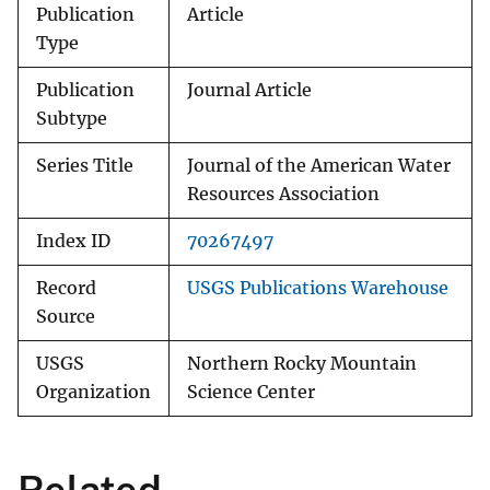
Publication
Article
Type
Publication
Journal Article
Subtype
Series Title
Journal of the American Water
Resources Association
Index ID
70267497
Record
USGS Publications Warehouse
Source
USGS
Northern Rocky Mountain
Organization
Science Center