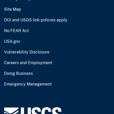
Site Map
DOI and USGS link policies apply
No FEAR Act
USA.gov
Vulnerability Disclosure
Careers and Employment
Doing Business
Emergency Management