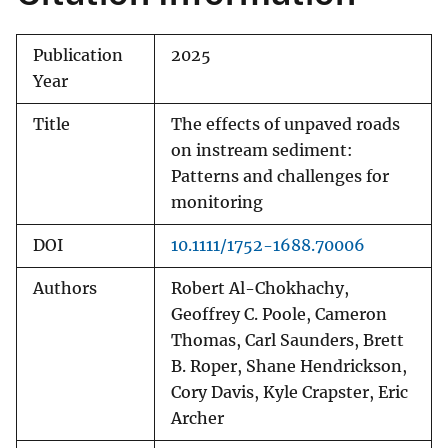
Publication
2025
Year
Title
The effects of unpaved roads
on instream sediment:
Patterns and challenges for
monitoring
DOI
10.1111/1752-1688.70006
Authors
Robert Al-Chokhachy,
Geoffrey C. Poole, Cameron
Thomas, Carl Saunders, Brett
B. Roper, Shane Hendrickson,
Cory Davis, Kyle Crapster, Eric
Archer