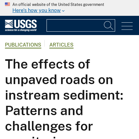
An official website of the United States government
Here's how you know
PUBLICATIONS
ARTICLES
The effects of
unpaved roads on
instream sediment:
Patterns and
challenges for