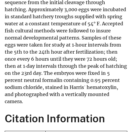
sequence from the initial cleavage through
hatching. Approximately 3,000 eggs were incubated
in standard hatchery troughs supplied with spring
water at a constant temperature of 54° F. Accepted
fish cultural methods were followed to insure
normal developmental patterns. Samples of these
eggs were taken for study at 1‐hour intervals from
the 5th to the 24th hour after fertilization; then
once every 6 hours until they were 72 hours old;
then at 1‐day intervals through the peak of hatching
on the 23rd day. The embryos were fixed in 5
percent neutral formalin containing 0.95 percent
sodium chloride, stained in Harrisˈ hematoxylin,
and photographed with a vertically mounted
camera.
Citation Information