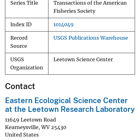
Series Title
Transactions of the American
Fisheries Society
Index ID
1014049
Record
USGS Publications Warehouse
Source
USGS
Leetown Science Center
Organization
Contact
Eastern Ecological Science Center
at the Leetown Research Laboratory
11649 Leetown Road
Kearneysville
,
WV
25430
United States