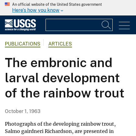
An official website of the United States government
Here's how you know
PUBLICATIONS
ARTICLES
The embronic and
larval development
of the rainbow trout
October 1, 1963
Photographs of the developing rainbow trout,
Salmo gairdneri Richardson, are presented in