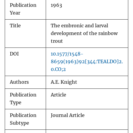
Publication
1963
Year
Title
The embronic and larval
development of the rainbow
trout
DOI
10.1577/1548-
8659(1963)92[344:TEALDO]2.
0.CO;2
Authors
A.E. Knight
Publication
Article
Type
Publication
Journal Article
Subtype