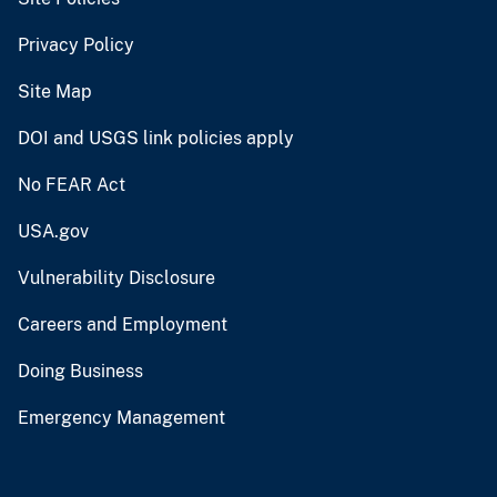
Privacy Policy
Site Map
DOI and USGS link policies apply
No FEAR Act
USA.gov
Vulnerability Disclosure
Careers and Employment
Doing Business
Emergency Management