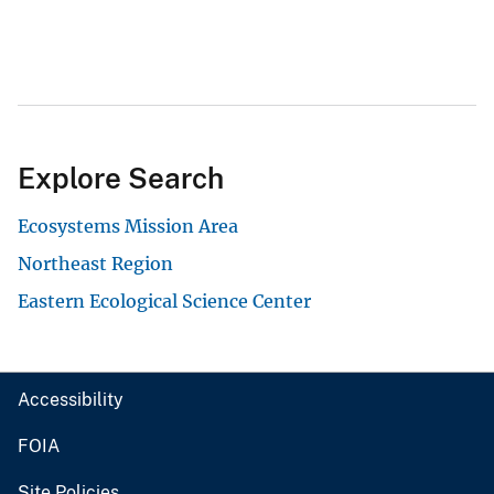
Explore Search
Ecosystems Mission Area
Northeast Region
Eastern Ecological Science Center
Accessibility
FOIA
Site Policies