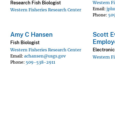
Research Fish Biologist
Western Fi
Email
jpl
Western Fisheries Research Center
Phone
50
Amy C Hansen
Scott E
Employ
Fish Biologist
Electronic
Western Fisheries Research Center
Email
achansen@usgs.gov
Western Fi
Phone
509-538-2911