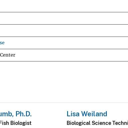
se
 Center
umb, Ph.D.
Lisa Weiland
ish Biologist
Biological Science Techn