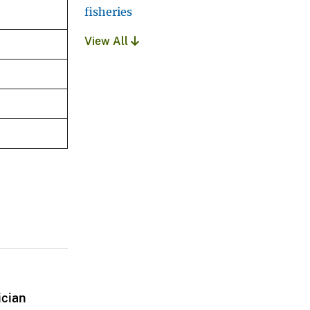
fisheries
View All
ician