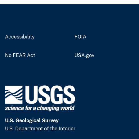
Accessibility
FOIA
No FEAR Act
USA.gov
U.S. Geological Survey
U.S. Department of the Interior