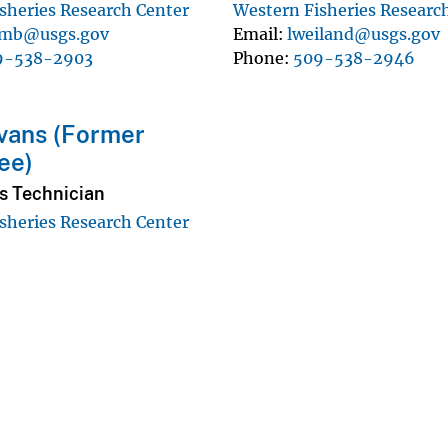
sheries Research Center
Western Fisheries Researc
umb@usgs.gov
Email
lweiland@usgs.gov
9-538-2903
Phone
509-538-2946
vans (Former
ee)
s Technician
sheries Research Center