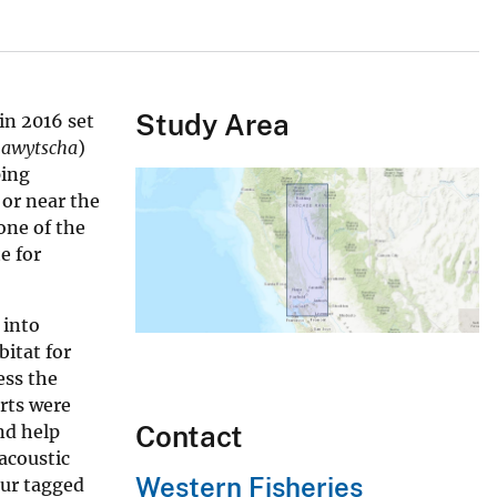
Study Area
in 2016 set
hawytscha
)
ping
or near the
one of the
e for
 into
itat for
ess the
orts were
Contact
nd help
acoustic
Western Fisheries
our tagged