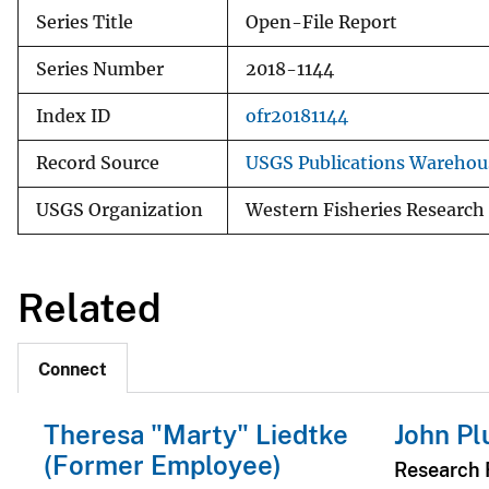
Series Title
Open-File Report
Series Number
2018-1144
Index ID
ofr20181144
Record Source
USGS Publications Warehou
USGS Organization
Western Fisheries Research
Related
Connect
Theresa "Marty" Liedtke
John Pl
(Former Employee)
Research F