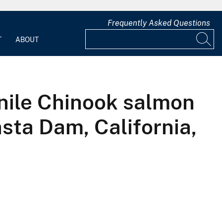
Frequently Asked Questions
T
ABOUT
enile Chinook salmon
asta Dam, California,