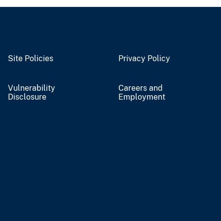
Site Policies
Privacy Policy
Vulnerability
Careers and
Disclosure
Employment