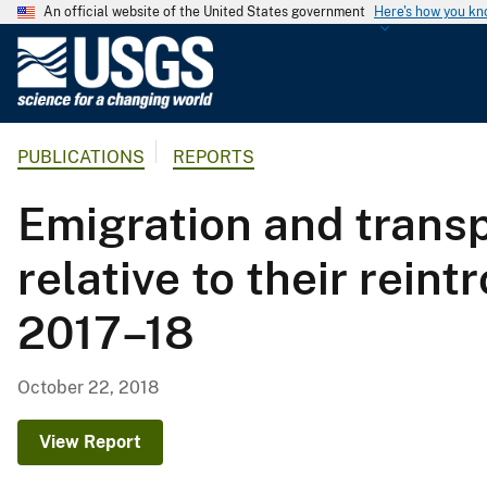
An official website of the United States government
Here's how you k
U
.
S
.
PUBLICATIONS
REPORTS
G
e
Emigration and transp
o
l
relative to their rein
o
g
2017–18
i
c
a
October 22, 2018
l
S
View Report
u
r