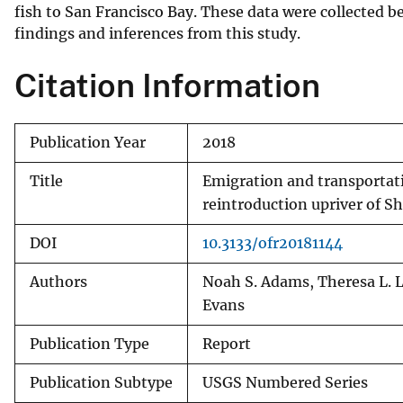
fish to San Francisco Bay. These data were collected b
findings and inferences from this study.
Citation Information
Publication Year
2018
Title
Emigration and transportati
reintroduction upriver of S
DOI
10.3133/ofr20181144
Authors
Noah S. Adams, Theresa L. L
Evans
Publication Type
Report
Publication Subtype
USGS Numbered Series