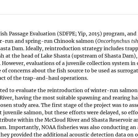
sh Passage Evaluation (SDFPE; Yip, 2015) program, and 
ter-run and spring-run Chinook salmon (
Oncorhynchus ts
hasta Dam. Ideally, reintroduction strategy includes trap
h at the head of Lake Shasta (upstream of Shasta Dam), 
 However, evaluations of a juvenile collection system in 
 of concerns about the fish source to be used as surrogat
ct of the trap-and-haul operations.
cted to evaluate the reintroduction of winter-run salmon
iver, having the most suitable spawning and rearing hab
sen study area. The first stage of the project was to ass
ct juvenile salmon, but these efforts were delayed, so eff
tribute within the McCloud River and Shasta Reservoir a
 Dam. Importantly, NOAA fisheries was also conducting an 
hey provided the additional acoustic detection data on 