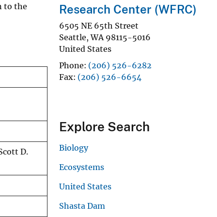
n to the
Research Center (WFRC)
6505 NE 65th Street
Seattle
,
WA
98115-5016
United States
Phone
(206) 526-6282
Fax
(206) 526-6654
Explore Search
Biology
Scott D.
Ecosystems
United States
Shasta Dam