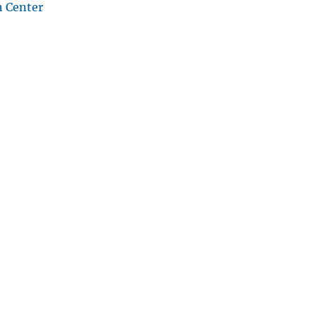
h Center