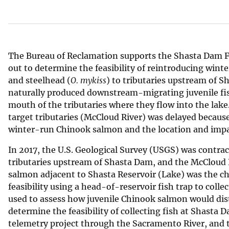
v
e
y
The Bureau of Reclamation supports the Shasta Dam Fi
out to determine the feasibility of reintroducing win
and steelhead (
O. mykiss
) to tributaries upstream of S
naturally produced downstream-migrating juvenile fis
mouth of the tributaries where they flow into the lake.
target tributaries (McCloud River) was delayed because
winter-run Chinook salmon and the location and impa
In 2017, the U.S. Geological Survey (USGS) was contra
tributaries upstream of Shasta Dam, and the McCloud R
salmon adjacent to Shasta Reservoir (Lake) was the cho
feasibility using a head-of-reservoir fish trap to colle
used to assess how juvenile Chinook salmon would dis
determine the feasibility of collecting fish at Shasta
telemetry project through the Sacramento River, and t