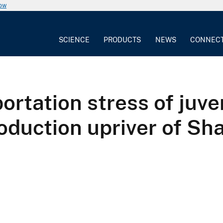
now
SCIENCE
PRODUCTS
NEWS
CONNEC
ortation stress of juv
troduction upriver of Sh