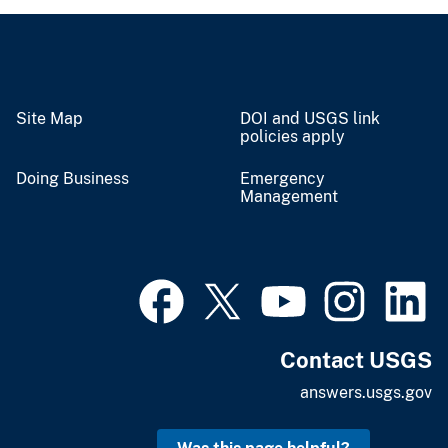
Site Map
DOI and USGS link
policies apply
Doing Business
Emergency
Management
Contact USGS
answers.usgs.gov