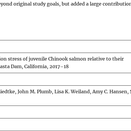
eyond original study goals, but added a large contributio
on stress of juvenile Chinook salmon relative to their
hasta Dam, California, 2017–18
iedtke, John M. Plumb, Lisa K. Weiland, Amy C. Hansen, 