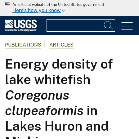
An official website of the United States government
Here's how you know
PUBLICATIONS
ARTICLES
Energy density of
lake whitefish
Coregonus
clupeaformis
in
Lakes Huron and