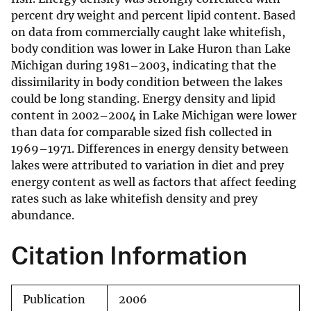
percent dry weight and percent lipid content. Based
on data from commercially caught lake whitefish,
body condition was lower in Lake Huron than Lake
Michigan during 1981–2003, indicating that the
dissimilarity in body condition between the lakes
could be long standing. Energy density and lipid
content in 2002–2004 in Lake Michigan were lower
than data for comparable sized fish collected in
1969–1971. Differences in energy density between
lakes were attributed to variation in diet and prey
energy content as well as factors that affect feeding
rates such as lake whitefish density and prey
abundance.
Citation Information
Publication
2006