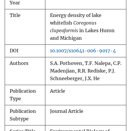
Year
Title
Energy density of lake
whitefish
Coregonus
clupeaformis
in Lakes Huron
and Michigan
DOI
10.1007/s10641-006-9017-4
Authors
S.A. Pothoven, T.F. Nalepa, C.P.
Madenjian, R.R. Rediske, P.J.
Schneeberger, J.X. He
Publication
Article
Type
Publication
Journal Article
Subtype