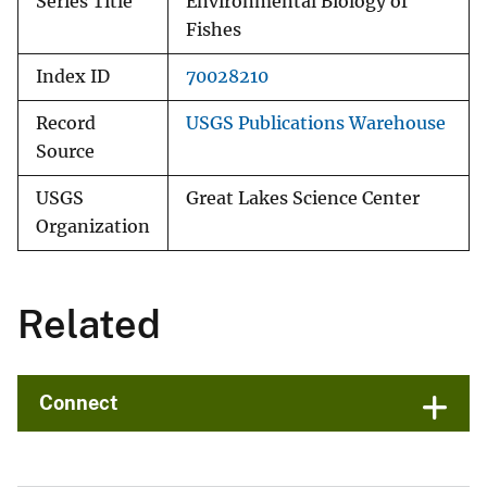
Series Title
Environmental Biology of
Fishes
Index ID
70028210
Record
USGS Publications Warehouse
Source
USGS
Great Lakes Science Center
Organization
Related
Connect