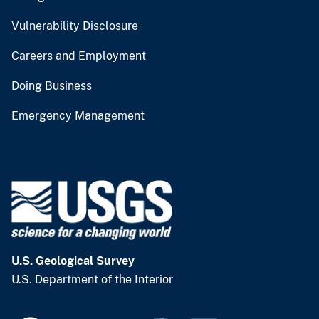
Vulnerability Disclosure
Careers and Employment
Doing Business
Emergency Management
U.S. Geological Survey
U.S. Department of the Interior