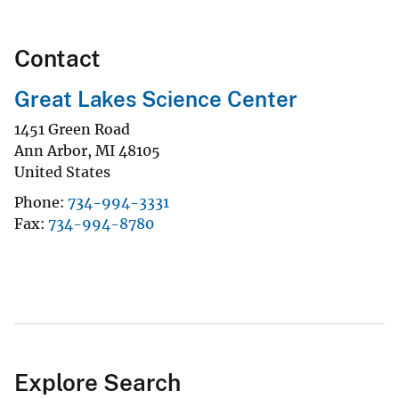
Contact
Great Lakes Science Center
1451 Green Road
Ann Arbor
,
MI
48105
United States
Phone
734-994-3331
Fax
734-994-8780
Explore Search