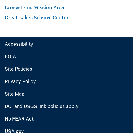
Ecosystems Mission Area
Great Lakes Science Center
Accessibility
FOIA
Site Policies
Privacy Policy
Site Map
DOI and USGS link policies apply
No FEAR Act
USA.gov