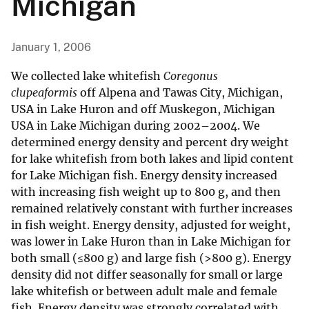
Michigan
January 1, 2006
We collected lake whitefish
Coregonus
clupeaformis
off Alpena and Tawas City, Michigan,
USA in Lake Huron and off Muskegon, Michigan
USA in Lake Michigan during 2002–2004. We
determined energy density and percent dry weight
for lake whitefish from both lakes and lipid content
for Lake Michigan fish. Energy density increased
with increasing fish weight up to 800 g, and then
remained relatively constant with further increases
in fish weight. Energy density, adjusted for weight,
was lower in Lake Huron than in Lake Michigan for
both small (≤800 g) and large fish (>800 g). Energy
density did not differ seasonally for small or large
lake whitefish or between adult male and female
fish. Energy density was strongly correlated with