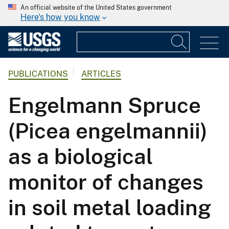
An official website of the United States government
Here's how you know
PUBLICATIONS
ARTICLES
Engelmann Spruce
(Picea engelmannii)
as a biological
monitor of changes
in soil metal loading