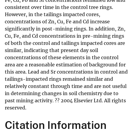
Fe, Cd, Pb and Sr concentrations remained low and
consistent over time in the control tree rings.
However, in the tailings impacted cores,
concentrations of Zn, Cu, Fe and Cd increase
significantly in post-mining rings. In addition, Zn,
Cu, Fe, and Cd concentrations in pre-mining rings
of both the control and tailings impacted cores are
similar, indicating that present day soil
concentrations of these elements in the control
area are a reasonable estimation of background for
this area. Lead and Sr concentrations in control and
tailings-impacted rings remained similar and
relatively constant through time and are not useful
in determining changes in soil chemistry due to
past mining activity. ?? 2004 Elsevier Ltd. All rights
reserved.
Citation Information