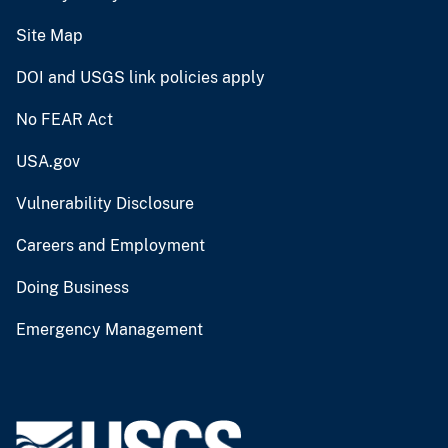
Site Map
DOI and USGS link policies apply
No FEAR Act
USA.gov
Vulnerability Disclosure
Careers and Employment
Doing Business
Emergency Management