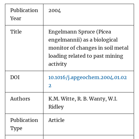
Publication
2004
Year
Title
Engelmann Spruce (Picea
engelmannii) as a biological
monitor of changes in soil metal
loading related to past mining
activity
DOI
10.1016/j.apgeochem.2004.01.02
2
Authors
K.M. Witte, R. B. Wanty, W.I.
Ridley
Publication
Article
Type