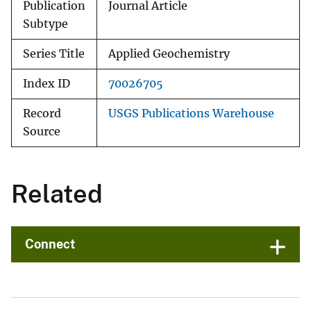
Publication
Journal Article
Subtype
Series Title
Applied Geochemistry
Index ID
70026705
Record
USGS Publications Warehouse
Source
Related
Connect