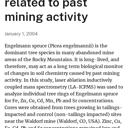
related to past
mining activity
January 1, 2004
Engelmann spruce (Picea engelmannii) is the
dominant tree species in many abandoned mine
areas of the Rocky Mountains. It is long-lived, and
therefore, may act as a long term biological monitor
of changes in soil chemistry caused by past mining
activity. In this study, laser ablation inductively
coupled mass spectrometry (LA-ICPMS) was used to
analyze individual tree rings of Engelmann spruce
for Fe, Zn, Cu, Cd, Mn, Pb and Sr concentrations.
Cores were obtained from trees growing in tailings-
impacted and control (non-tailings impacted) sites
near the Waldorf mine (Waldorf, CO, USA). Zinc, Cu,