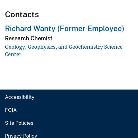
Contacts
Richard Wanty (Former Employee)
Research Chemist
Geology, Geophysics, and Geochemistry Science
Center
Accessibility
FOIA
Site Policies
Privacy Policy